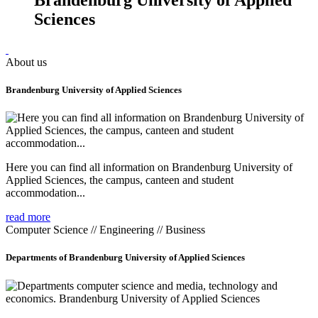
Sciences
About us
Brandenburg University of Applied Sciences
Here you can find all information on Brandenburg University of
Applied Sciences, the campus, canteen and student
accommodation...
read more
Computer Science // Engineering // Business
Departments of Brandenburg University of Applied Sciences