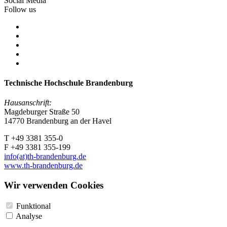
Social Media
Follow us
Technische Hochschule Brandenburg
Hausanschrift:
Magdeburger Straße 50
14770 Brandenburg an der Havel
T +49 3381 355-0
F +49 3381 355-199
info(at)th-brandenburg.de
www.th-brandenburg.de
Wir verwenden Cookies
Funktional
Analyse