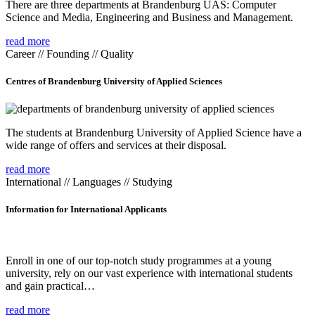
There are three departments at Brandenburg UAS: Computer
Science and Media, Engineering and Business and Management.
read more
Career // Founding // Quality
Centres of Brandenburg University of Applied Sciences
The students at Brandenburg University of Applied Science have a
wide range of offers and services at their disposal.
read more
International // Languages // Studying
Information for International Applicants
Enroll in one of our top-notch study programmes at a young
university, rely on our vast experience with international students
and gain practical…
read more