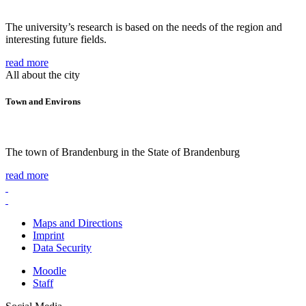
The university’s research is based on the needs of the region and
interesting future fields.
read more
All about the city
Town and Environs
The town of Brandenburg in the State of Brandenburg
read more
Maps and Directions
Imprint
Data Security
Moodle
Staff