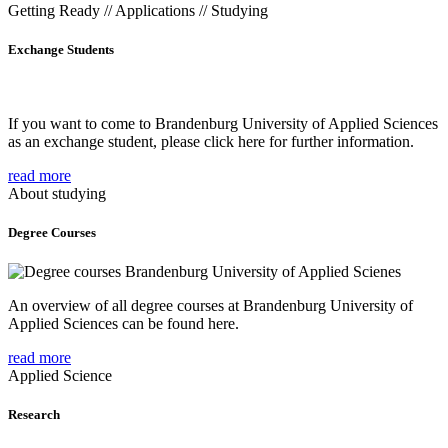
Getting Ready // Applications // Studying
Exchange Students
If you want to come to Brandenburg University of Applied Sciences
as an exchange student, please click here for further information.
read more
About studying
Degree Courses
An overview of all degree courses at Brandenburg University of
Applied Sciences can be found here.
read more
Applied Science
Research