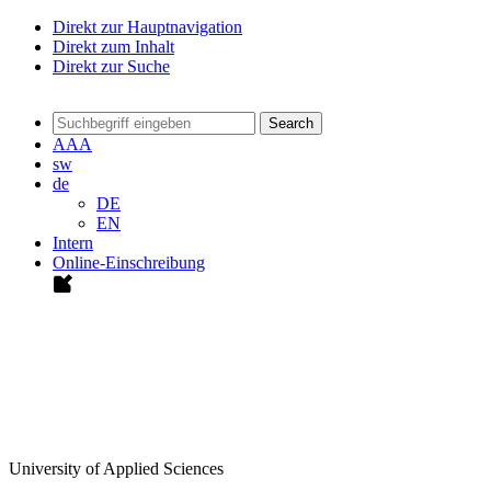
Direkt zur Hauptnavigation
Direkt zum Inhalt
Direkt zur Suche
Search
A
A
A
sw
de
DE
EN
Intern
Online-Einschreibung
University of Applied Sciences