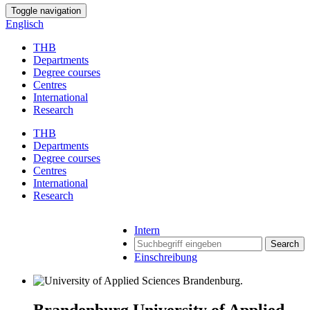
Toggle navigation
Englisch
THB
Departments
Degree courses
Centres
International
Research
THB
Departments
Degree courses
Centres
International
Research
Intern
Search
Einschreibung
Brandenburg University of Applied