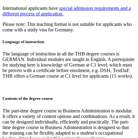
International applicants have
special admission requirements and a
different process of application.
Please note: This teaching format is not suitable for applicants who
come with a study visa for Germany.
Language of instruction
The language of instruction in all the THB degree courses is
GERMAN. Individual modules are taught in English. A prerequisite
for studying here is knowledge of German at C1 level, which must
be proven with a certificate before enrolment, e.g. DSH, TestDaF.
THB offers a German course at C1 level for applicants (15 weeks).
Contents of the degree course
The part-time degree course in Business Administration is modular.
It offers a variety of content options and combinations. As a result, it
can be designed individually, efficiently and practically. The part-
time degree course in Business Administration is designed so that
the training can be flexibly adapted to a student’s occupational