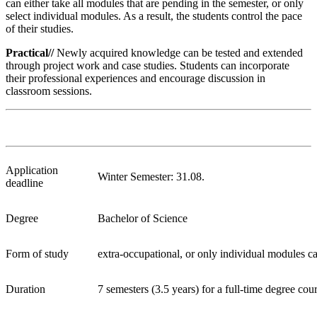
can either take all modules that are pending in the semester, or only
select individual modules. As a result, the students control the pace
of their studies.
Practical//
Newly acquired knowledge can be tested and extended
through project work and case studies. Students can incorporate
their professional experiences and encourage discussion in
classroom sessions.
Application
Winter Semester: 31.08.
deadline
Degree
Bachelor of Science
Form of study
extra-occupational, or only individual modules ca
Duration
7 semesters (3.5 years) for a full-time degree cou