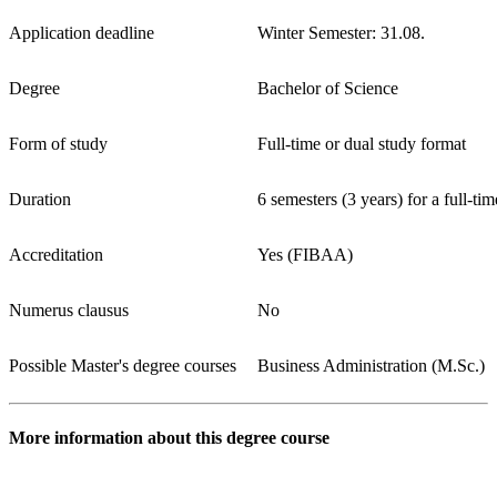
Application deadline
Winter Semester: 31.08.
Degree
Bachelor of Science
Form of study
Full-time or dual study format
Duration
6 semesters (3 years) for a full-ti
Accreditation
Yes (FIBAA)
Numerus clausus
No
Possible Master's degree courses
Business Administration (M.Sc.)
More information about this degree course