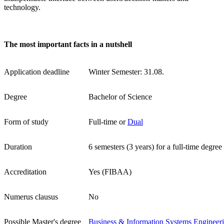
technology.
The most important facts in a nutshell
Application deadline
Winter Semester: 31.08.
Degree
Bachelor of Science
Form of study
Full-time or
Dual
Duration
6 semesters (3 years) for a full-time degree
Accreditation
Yes (FIBAA)
Numerus clausus
No
Possible Master's degree
Business & Information Systems Engineer