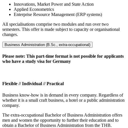
Innovations, Market Power and State Action
Applied Econometrics
Enterprise Resource Management (ERP systems)
All specialisations comprise two modules and run over two
semesters. This offer is made subject to capacity or organisational
changes.
Business Administration (B.Sc., extra-occupational)
Please note: This part-time format is not possible for applicants
who have a study visa for Germany
Flexible // Individual // Practical
Business know-how is in demand in every company. Regardless of
whether it is a small craft business, a hotel or a public administration
company.
The extra-occupational Bachelor of Business Administration offers
men and women the opportunity to further their education and to
obtain a Bachelor of Business Administration from the THB.