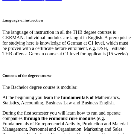
Language of instruction
The language of instruction in all the THB degree courses is
GERMAN. Individual modules are taught in English. A prerequisite
for studying here is knowledge of German at C1 level, which must
be proven with a certificate before enrolment, e.g. DSH, TestDaF.
THB offers a German course at C1 level for applicants (15 weeks).
Contents of the degree course
The Bachelor degree course is modular:
At the beginning you learn the
fundamentals of
Mathematics,
Statistics, Accounting, Business Law and Business English.
During the first semester you will learn how to run and operate
companies
through the economic core modules
(e.g.
Fundamentals of Entrepreneurial Activity, Production and Material
Management, Personnel and Organisation, Marketing and Sales,