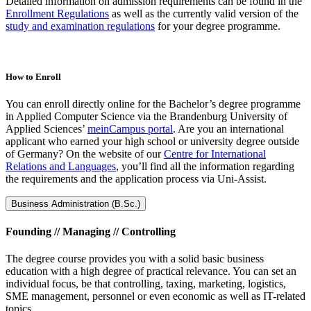
Detailed information on admission requirements can be found in the
Enrollment Regulations
as well as the currently valid version of the
study and examination regulations
for your degree programme.
How to Enroll
You can enroll directly online for the Bachelor’s degree programme
in Applied Computer Science via the Brandenburg University of
Applied Sciences’
meinCampus portal
. Are you an international
applicant who earned your high school or university degree outside
of Germany? On the website of our
Centre for International
Relations and Languages
, you’ll find all the information regarding
the requirements and the application process via Uni-Assist.
Business Administration (B.Sc.)
Founding // Managing // Controlling
The degree course provides you with a solid basic business
education with a high degree of practical relevance. You can set an
individual focus, be that controlling, taxing, marketing, logistics,
SME management, personnel or even economic as well as IT-related
topics.