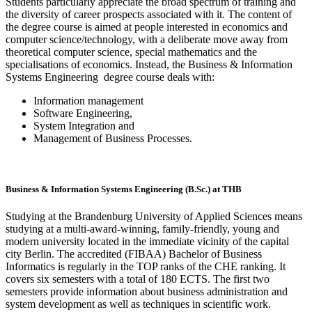
Students particularly appreciate the broad spectrum of training and
the diversity of career prospects associated with it. The content of
the degree course is aimed at people interested in economics and
computer science/technology, with a deliberate move away from
theoretical computer science, special mathematics and the
specialisations of economics. Instead, the Business & Information
Systems Engineering degree course deals with:
Information management
Software Engineering,
System Integration and
Management of Business Processes.
Business & Information Systems Engineering (B.Sc.) at THB
Studying at the Brandenburg University of Applied Sciences means
studying at a multi-award-winning, family-friendly, young and
modern university located in the immediate vicinity of the capital
city Berlin. The accredited (FIBAA) Bachelor of Business
Informatics is regularly in the TOP ranks of the CHE ranking. It
covers six semesters with a total of 180 ECTS. The first two
semesters provide information about business administration and
system development as well as techniques in scientific work.