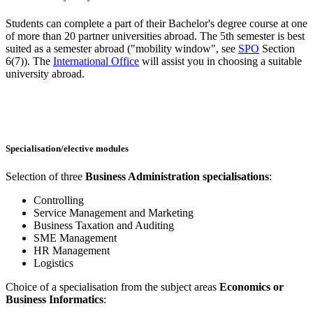
Students can complete a part of their Bachelor's degree course at one
of more than 20 partner universities abroad. The 5th semester is best
suited as a semester abroad ("mobility window", see
SPO
Section
6(7)). The
International Office
will assist you in choosing a suitable
university abroad.
Specialisation/elective modules
Selection of three
Business Administration specialisations
:
Controlling
Service Management and Marketing
Business Taxation and Auditing
SME Management
HR Management
Logistics
Choice of a specialisation from the subject areas
Economics or
Business Informatics
: