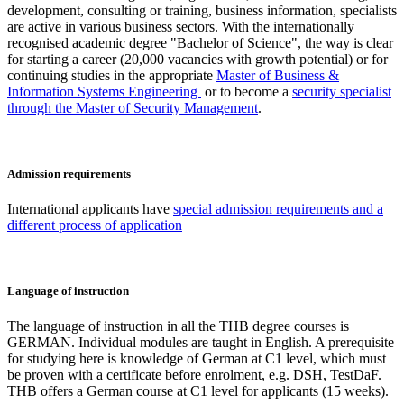
development, consulting or training, business information, specialists
are active in various business sectors. With the internationally
recognised academic degree "Bachelor of Science", the way is clear
for starting a career (20,000 vacancies with growth potential) or for
continuing studies in the appropriate
Master of Business &
Information Systems Engineering
or to become a
security specialist
through the Master of Security Management
.
Admission requirements
International applicants have
special admission requirements and a
different process of application
Language of instruction
The language of instruction in all the THB degree courses is
GERMAN. Individual modules are taught in English. A prerequisite
for studying here is knowledge of German at C1 level, which must
be proven with a certificate before enrolment, e.g. DSH, TestDaF.
THB offers a German course at C1 level for applicants (15 weeks).