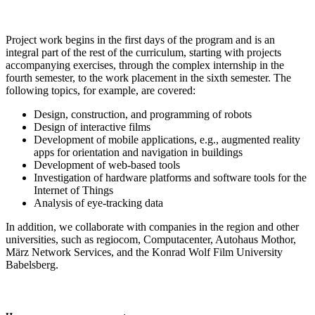
Project work begins in the first days of the program and is an
integral part of the rest of the curriculum, starting with projects
accompanying exercises, through the complex internship in the
fourth semester, to the work placement in the sixth semester. The
following topics, for example, are covered:
Design, construction, and programming of robots
Design of interactive films
Development of mobile applications, e.g., augmented reality
apps for orientation and navigation in buildings
Development of web-based tools
Investigation of hardware platforms and software tools for the
Internet of Things
Analysis of eye-tracking data
In addition, we collaborate with companies in the region and other
universities, such as regiocom, Computacenter, Autohaus Mothor,
März Network Services, and the Konrad Wolf Film University
Babelsberg.