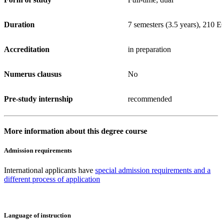
Duration
7 semesters (3.5 years), 210
Accreditation
in preparation
Numerus clausus
No
Pre-study internship
recommended
More information about this degree course
Admission requirements
International applicants have
special admission requirements and a
different process of application
Language of instruction