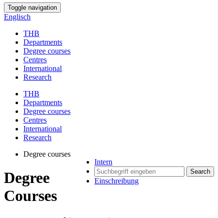
Toggle navigation
Englisch
THB
Departments
Degree courses
Centres
International
Research
THB
Departments
Degree courses
Centres
International
Research
Degree courses
Intern
Search
Degree
Einschreibung
Courses