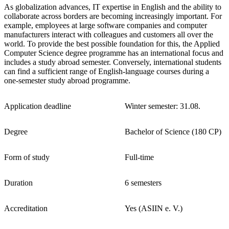
As globalization advances, IT expertise in English and the ability to
collaborate across borders are becoming increasingly important. For
example, employees at large software companies and computer
manufacturers interact with colleagues and customers all over the
world. To provide the best possible foundation for this, the Applied
Computer Science degree programme has an international focus and
includes a study abroad semester. Conversely, international students
can find a sufficient range of English-language courses during a
one-semester study abroad programme.
Application deadline
Winter semester: 31.08.
Degree
Bachelor of Science (180 CP)
Form of study
Full-time
Duration
6 semesters
Accreditation
Yes (ASIIN e. V.)