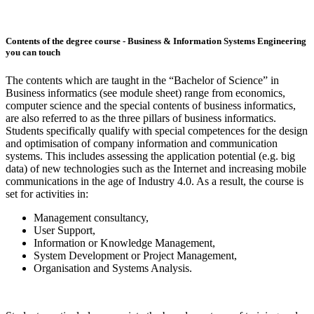
Contents of the degree course - Business & Information Systems Engineering
you can touch
The contents which are taught in the “Bachelor of Science” in
Business informatics (see module sheet) range from economics,
computer science and the special contents of business informatics,
are also referred to as the three pillars of business informatics.
Students specifically qualify with special competences for the design
and optimisation of company information and communication
systems. This includes assessing the application potential (e.g. big
data) of new technologies such as the Internet and increasing mobile
communications in the age of Industry 4.0. As a result, the course is
set for activities in:
Management consultancy,
User Support,
Information or Knowledge Management,
System Development or Project Management,
Organisation and Systems Analysis.