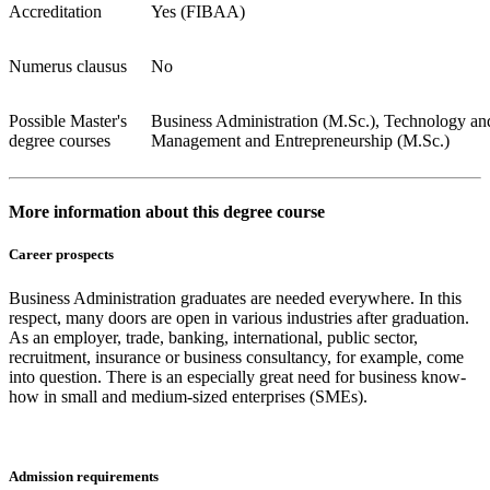
Accreditation
Yes (FIBAA)
Numerus clausus
No
Possible Master's
Business Administration (M.Sc.), Technology an
degree courses
Management and Entrepreneurship (M.Sc.)
More information about this degree course
Career prospects
Business Administration graduates are needed everywhere. In this
respect, many doors are open in various industries after graduation.
As an employer, trade, banking, international, public sector,
recruitment, insurance or business consultancy, for example, come
into question. There is an especially great need for business know-
how in small and medium-sized enterprises (SMEs).
Admission requirements