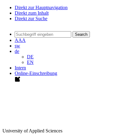
Direkt zur Hauptnavigation
Direkt zum Inhalt
Direkt zur Suche
Search
A
A
A
sw
de
DE
EN
Intern
Online-Einschreibung
University of Applied Sciences