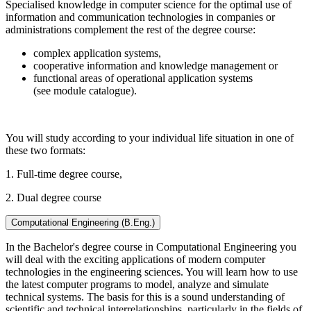
Specialised knowledge in computer science for the optimal use of
information and communication technologies in companies or
administrations complement the rest of the degree course:
complex application systems,
cooperative information and knowledge management or
functional areas of operational application systems
(see module catalogue).
You will study according to your individual life situation in one of
these two formats:
1. Full-time degree course,
2. Dual degree course
Computational Engineering (B.Eng.)
In the Bachelor's degree course in Computational Engineering you
will deal with the exciting applications of modern computer
technologies in the engineering sciences. You will learn how to use
the latest computer programs to model, analyze and simulate
technical systems. The basis for this is a sound understanding of
scientific and technical interrelationships, particularly in the fields of