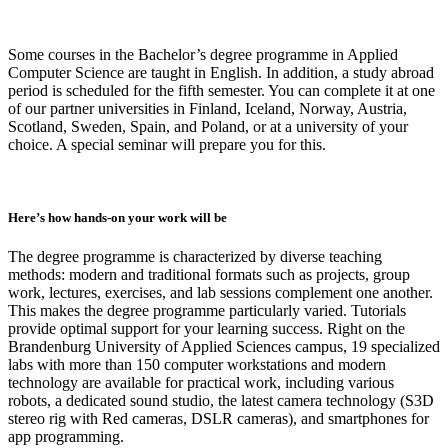
Some courses in the Bachelor’s degree programme in Applied
Computer Science are taught in English. In addition, a study abroad
period is scheduled for the fifth semester. You can complete it at one
of our partner universities in Finland, Iceland, Norway, Austria,
Scotland, Sweden, Spain, and Poland, or at a university of your
choice. A special seminar will prepare you for this.
Here’s how hands-on your work will be
The degree programme is characterized by diverse teaching
methods: modern and traditional formats such as projects, group
work, lectures, exercises, and lab sessions complement one another.
This makes the degree programme particularly varied. Tutorials
provide optimal support for your learning success. Right on the
Brandenburg University of Applied Sciences campus, 19 specialized
labs with more than 150 computer workstations and modern
technology are available for practical work, including various
robots, a dedicated sound studio, the latest camera technology (S3D
stereo rig with Red cameras, DSLR cameras), and smartphones for
app programming.