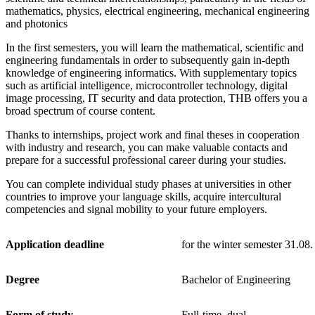
mathematics, physics, electrical engineering, mechanical engineering
and photonics
In the first semesters, you will learn the mathematical, scientific and
engineering fundamentals in order to subsequently gain in-depth
knowledge of engineering informatics. With supplementary topics
such as artificial intelligence, microcontroller technology, digital
image processing, IT security and data protection, THB offers you a
broad spectrum of course content.
Thanks to internships, project work and final theses in cooperation
with industry and research, you can make valuable contacts and
prepare for a successful professional career during your studies.
You can complete individual study phases at universities in other
countries to improve your language skills, acquire intercultural
competencies and signal mobility to your future employers.
Application deadline
for the winter semester 31.08.
Degree
Bachelor of Engineering
Form of study
Full-time, dual