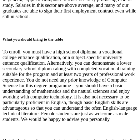
study. Salaries in this sector are above average, and many of our
graduates are able to sign their first employment contract even while
still in school.
What you should bring to the table
To enroll, you must have a high school diploma, a vocational
college entrance qualification, or a subject-specific university
entrance qualification. Alternatively, you can demonstrate a lower
secondary school diploma along with completed vocational training
suitable for the program and at least two years of professional work
experience. You do not need any prior knowledge of Computer
Science for this degree programme—you should have a basic
understanding of mathematics and the natural sciences and enjoy
working with computer technology. It is also not necessary to be
particularly proficient in English, though basic English skills are
advantageous so that you can understand the often English-language
technical literature. Female students are just as welcome as male
students. We would be happy to advise you personally.