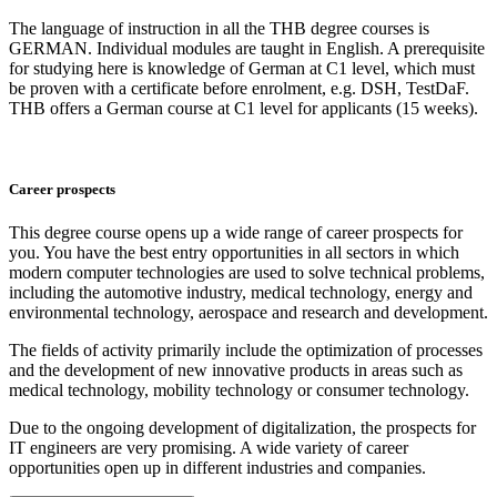
The language of instruction in all the THB degree courses is
GERMAN. Individual modules are taught in English. A prerequisite
for studying here is knowledge of German at C1 level, which must
be proven with a certificate before enrolment, e.g. DSH, TestDaF.
THB offers a German course at C1 level for applicants (15 weeks).
Career prospects
This degree course opens up a wide range of career prospects for
you. You have the best entry opportunities in all sectors in which
modern computer technologies are used to solve technical problems,
including the automotive industry, medical technology, energy and
environmental technology, aerospace and research and development.
The fields of activity primarily include the optimization of processes
and the development of new innovative products in areas such as
medical technology, mobility technology or consumer technology.
Due to the ongoing development of digitalization, the prospects for
IT engineers are very promising. A wide variety of career
opportunities open up in different industries and companies.