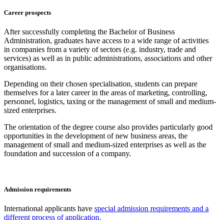
Career prospects
After successfully completing the Bachelor of Business
Administration, graduates have access to a wide range of activities
in companies from a variety of sectors (e.g. industry, trade and
services) as well as in public administrations, associations and other
organisations.
Depending on their chosen specialisation, students can prepare
themselves for a later career in the areas of marketing, controlling,
personnel, logistics, taxing or the management of small and medium-
sized enterprises.
The orientation of the degree course also provides particularly good
opportunities in the development of new business areas, the
management of small and medium-sized enterprises as well as the
foundation and succession of a company.
Admission requirements
International applicants have
special admission requirements and a
different process of application.