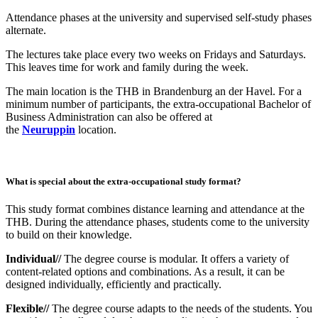
Attendance phases at the university and supervised self-study phases
alternate.
The lectures take place every two weeks on Fridays and Saturdays.
This leaves time for work and family during the week.
The main location is the THB in Brandenburg an der Havel. For a
minimum number of participants, the extra-occupational Bachelor of
Business Administration can also be offered at
the
Neuruppin
location.
What is special about the extra-occupational study format?
This study format combines distance learning and attendance at the
THB. During the attendance phases, students come to the university
to build on their knowledge.
Individual//
The degree course is modular. It offers a variety of
content-related options and combinations. As a result, it can be
designed individually, efficiently and practically.
Flexible//
The degree course adapts to the needs of the students. You