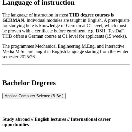
Language of instruction
The language of instruction in most
THB degree courses is
GERMAN
. Individual modules are taught in English. A prerequisite
for studying here is knowledge of German at C1 level, which must
be proven with a certificate before enrolment, e.g. DSH, TestDaF.
THB offers a German course at C1 level for applicants (15 weeks).
The programmes Mechanical Engineering M.Eng. and Interactive
Media M.Sc. are taught in English language starting from the winter
semester 2025/26.
Bachelor Degrees
Applied Computer Science (B.Sc.)
Study abroad // English lectures // International career
opportunities