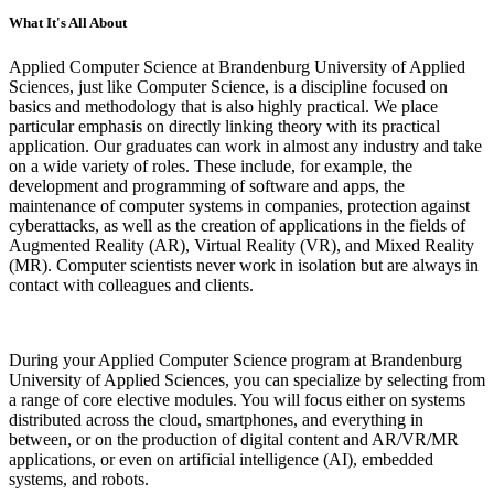
What It's All About
Applied Computer Science at Brandenburg University of Applied
Sciences, just like Computer Science, is a discipline focused on
basics and methodology that is also highly practical. We place
particular emphasis on directly linking theory with its practical
application. Our graduates can work in almost any industry and take
on a wide variety of roles. These include, for example, the
development and programming of software and apps, the
maintenance of computer systems in companies, protection against
cyberattacks, as well as the creation of applications in the fields of
Augmented Reality (AR), Virtual Reality (VR), and Mixed Reality
(MR). Computer scientists never work in isolation but are always in
contact with colleagues and clients.
During your Applied Computer Science program at Brandenburg
University of Applied Sciences, you can specialize by selecting from
a range of core elective modules. You will focus either on systems
distributed across the cloud, smartphones, and everything in
between, or on the production of digital content and AR/VR/MR
applications, or even on artificial intelligence (AI), embedded
systems, and robots.