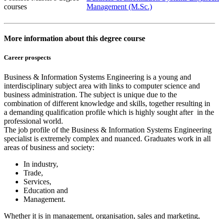
courses
Management (M.Sc.)
More information about this degree course
Career prospects
Business & Information Systems Engineering is a young and
interdisciplinary subject area with links to computer science and
business administration. The subject is unique due to the
combination of different knowledge and skills, together resulting in
a demanding qualification profile which is highly sought after in the
professional world.
The job profile of the Business & Information Systems Engineering
specialist is extremely complex and nuanced. Graduates work in all
areas of business and society:
In industry,
Trade,
Services,
Education and
Management.
Whether it is in management, organisation, sales and marketing,