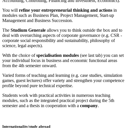
Accounting, Controlling, Financing and Investment, Economics).
You will
refine your entrepreneurial thinking and actions
in
modules such as Business Plan, Project Management, Start-up
Management and Business Succession.
The
Studium Generale
allows you to think outside the box and to
deal with overarching aspects of corporate governance (e.g. CSR -
corporate social responsibility and sustainability, philosophy of
science, legal aspects).
With the choice of
specialisation modules
(see last tab) you can set
your individual focus in business and economic functional areas
from the 4th semester onward.
Varied forms of teaching and learning (e.g. case studies, simulation
games, guest lectures) offer variety and strengthen your competence
profile beyond pure technical expertise.
Students work with practical activities in numerous teaching
modules, such as the integrated practical project during the 5th
semester and a thesis in cooperation with a
company
.
Internationality/study abroad