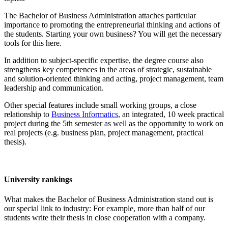
The Bachelor of Business Administration attaches particular
importance to promoting the entrepreneurial thinking and actions of
the students. Starting your own business? You will get the necessary
tools for this here.
In addition to subject-specific expertise, the degree course also
strengthens key competences in the areas of strategic, sustainable
and solution-oriented thinking and acting, project management, team
leadership and communication.
Other special features include small working groups, a close
relationship to
Business Informatics
, an integrated, 10 week practical
project during the 5th semester as well as the opportunity to work on
real projects (e.g. business plan, project management, practical
thesis).
University rankings
What makes the Bachelor of Business Administration stand out is
our special link to industry: For example, more than half of our
students write their thesis in close cooperation with a company.