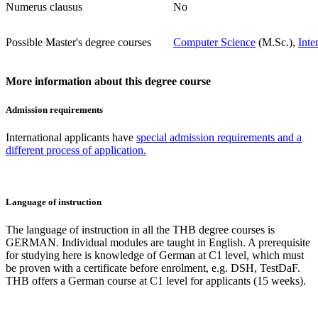
Numerus clausus
No
Possible Master's degree courses
Computer Science
(M.Sc.),
Inte
More information about this degree course
Admission requirements
International applicants have
special admission requirements and a
different process of application.
Language of instruction
The language of instruction in all the THB degree courses is
GERMAN. Individual modules are taught in English. A prerequisite
for studying here is knowledge of German at C1 level, which must
be proven with a certificate before enrolment, e.g. DSH, TestDaF.
THB offers a German course at C1 level for applicants (15 weeks).