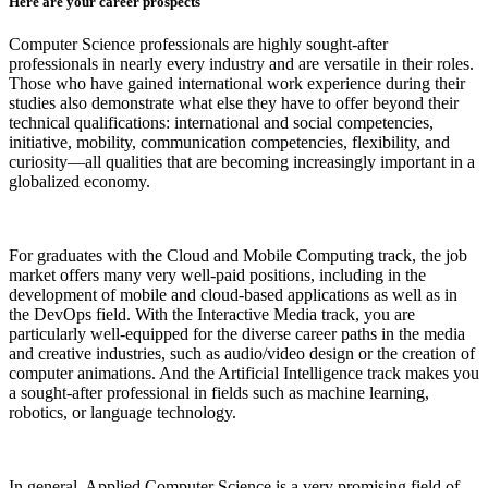
Here are your career prospects
Computer Science professionals are highly sought-after
professionals in nearly every industry and are versatile in their roles.
Those who have gained international work experience during their
studies also demonstrate what else they have to offer beyond their
technical qualifications: international and social competencies,
initiative, mobility, communication competencies, flexibility, and
curiosity—all qualities that are becoming increasingly important in a
globalized economy.
For graduates with the Cloud and Mobile Computing track, the job
market offers many very well-paid positions, including in the
development of mobile and cloud-based applications as well as in
the DevOps field. With the Interactive Media track, you are
particularly well-equipped for the diverse career paths in the media
and creative industries, such as audio/video design or the creation of
computer animations. And the Artificial Intelligence track makes you
a sought-after professional in fields such as machine learning,
robotics, or language technology.
In general, Applied Computer Science is a very promising field of