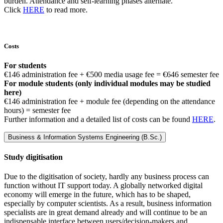
burden. Attendance and self-learning phases alternate.
Click
HERE
to read more.
Costs
For students
€146 administration fee + €500 media usage fee = €646 semester fee
For module students (only individual modules may be studied
here)
€146 administration fee + module fee (depending on the attendance
hours) = semester fee
Further information and a detailed list of costs can be found
HERE
.
Business & Information Systems Engineering (B.Sc.)
Study digitisation
Due to the digitisation of society, hardly any business process can
function without IT support today. A globally networked digital
economy will emerge in the future, which has to be shaped,
especially by computer scientists. As a result, business information
specialists are in great demand already and will continue to be an
indispensable interface between users/decision-makers and