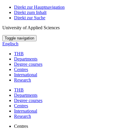
Direkt zur Hauptnavigation
Direkt zum Inhalt
Direkt zur Suche
University of Applied Sciences
Toggle navigation
Englisch
THB
Departments
Degree courses
Centres
International
Research
THB
Departments
Degree courses
Centres
International
Research
Centres