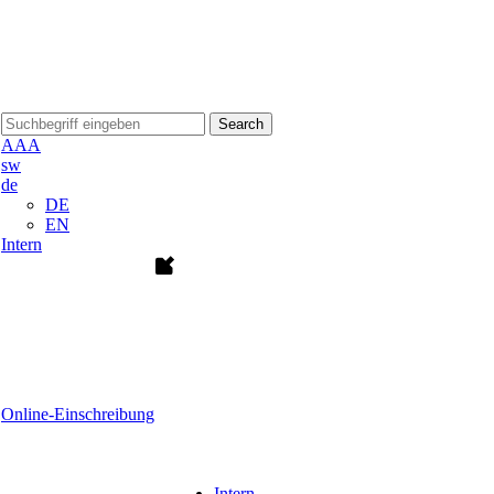
Search
A
A
A
sw
de
DE
EN
Intern
Online-Einschreibung
Intern