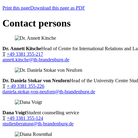
Print this page
Download this page as PDF
Contact persons
Dr. Annett Kitsche
Head of Centre for International Relations and L
T
+49 3381 355-217
annett.kitsche@th-brandenburg.de
Dr. Daniela Stokar von Neuforn
Head of the University Centre Stud
T
+ 49 3381 355-226
daniela.stokar-von-neuforn@th-brandenburg.de
Dana Voigt
Student counselling service
T
+49 3381 355-124
studienberatung@th-brandenburg.de