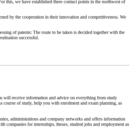
r this, we have established three contact points in the northwest of
thened by the cooperation in their innovation and competitiveness. We
ssing of patents: The route to be taken is decided together with the
ealisation successful.
 You will receive information and advice on everything from study
ng a course of study, help you with enrolment and exam planning, as
panies, administrations and company networks and offers information
with companies for internships, theses, student jobs and employment as