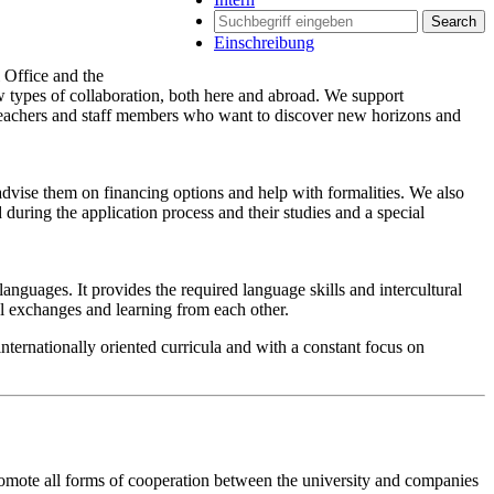
Search
Einschreibung
l Office and the
types of collaboration, both here and abroad. We support
 teachers and staff members who want to discover new horizons and
 advise them on financing options and help with formalities. We also
during the application process and their studies and a special
nguages. It provides the required language skills and intercultural
al exchanges and learning from each other.
nternationally oriented curricula and with a constant focus on
omote all forms of cooperation between the university and companies