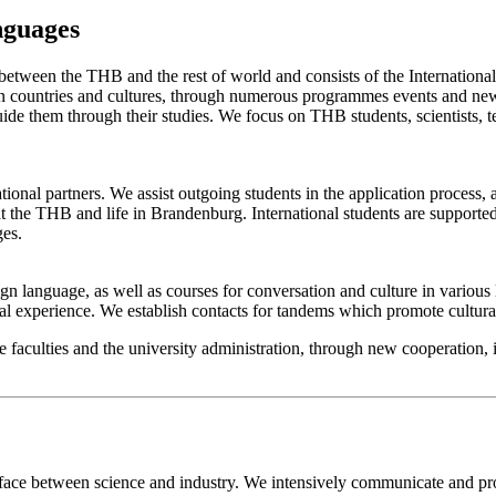
nguages
 between the THB and the rest of world and consists of the Internationa
 countries and cultures, through numerous programmes events and new 
uide them through their studies. We focus on THB students, scientists,
tional partners. We assist outgoing students in the application process,
 the THB and life in Brandenburg. International students are supported 
ges.
language, as well as courses for conversation and culture in various la
onal experience. We establish contacts for tandems which promote cultur
 faculties and the university administration, through new cooperation, i
rface between science and industry. We intensively communicate and pr