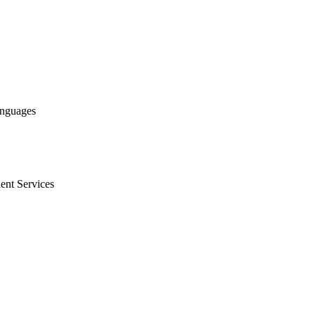
anguages
ent Services