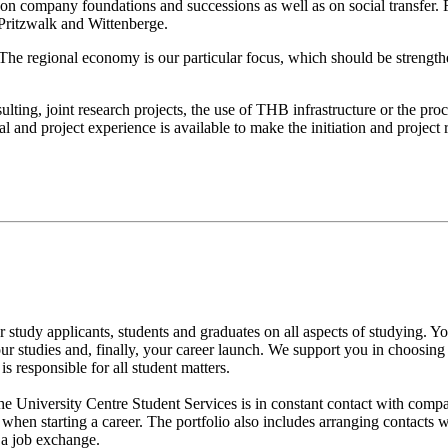
n company foundations and successions as well as on social transfer. Fo
 Pritzwalk and Wittenberge.
n. The regional economy is our particular focus, which should be streng
ing, joint research projects, the use of THB infrastructure or the proce
 and project experience is available to make the initiation and project r
for study applicants, students and graduates on all aspects of studying.
 your studies and, finally, your career launch. We support you in choosi
s responsible for all student matters.
the University Centre Student Services is in constant contact with com
when starting a career. The portfolio also includes arranging contacts 
 a job exchange.