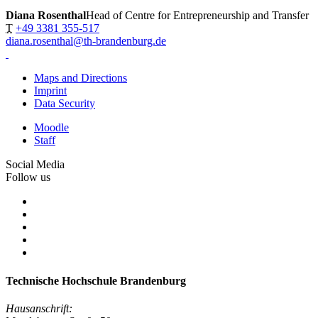
Diana Rosenthal
Head of Centre for Entrepreneurship and Transfer
T
+49 3381 355-517
diana.rosenthal@th-brandenburg.de
Maps and Directions
Imprint
Data Security
Moodle
Staff
Social Media
Follow us
Technische Hochschule Brandenburg
Hausanschrift: