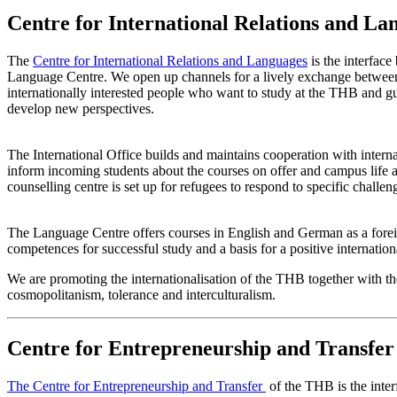
Centre for International Relations and La
The
Centre for International Relations and Languages
is the interface
Language Centre. We open up channels for a lively exchange between
internationally interested people who want to study at the THB and g
develop new perspectives.
The International Office builds and maintains cooperation with interna
inform incoming students about the courses on offer and campus life at
counselling centre is set up for refugees to respond to specific challen
The Language Centre offers courses in English and German as a foreign 
competences for successful study and a basis for a positive internati
We are promoting the internationalisation of the THB together with the
cosmopolitanism, tolerance and interculturalism.
Centre for Entrepreneurship and Transfer
The Centre for Entrepreneurship and Transfer
of the THB is the inte