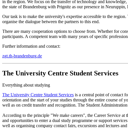
in the region. We focus on the transfer of technology and knowledge, o
the state of Brandenburg with Prignitz as our presence in Neuruppin,
Our task is to make the university's expertise accessible to the regio
organise the dialogue between the partners to this end.
There are many cooperation options to choose from. Whether for consult
participants. A competent team with many years of specific professional
Further information and contact:
zgt.th-brandenburg.de
The University Centre Student Services
Everything about studying
The University Centre Student Services
is a central point of contact 
orientation and the start of your studies through the entire course of
well as on credit transfer and recognition. The Student Administration i
According to the principle "We make careers", the Career Service at 
and opportunities to enter a dual study programme or support services 
well as organising company contact fairs, excursions and lectures and