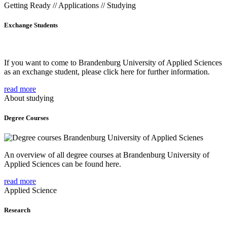
Getting Ready // Applications // Studying
Exchange Students
If you want to come to Brandenburg University of Applied Sciences
as an exchange student, please click here for further information.
read more
About studying
Degree Courses
An overview of all degree courses at Brandenburg University of
Applied Sciences can be found here.
read more
Applied Science
Research