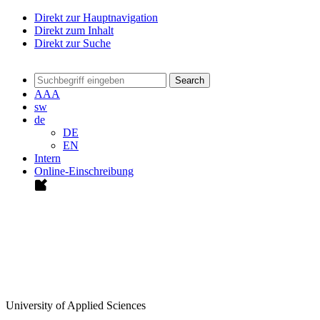
Direkt zur Hauptnavigation
Direkt zum Inhalt
Direkt zur Suche
Search
A
A
A
sw
de
DE
EN
Intern
Online-Einschreibung
University of Applied Sciences