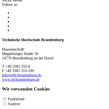
Social Media
Follow us
Technische Hochschule Brandenburg
Hausanschrift:
Magdeburger Straße 50
14770 Brandenburg an der Havel
T +49 3381 355-0
F +49 3381 355-199
info(at)th-brandenburg.de
www.th-brandenburg.de
Wir verwenden Cookies
Funktional
Analyse