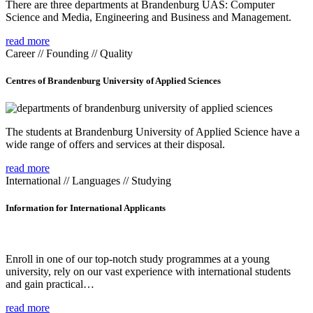
There are three departments at Brandenburg UAS: Computer
Science and Media, Engineering and Business and Management.
read more
Career // Founding // Quality
Centres of Brandenburg University of Applied Sciences
The students at Brandenburg University of Applied Science have a
wide range of offers and services at their disposal.
read more
International // Languages // Studying
Information for International Applicants
Enroll in one of our top-notch study programmes at a young
university, rely on our vast experience with international students
and gain practical…
read more