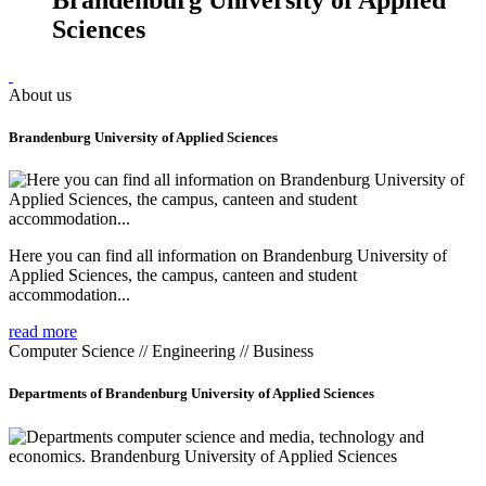
Sciences
About us
Brandenburg University of Applied Sciences
Here you can find all information on Brandenburg University of
Applied Sciences, the campus, canteen and student
accommodation...
read more
Computer Science // Engineering // Business
Departments of Brandenburg University of Applied Sciences