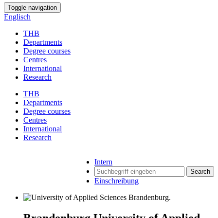
Toggle navigation
Englisch
THB
Departments
Degree courses
Centres
International
Research
THB
Departments
Degree courses
Centres
International
Research
Intern
Search
Einschreibung
Brandenburg University of Applied