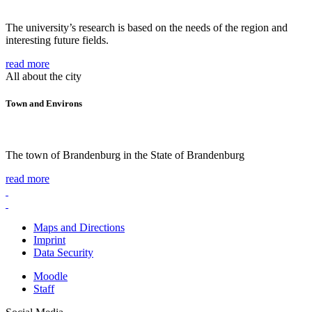
The university’s research is based on the needs of the region and
interesting future fields.
read more
All about the city
Town and Environs
The town of Brandenburg in the State of Brandenburg
read more
Maps and Directions
Imprint
Data Security
Moodle
Staff