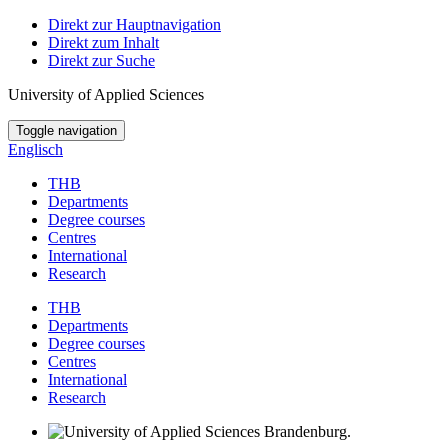
Direkt zur Hauptnavigation
Direkt zum Inhalt
Direkt zur Suche
University of Applied Sciences
Toggle navigation
Englisch
THB
Departments
Degree courses
Centres
International
Research
THB
Departments
Degree courses
Centres
International
Research