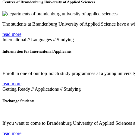
Centres of Brandenburg University of Applied Sciences
The students at Brandenburg University of Applied Science have a wide
read more
International // Languages // Studying
Information for International Applicants
Enroll in one of our top-notch study programmes at a young university
read more
Getting Ready // Applications // Studying
Exchange Students
If you want to come to Brandenburg University of Applied Sciences as 
read more