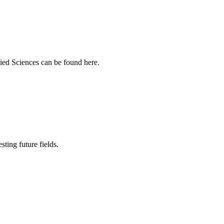
ied Sciences can be found here.
sting future fields.