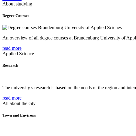
About studying
Degree Courses
An overview of all degree courses at Brandenburg University of Appl
read more
Applied Science
Research
The university’s research is based on the needs of the region and intere
read more
All about the city
Town and Environs