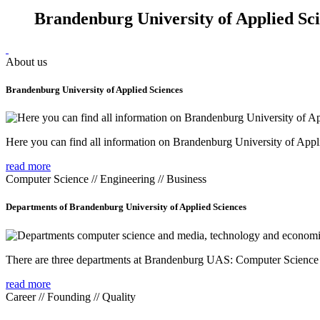
Brandenburg University of Applied Sc
About us
Brandenburg University of Applied Sciences
Here you can find all information on Brandenburg University of Appl
read more
Computer Science // Engineering // Business
Departments of Brandenburg University of Applied Sciences
There are three departments at Brandenburg UAS: Computer Scienc
read more
Career // Founding // Quality