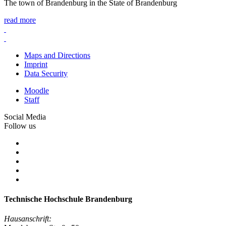
The town of Brandenburg in the State of Brandenburg
read more
Maps and Directions
Imprint
Data Security
Moodle
Staff
Social Media
Follow us
Technische Hochschule Brandenburg
Hausanschrift: