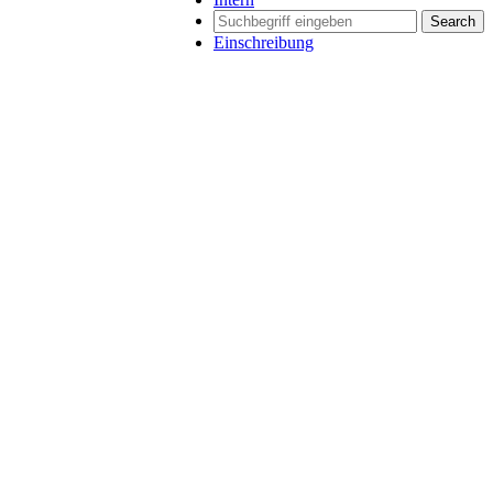
Search
Einschreibung