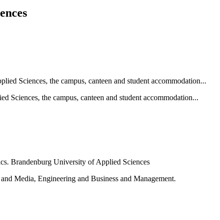
iences
ied Sciences, the campus, canteen and student accommodation...
e and Media, Engineering and Business and Management.