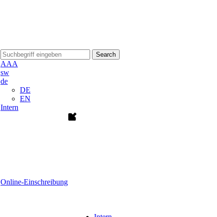
Search
A
A
A
sw
de
DE
EN
Intern
Online-Einschreibung
Intern