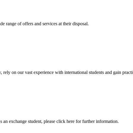
 range of offers and services at their disposal.
, rely on our vast experience with international students and gain prac
an exchange student, please click here for further information.