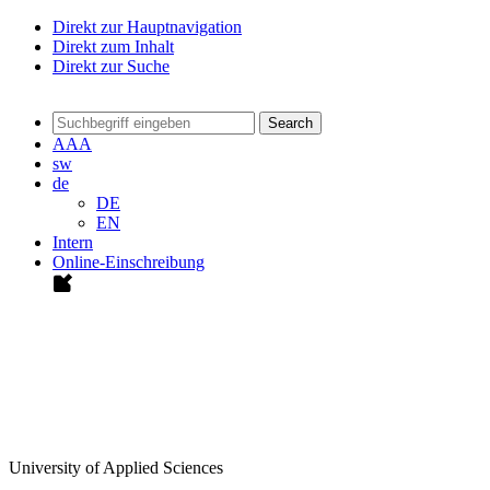
Direkt zur Hauptnavigation
Direkt zum Inhalt
Direkt zur Suche
Search
A
A
A
sw
de
DE
EN
Intern
Online-Einschreibung
University of Applied Sciences