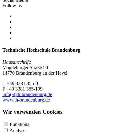
Social Media
Follow us
Technische Hochschule Brandenburg
Hausanschrift:
Magdeburger Straße 50
14770 Brandenburg an der Havel
T +49 3381 355-0
F +49 3381 355-199
info(at)th-brandenburg.de
www.th-brandenburg.de
Wir verwenden Cookies
Funktional
Analyse