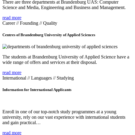
There are three departments at Brandenburg UAS: Computer
Science and Media, Engineering and Business and Management.
read more
Career // Founding // Quality
Centres of Brandenburg University of Applied Sciences
The students at Brandenburg University of Applied Science have a
wide range of offers and services at their disposal.
read more
International // Languages // Studying
Information for International Applicants
Enroll in one of our top-notch study programmes at a young
university, rely on our vast experience with international students
and gain practical…
read more