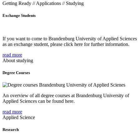
Getting Ready // Applications // Studying
Exchange Students
If you want to come to Brandenburg University of Applied Sciences
as an exchange student, please click here for further information.
read more
About studying
Degree Courses
An overview of all degree courses at Brandenburg University of
Applied Sciences can be found here.
read more
Applied Science
Research