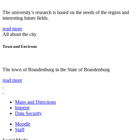
The university’s research is based on the needs of the region and
interesting future fields.
read more
All about the city
Town and Environs
The town of Brandenburg in the State of Brandenburg
read more
Maps and Directions
Imprint
Data Security
Moodle
Staff