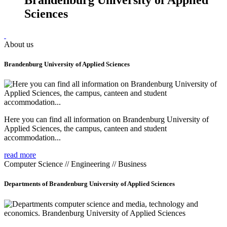
Sciences
About us
Brandenburg University of Applied Sciences
Here you can find all information on Brandenburg University of
Applied Sciences, the campus, canteen and student
accommodation...
read more
Computer Science // Engineering // Business
Departments of Brandenburg University of Applied Sciences