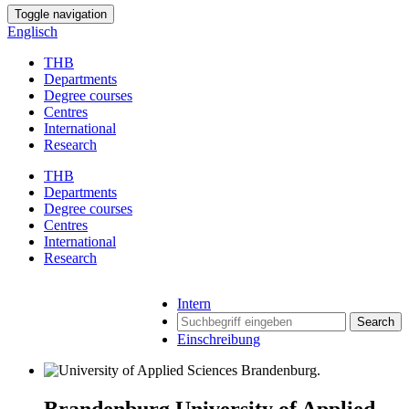
Toggle navigation
Englisch
THB
Departments
Degree courses
Centres
International
Research
THB
Departments
Degree courses
Centres
International
Research
Intern
Search
Einschreibung
Brandenburg University of Applied