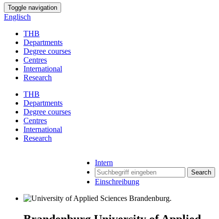
Toggle navigation
Englisch
THB
Departments
Degree courses
Centres
International
Research
THB
Departments
Degree courses
Centres
International
Research
Intern
Search
Einschreibung
Brandenburg University of Applied