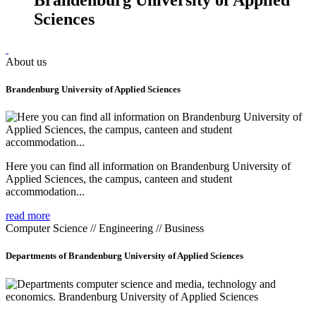
Sciences
About us
Brandenburg University of Applied Sciences
Here you can find all information on Brandenburg University of
Applied Sciences, the campus, canteen and student
accommodation...
read more
Computer Science // Engineering // Business
Departments of Brandenburg University of Applied Sciences