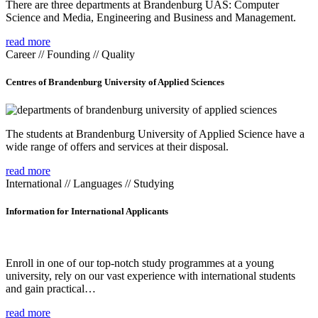
There are three departments at Brandenburg UAS: Computer
Science and Media, Engineering and Business and Management.
read more
Career // Founding // Quality
Centres of Brandenburg University of Applied Sciences
The students at Brandenburg University of Applied Science have a
wide range of offers and services at their disposal.
read more
International // Languages // Studying
Information for International Applicants
Enroll in one of our top-notch study programmes at a young
university, rely on our vast experience with international students
and gain practical…
read more