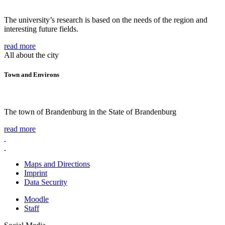
The university’s research is based on the needs of the region and
interesting future fields.
read more
All about the city
Town and Environs
The town of Brandenburg in the State of Brandenburg
read more
Maps and Directions
Imprint
Data Security
Moodle
Staff