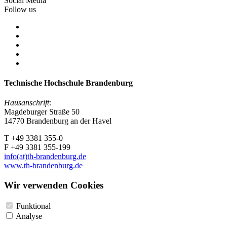
Social Media
Follow us
Technische Hochschule Brandenburg
Hausanschrift:
Magdeburger Straße 50
14770 Brandenburg an der Havel
T +49 3381 355-0
F +49 3381 355-199
info(at)th-brandenburg.de
www.th-brandenburg.de
Wir verwenden Cookies
Funktional
Analyse