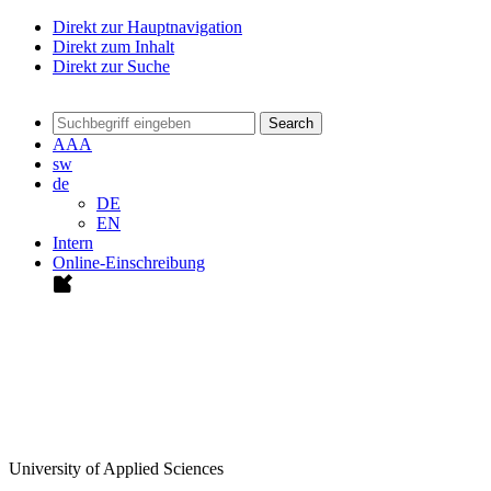
Direkt zur Hauptnavigation
Direkt zum Inhalt
Direkt zur Suche
Search
A
A
A
sw
de
DE
EN
Intern
Online-Einschreibung
University of Applied Sciences