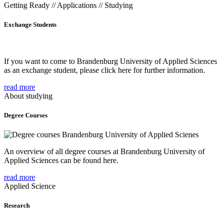
Getting Ready // Applications // Studying
Exchange Students
If you want to come to Brandenburg University of Applied Sciences
as an exchange student, please click here for further information.
read more
About studying
Degree Courses
An overview of all degree courses at Brandenburg University of
Applied Sciences can be found here.
read more
Applied Science
Research