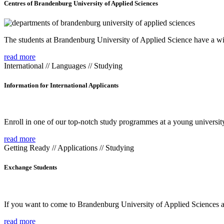
Centres of Brandenburg University of Applied Sciences
The students at Brandenburg University of Applied Science have a wide
read more
International // Languages // Studying
Information for International Applicants
Enroll in one of our top-notch study programmes at a young university
read more
Getting Ready // Applications // Studying
Exchange Students
If you want to come to Brandenburg University of Applied Sciences as 
read more