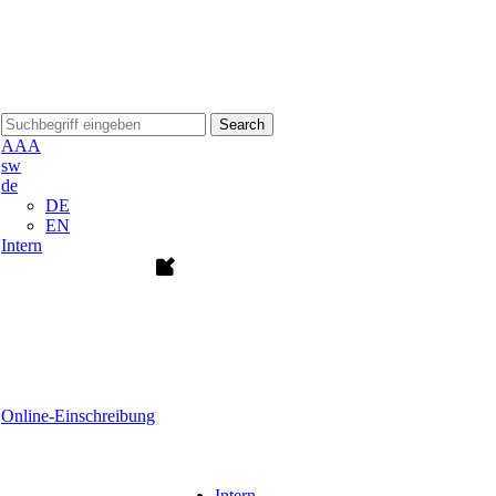
Search
A
A
A
sw
de
DE
EN
Intern
Online-Einschreibung
Intern