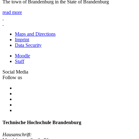
The town of Brandenburg in the State of Brandenburg
read more
Maps and Directions
Imprint
Data Security
Moodle
Staff
Social Media
Follow us
Technische Hochschule Brandenburg
Hausanschrift: