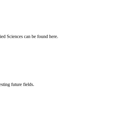
ied Sciences can be found here.
sting future fields.