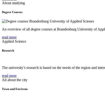
About studying
Degree Courses
An overview of all degree courses at Brandenburg University of Appl
read more
Applied Science
Research
The university’s research is based on the needs of the region and intere
read more
All about the city
Town and Environs