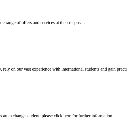
 range of offers and services at their disposal.
, rely on our vast experience with international students and gain prac
an exchange student, please click here for further information.