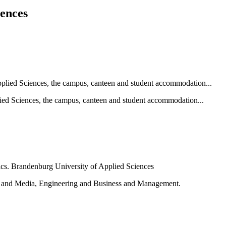
iences
ied Sciences, the campus, canteen and student accommodation...
e and Media, Engineering and Business and Management.