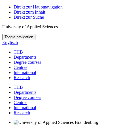
Direkt zur Hauptnavigation
Direkt zum Inhalt
Direkt zur Suche
University of Applied Sciences
Toggle navigation
Englisch
THB
Departments
Degree courses
Centres
International
Research
THB
Departments
Degree courses
Centres
International
Research