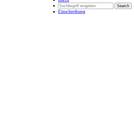
Search
Einschreibung