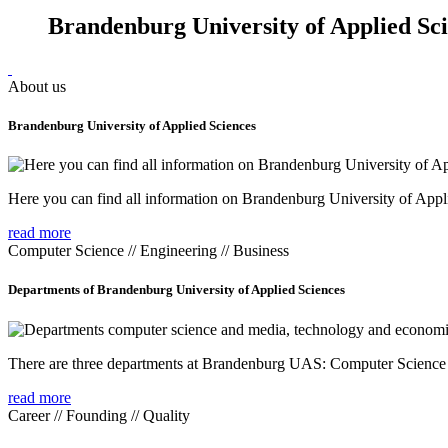
Brandenburg University of Applied Sc
About us
Brandenburg University of Applied Sciences
Here you can find all information on Brandenburg University of Appl
read more
Computer Science // Engineering // Business
Departments of Brandenburg University of Applied Sciences
There are three departments at Brandenburg UAS: Computer Scienc
read more
Career // Founding // Quality