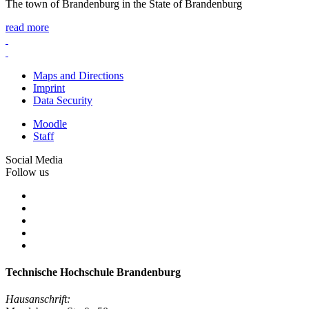
The town of Brandenburg in the State of Brandenburg
read more
Maps and Directions
Imprint
Data Security
Moodle
Staff
Social Media
Follow us
Technische Hochschule Brandenburg
Hausanschrift: