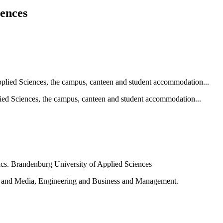
iences
ied Sciences, the campus, canteen and student accommodation...
e and Media, Engineering and Business and Management.