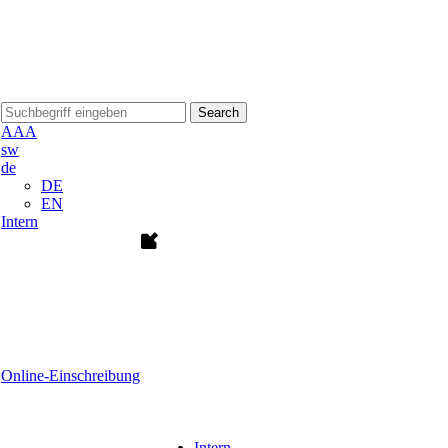
Search
A
A
A
sw
de
DE
EN
Intern
Online-Einschreibung
Intern