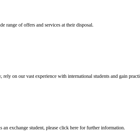
 range of offers and services at their disposal.
, rely on our vast experience with international students and gain prac
an exchange student, please click here for further information.