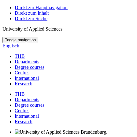
Direkt zur Hauptnavigation
Direkt zum Inhalt
Direkt zur Suche
University of Applied Sciences
Toggle navigation
Englisch
THB
Departments
Degree courses
Centres
International
Research
THB
Departments
Degree courses
Centres
International
Research