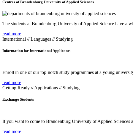
Centres of Brandenburg University of Applied Sciences
The students at Brandenburg University of Applied Science have a wide
read more
International // Languages // Studying
Information for International Applicants
Enroll in one of our top-notch study programmes at a young university
read more
Getting Ready // Applications // Studying
Exchange Students
If you want to come to Brandenburg University of Applied Sciences as 
read more