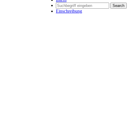
Search
Einschreibung