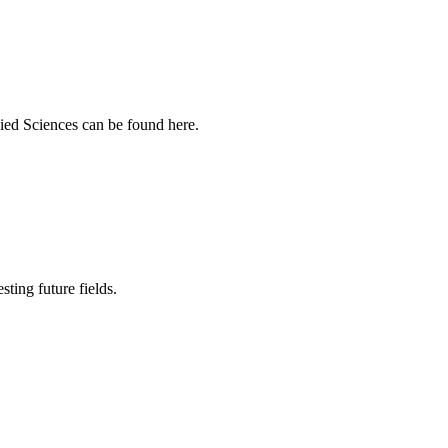
ied Sciences can be found here.
sting future fields.