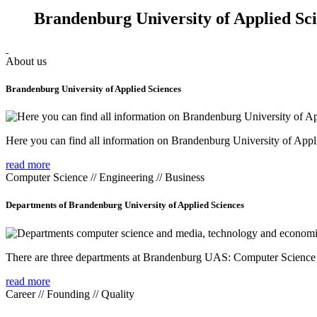
Brandenburg University of Applied Sc
About us
Brandenburg University of Applied Sciences
Here you can find all information on Brandenburg University of Appl
read more
Computer Science // Engineering // Business
Departments of Brandenburg University of Applied Sciences
There are three departments at Brandenburg UAS: Computer Scienc
read more
Career // Founding // Quality