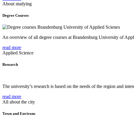
About studying
Degree Courses
An overview of all degree courses at Brandenburg University of Appl
read more
Applied Science
Research
The university’s research is based on the needs of the region and intere
read more
All about the city
Town and Environs