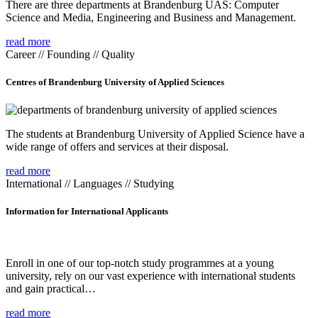
There are three departments at Brandenburg UAS: Computer
Science and Media, Engineering and Business and Management.
read more
Career // Founding // Quality
Centres of Brandenburg University of Applied Sciences
The students at Brandenburg University of Applied Science have a
wide range of offers and services at their disposal.
read more
International // Languages // Studying
Information for International Applicants
Enroll in one of our top-notch study programmes at a young
university, rely on our vast experience with international students
and gain practical…
read more