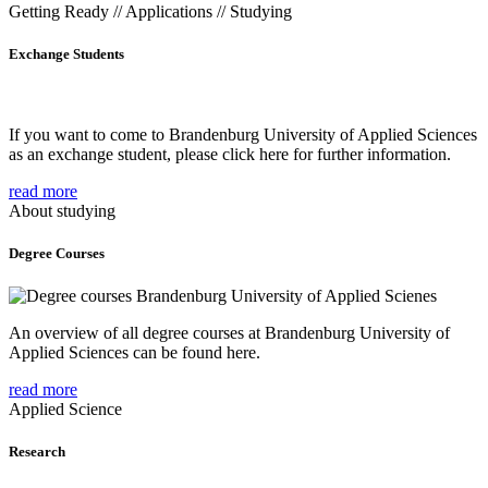
Getting Ready // Applications // Studying
Exchange Students
If you want to come to Brandenburg University of Applied Sciences
as an exchange student, please click here for further information.
read more
About studying
Degree Courses
An overview of all degree courses at Brandenburg University of
Applied Sciences can be found here.
read more
Applied Science
Research