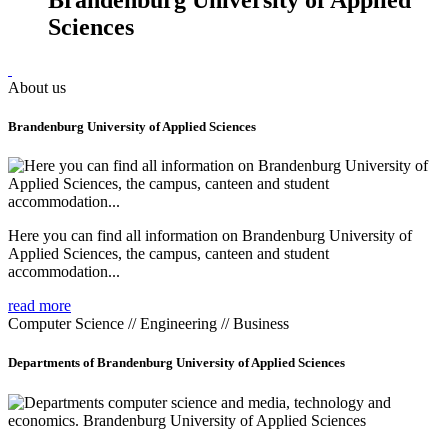
Sciences
About us
Brandenburg University of Applied Sciences
Here you can find all information on Brandenburg University of
Applied Sciences, the campus, canteen and student
accommodation...
read more
Computer Science // Engineering // Business
Departments of Brandenburg University of Applied Sciences