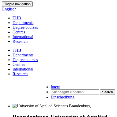
Toggle navigation
Englisch
THB
Departments
Degree courses
Centres
International
Research
THB
Departments
Degree courses
Centres
International
Research
Intern
Search
Einschreibung
Brandenburg University of Applied