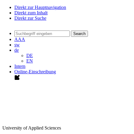
Direkt zur Hauptnavigation
Direkt zum Inhalt
Direkt zur Suche
Search
A
A
A
sw
de
DE
EN
Intern
Online-Einschreibung
University of Applied Sciences