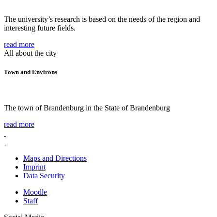
The university’s research is based on the needs of the region and
interesting future fields.
read more
All about the city
Town and Environs
The town of Brandenburg in the State of Brandenburg
read more
Maps and Directions
Imprint
Data Security
Moodle
Staff