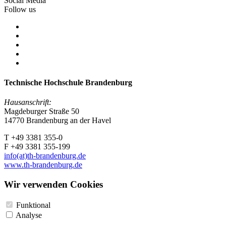
Social Media
Follow us
Technische Hochschule Brandenburg
Hausanschrift:
Magdeburger Straße 50
14770 Brandenburg an der Havel
T +49 3381 355-0
F +49 3381 355-199
info(at)th-brandenburg.de
www.th-brandenburg.de
Wir verwenden Cookies
Funktional
Analyse