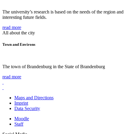
The university’s research is based on the needs of the region and
interesting future fields.
read more
All about the city
Town and Environs
The town of Brandenburg in the State of Brandenburg
read more
Maps and Directions
Imprint
Data Security
Moodle
Staff