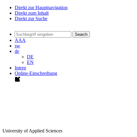
Direkt zur Hauptnavigation
Direkt zum Inhalt
Direkt zur Suche
Search
A
A
A
sw
de
DE
EN
Intern
Online-Einschreibung
University of Applied Sciences