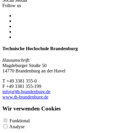
Social Media
Follow us
Technische Hochschule Brandenburg
Hausanschrift:
Magdeburger Straße 50
14770 Brandenburg an der Havel
T +49 3381 355-0
F +49 3381 355-199
info(at)th-brandenburg.de
www.th-brandenburg.de
Wir verwenden Cookies
Funktional
Analyse