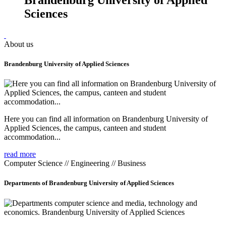
Sciences
About us
Brandenburg University of Applied Sciences
Here you can find all information on Brandenburg University of
Applied Sciences, the campus, canteen and student
accommodation...
read more
Computer Science // Engineering // Business
Departments of Brandenburg University of Applied Sciences