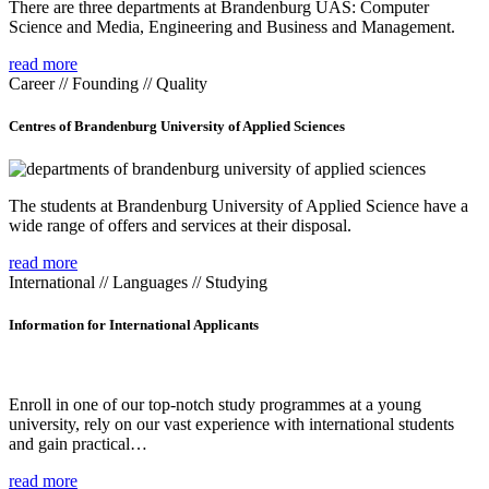
There are three departments at Brandenburg UAS: Computer
Science and Media, Engineering and Business and Management.
read more
Career // Founding // Quality
Centres of Brandenburg University of Applied Sciences
The students at Brandenburg University of Applied Science have a
wide range of offers and services at their disposal.
read more
International // Languages // Studying
Information for International Applicants
Enroll in one of our top-notch study programmes at a young
university, rely on our vast experience with international students
and gain practical…
read more