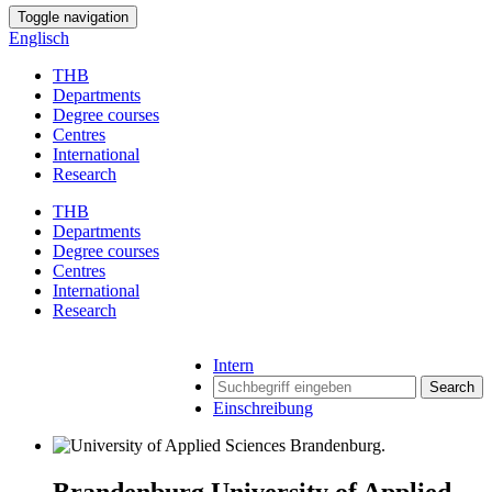
Toggle navigation
Englisch
THB
Departments
Degree courses
Centres
International
Research
THB
Departments
Degree courses
Centres
International
Research
Intern
Search
Einschreibung
Brandenburg University of Applied