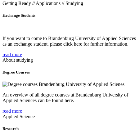
Getting Ready // Applications // Studying
Exchange Students
If you want to come to Brandenburg University of Applied Sciences
as an exchange student, please click here for further information.
read more
About studying
Degree Courses
An overview of all degree courses at Brandenburg University of
Applied Sciences can be found here.
read more
Applied Science
Research