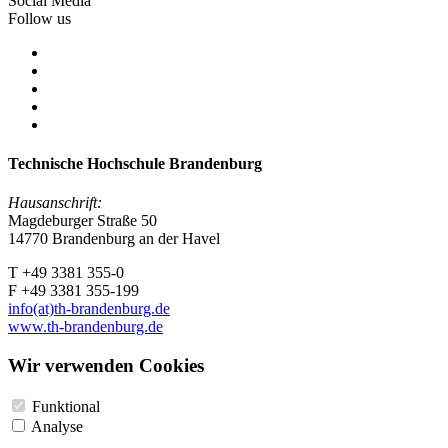
Social Media
Follow us
Technische Hochschule Brandenburg
Hausanschrift:
Magdeburger Straße 50
14770 Brandenburg an der Havel
T +49 3381 355-0
F +49 3381 355-199
info(at)th-brandenburg.de
www.th-brandenburg.de
Wir verwenden Cookies
Funktional
Analyse