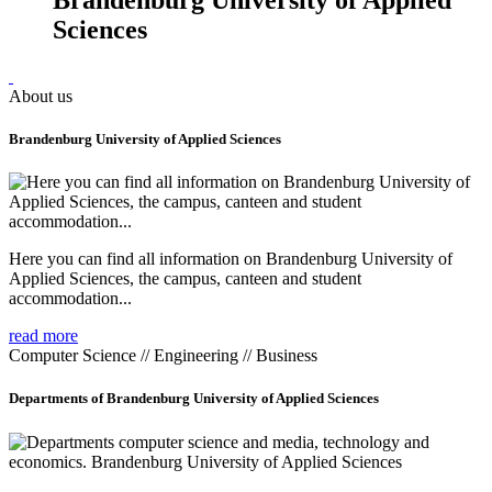
Sciences
About us
Brandenburg University of Applied Sciences
Here you can find all information on Brandenburg University of
Applied Sciences, the campus, canteen and student
accommodation...
read more
Computer Science // Engineering // Business
Departments of Brandenburg University of Applied Sciences