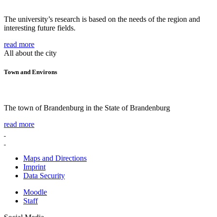
The university’s research is based on the needs of the region and
interesting future fields.
read more
All about the city
Town and Environs
The town of Brandenburg in the State of Brandenburg
read more
Maps and Directions
Imprint
Data Security
Moodle
Staff