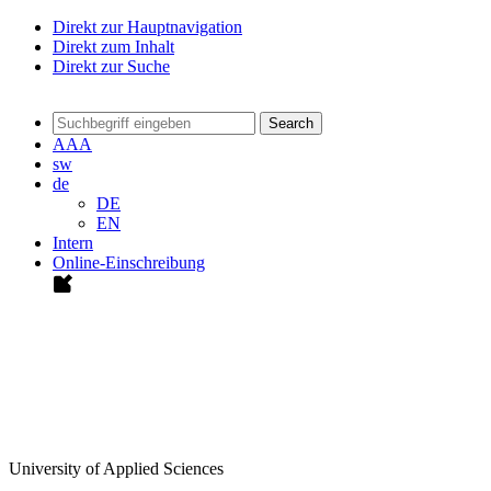
Direkt zur Hauptnavigation
Direkt zum Inhalt
Direkt zur Suche
Search
A
A
A
sw
de
DE
EN
Intern
Online-Einschreibung
University of Applied Sciences