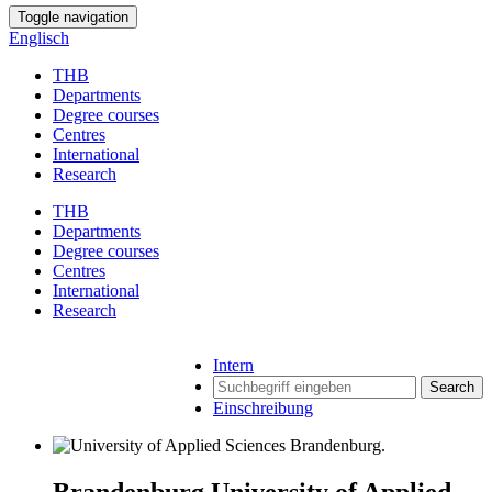
Toggle navigation
Englisch
THB
Departments
Degree courses
Centres
International
Research
THB
Departments
Degree courses
Centres
International
Research
Intern
Search
Einschreibung
Brandenburg University of Applied