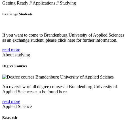
Getting Ready // Applications // Studying
Exchange Students
If you want to come to Brandenburg University of Applied Sciences
as an exchange student, please click here for further information.
read more
About studying
Degree Courses
An overview of all degree courses at Brandenburg University of
Applied Sciences can be found here.
read more
Applied Science
Research