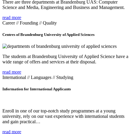
There are three departments at Brandenburg UAS: Computer
Science and Media, Engineering and Business and Management.
read more
Career // Founding // Quality
Centres of Brandenburg University of Applied Sciences
The students at Brandenburg University of Applied Science have a
wide range of offers and services at their disposal.
read more
International // Languages // Studying
Information for International Applicants
Enroll in one of our top-notch study programmes at a young
university, rely on our vast experience with international students
and gain practical…
read more