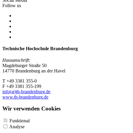
Social Media
Follow us
Technische Hochschule Brandenburg
Hausanschrift:
Magdeburger Straße 50
14770 Brandenburg an der Havel
T +49 3381 355-0
F +49 3381 355-199
info(at)th-brandenburg.de
www.th-brandenburg.de
Wir verwenden Cookies
Funktional
Analyse