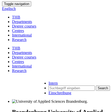
Toggle navigation
Englisch
THB
Departments
Degree courses
Centres
International
Research
THB
Departments
Degree courses
Centres
International
Research
Intern
Search
Einschreibung
Brandenburg University of Applied