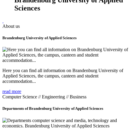
Sciences
About us
Brandenburg University of Applied Sciences
Here you can find all information on Brandenburg University of
Applied Sciences, the campus, canteen and student
accommodation...
read more
Computer Science // Engineering // Business
Departments of Brandenburg University of Applied Sciences