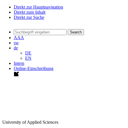
Direkt zur Hauptnavigation
Direkt zum Inhalt
Direkt zur Suche
Search
A
A
A
sw
de
DE
EN
Intern
Online-Einschreibung
University of Applied Sciences