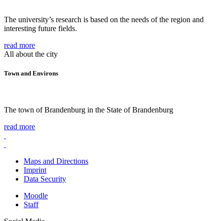
The university’s research is based on the needs of the region and
interesting future fields.
read more
All about the city
Town and Environs
The town of Brandenburg in the State of Brandenburg
read more
Maps and Directions
Imprint
Data Security
Moodle
Staff