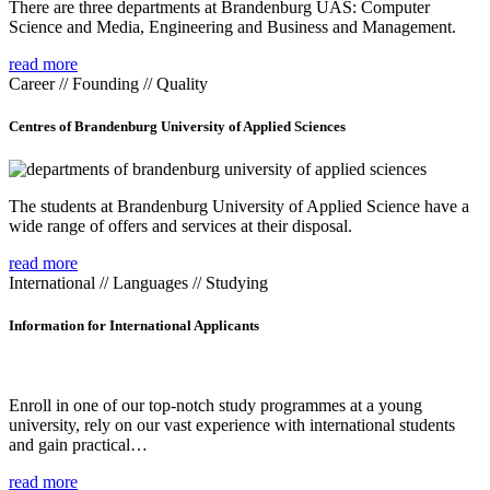
There are three departments at Brandenburg UAS: Computer
Science and Media, Engineering and Business and Management.
read more
Career // Founding // Quality
Centres of Brandenburg University of Applied Sciences
The students at Brandenburg University of Applied Science have a
wide range of offers and services at their disposal.
read more
International // Languages // Studying
Information for International Applicants
Enroll in one of our top-notch study programmes at a young
university, rely on our vast experience with international students
and gain practical…
read more