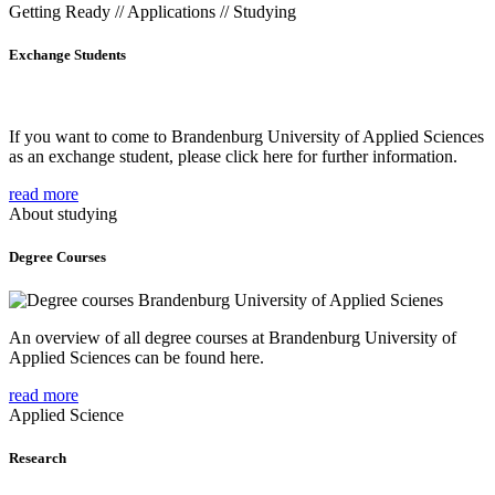
Getting Ready // Applications // Studying
Exchange Students
If you want to come to Brandenburg University of Applied Sciences
as an exchange student, please click here for further information.
read more
About studying
Degree Courses
An overview of all degree courses at Brandenburg University of
Applied Sciences can be found here.
read more
Applied Science
Research