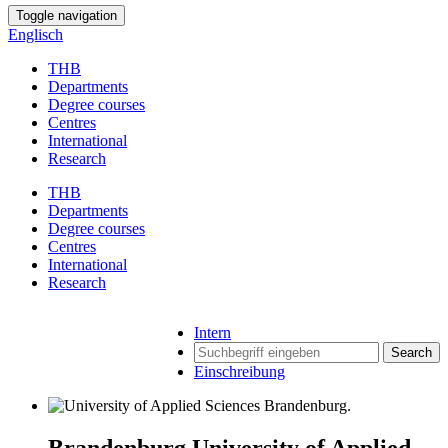
Toggle navigation
Englisch
THB
Departments
Degree courses
Centres
International
Research
THB
Departments
Degree courses
Centres
International
Research
Intern
Search
Einschreibung
Brandenburg University of Applied