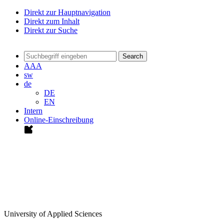
Direkt zur Hauptnavigation
Direkt zum Inhalt
Direkt zur Suche
Search
A
A
A
sw
de
DE
EN
Intern
Online-Einschreibung
University of Applied Sciences