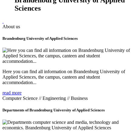
Sciences
About us
Brandenburg University of Applied Sciences
Here you can find all information on Brandenburg University of
Applied Sciences, the campus, canteen and student
accommodation...
read more
Computer Science // Engineering // Business
Departments of Brandenburg University of Applied Sciences