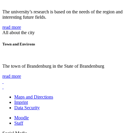
The university’s research is based on the needs of the region and
interesting future fields.
read more
All about the city
Town and Environs
The town of Brandenburg in the State of Brandenburg
read more
Maps and Directions
Imprint
Data Security
Moodle
Staff