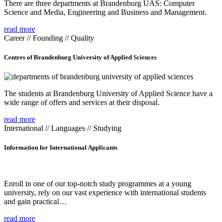
There are three departments at Brandenburg UAS: Computer
Science and Media, Engineering and Business and Management.
read more
Career // Founding // Quality
Centres of Brandenburg University of Applied Sciences
The students at Brandenburg University of Applied Science have a
wide range of offers and services at their disposal.
read more
International // Languages // Studying
Information for International Applicants
Enroll in one of our top-notch study programmes at a young
university, rely on our vast experience with international students
and gain practical…
read more