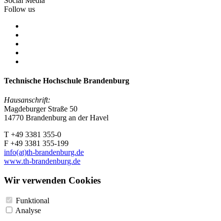
Social Media
Follow us
Technische Hochschule Brandenburg
Hausanschrift:
Magdeburger Straße 50
14770 Brandenburg an der Havel
T +49 3381 355-0
F +49 3381 355-199
info(at)th-brandenburg.de
www.th-brandenburg.de
Wir verwenden Cookies
Funktional
Analyse