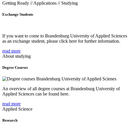
Getting Ready // Applications // Studying
Exchange Students
If you want to come to Brandenburg University of Applied Sciences
as an exchange student, please click here for further information.
read more
About studying
Degree Courses
An overview of all degree courses at Brandenburg University of
Applied Sciences can be found here.
read more
Applied Science
Research