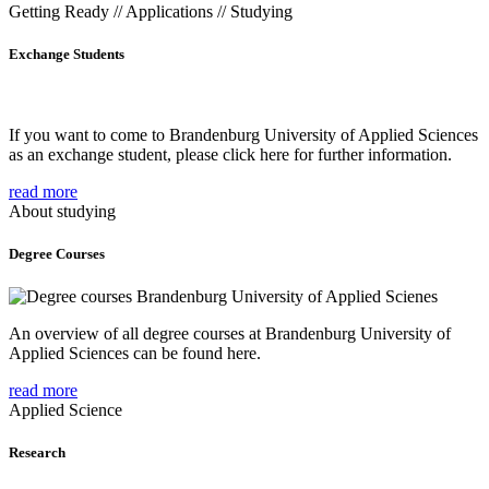
Getting Ready // Applications // Studying
Exchange Students
If you want to come to Brandenburg University of Applied Sciences
as an exchange student, please click here for further information.
read more
About studying
Degree Courses
An overview of all degree courses at Brandenburg University of
Applied Sciences can be found here.
read more
Applied Science
Research