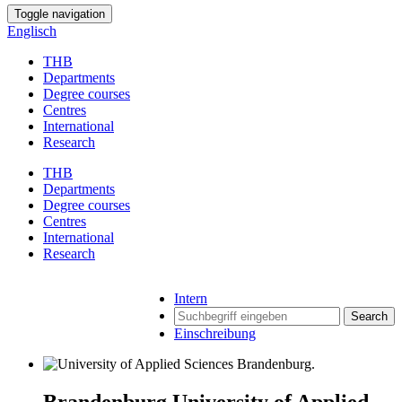
Toggle navigation
Englisch
THB
Departments
Degree courses
Centres
International
Research
THB
Departments
Degree courses
Centres
International
Research
Intern
Search
Einschreibung
Brandenburg University of Applied