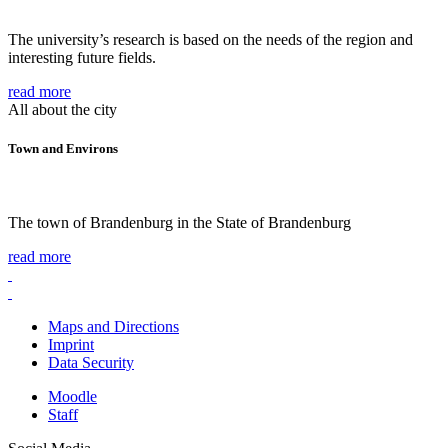
The university’s research is based on the needs of the region and
interesting future fields.
read more
All about the city
Town and Environs
The town of Brandenburg in the State of Brandenburg
read more
Maps and Directions
Imprint
Data Security
Moodle
Staff