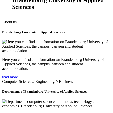
Sciences
About us
Brandenburg University of Applied Sciences
Here you can find all information on Brandenburg University of
Applied Sciences, the campus, canteen and student
accommodation...
read more
Computer Science // Engineering // Business
Departments of Brandenburg University of Applied Sciences