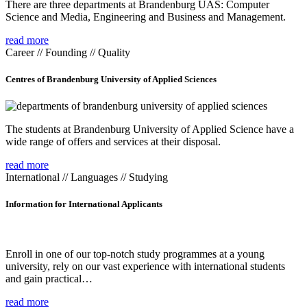
There are three departments at Brandenburg UAS: Computer
Science and Media, Engineering and Business and Management.
read more
Career // Founding // Quality
Centres of Brandenburg University of Applied Sciences
The students at Brandenburg University of Applied Science have a
wide range of offers and services at their disposal.
read more
International // Languages // Studying
Information for International Applicants
Enroll in one of our top-notch study programmes at a young
university, rely on our vast experience with international students
and gain practical…
read more