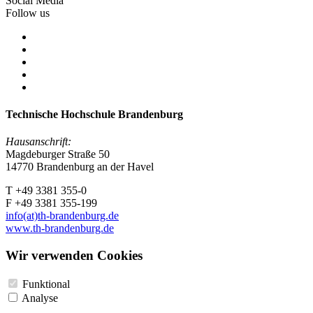
Social Media
Follow us
Technische Hochschule Brandenburg
Hausanschrift:
Magdeburger Straße 50
14770 Brandenburg an der Havel
T +49 3381 355-0
F +49 3381 355-199
info(at)th-brandenburg.de
www.th-brandenburg.de
Wir verwenden Cookies
Funktional
Analyse