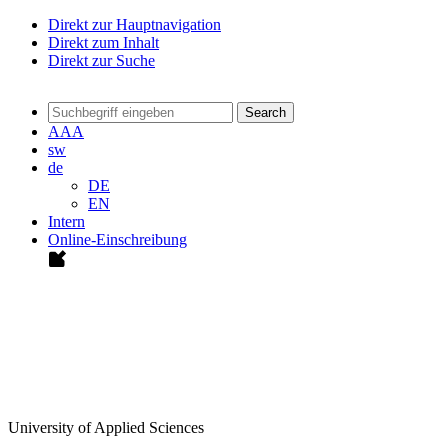
Direkt zur Hauptnavigation
Direkt zum Inhalt
Direkt zur Suche
Search
A
A
A
sw
de
DE
EN
Intern
Online-Einschreibung
University of Applied Sciences