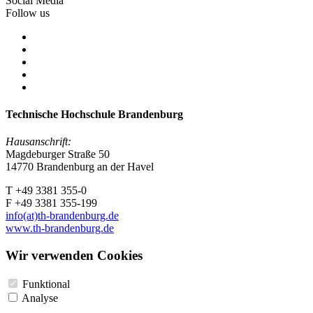
Social Media
Follow us
Technische Hochschule Brandenburg
Hausanschrift:
Magdeburger Straße 50
14770 Brandenburg an der Havel
T +49 3381 355-0
F +49 3381 355-199
info(at)th-brandenburg.de
www.th-brandenburg.de
Wir verwenden Cookies
Funktional
Analyse