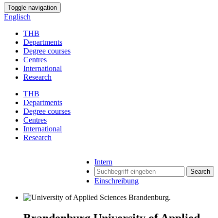
Toggle navigation
Englisch
THB
Departments
Degree courses
Centres
International
Research
THB
Departments
Degree courses
Centres
International
Research
Intern
Search
Einschreibung
Brandenburg University of Applied