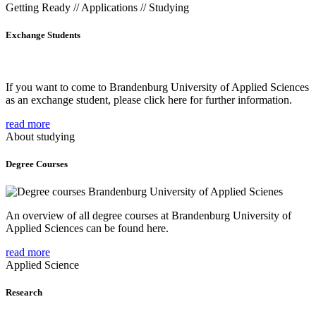
Getting Ready // Applications // Studying
Exchange Students
If you want to come to Brandenburg University of Applied Sciences
as an exchange student, please click here for further information.
read more
About studying
Degree Courses
An overview of all degree courses at Brandenburg University of
Applied Sciences can be found here.
read more
Applied Science
Research