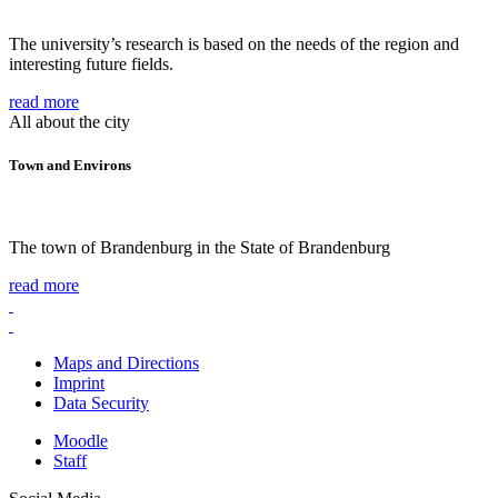
The university’s research is based on the needs of the region and
interesting future fields.
read more
All about the city
Town and Environs
The town of Brandenburg in the State of Brandenburg
read more
Maps and Directions
Imprint
Data Security
Moodle
Staff