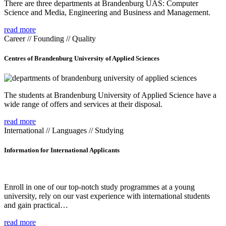
There are three departments at Brandenburg UAS: Computer
Science and Media, Engineering and Business and Management.
read more
Career // Founding // Quality
Centres of Brandenburg University of Applied Sciences
The students at Brandenburg University of Applied Science have a
wide range of offers and services at their disposal.
read more
International // Languages // Studying
Information for International Applicants
Enroll in one of our top-notch study programmes at a young
university, rely on our vast experience with international students
and gain practical…
read more