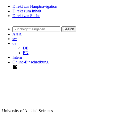
Direkt zur Hauptnavigation
Direkt zum Inhalt
Direkt zur Suche
Search
A
A
A
sw
de
DE
EN
Intern
Online-Einschreibung
University of Applied Sciences