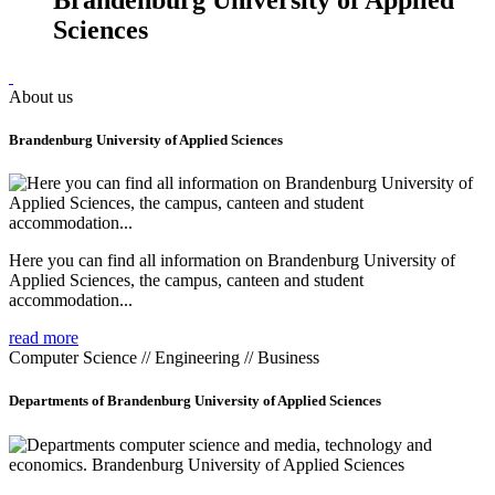
Sciences
About us
Brandenburg University of Applied Sciences
Here you can find all information on Brandenburg University of
Applied Sciences, the campus, canteen and student
accommodation...
read more
Computer Science // Engineering // Business
Departments of Brandenburg University of Applied Sciences