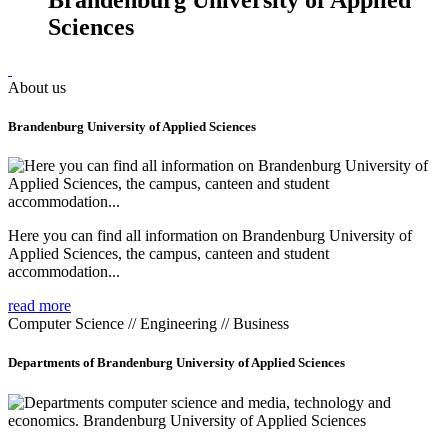
Sciences
About us
Brandenburg University of Applied Sciences
Here you can find all information on Brandenburg University of
Applied Sciences, the campus, canteen and student
accommodation...
read more
Computer Science // Engineering // Business
Departments of Brandenburg University of Applied Sciences