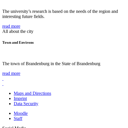
The university’s research is based on the needs of the region and
interesting future fields.
read more
All about the city
Town and Environs
The town of Brandenburg in the State of Brandenburg
read more
Maps and Directions
Imprint
Data Security
Moodle
Staff