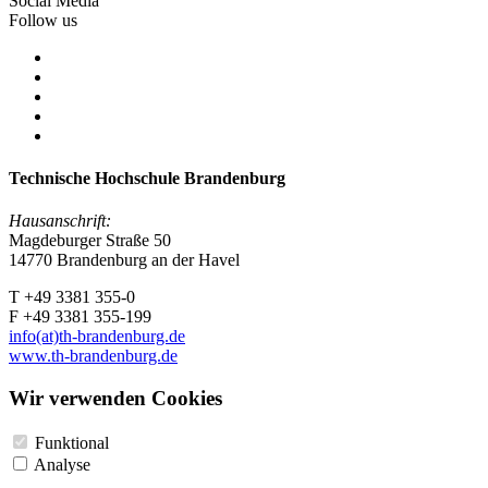
Social Media
Follow us
Technische Hochschule Brandenburg
Hausanschrift:
Magdeburger Straße 50
14770 Brandenburg an der Havel
T +49 3381 355-0
F +49 3381 355-199
info(at)th-brandenburg.de
www.th-brandenburg.de
Wir verwenden Cookies
Funktional
Analyse