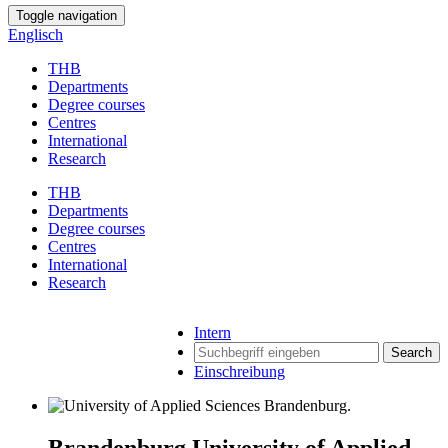
Toggle navigation
Englisch
THB
Departments
Degree courses
Centres
International
Research
THB
Departments
Degree courses
Centres
International
Research
Intern
Search
Einschreibung
Brandenburg University of Applied