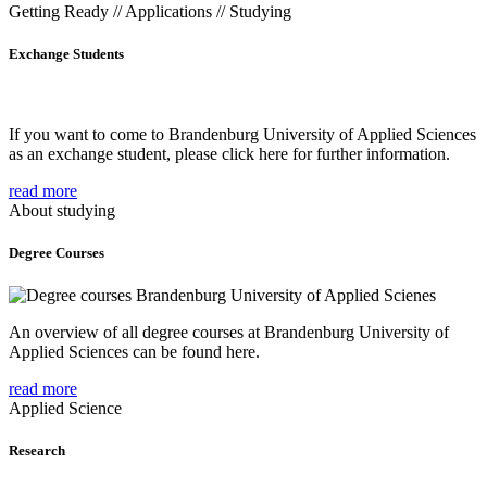
Getting Ready // Applications // Studying
Exchange Students
If you want to come to Brandenburg University of Applied Sciences
as an exchange student, please click here for further information.
read more
About studying
Degree Courses
An overview of all degree courses at Brandenburg University of
Applied Sciences can be found here.
read more
Applied Science
Research