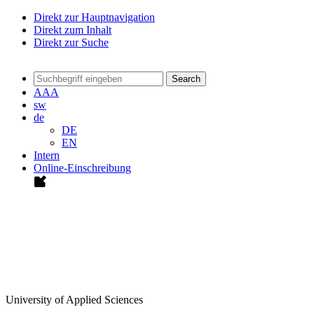
Direkt zur Hauptnavigation
Direkt zum Inhalt
Direkt zur Suche
Search
A
A
A
sw
de
DE
EN
Intern
Online-Einschreibung
University of Applied Sciences