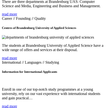
There are three departments at Brandenburg UAS: Computer
Science and Media, Engineering and Business and Management.
read more
Career // Founding // Quality
Centres of Brandenburg University of Applied Sciences
The students at Brandenburg University of Applied Science have a
wide range of offers and services at their disposal.
read more
International // Languages // Studying
Information for International Applicants
Enroll in one of our top-notch study programmes at a young
university, rely on our vast experience with international students
and gain practical…
read more