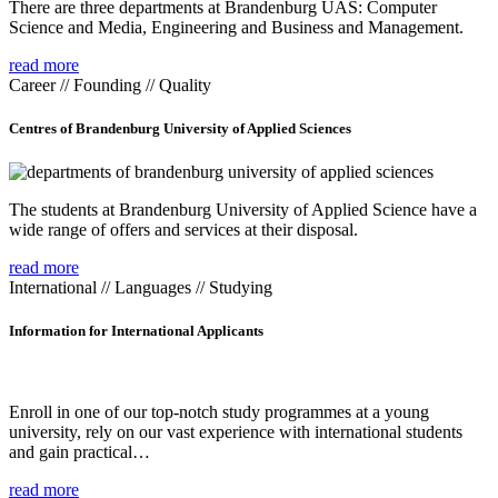
There are three departments at Brandenburg UAS: Computer
Science and Media, Engineering and Business and Management.
read more
Career // Founding // Quality
Centres of Brandenburg University of Applied Sciences
The students at Brandenburg University of Applied Science have a
wide range of offers and services at their disposal.
read more
International // Languages // Studying
Information for International Applicants
Enroll in one of our top-notch study programmes at a young
university, rely on our vast experience with international students
and gain practical…
read more