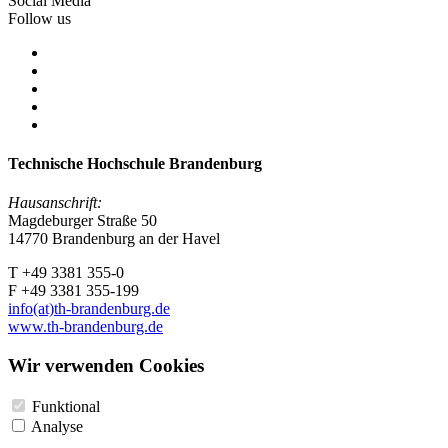
Social Media
Follow us
Technische Hochschule Brandenburg
Hausanschrift:
Magdeburger Straße 50
14770 Brandenburg an der Havel
T +49 3381 355-0
F +49 3381 355-199
info(at)th-brandenburg.de
www.th-brandenburg.de
Wir verwenden Cookies
Funktional
Analyse