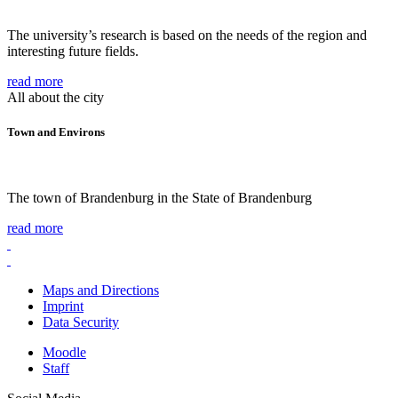
The university’s research is based on the needs of the region and
interesting future fields.
read more
All about the city
Town and Environs
The town of Brandenburg in the State of Brandenburg
read more
Maps and Directions
Imprint
Data Security
Moodle
Staff