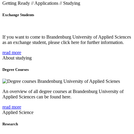
Getting Ready // Applications // Studying
Exchange Students
If you want to come to Brandenburg University of Applied Sciences
as an exchange student, please click here for further information.
read more
About studying
Degree Courses
An overview of all degree courses at Brandenburg University of
Applied Sciences can be found here.
read more
Applied Science
Research