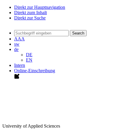
Direkt zur Hauptnavigation
Direkt zum Inhalt
Direkt zur Suche
Search
A
A
A
sw
de
DE
EN
Intern
Online-Einschreibung
University of Applied Sciences