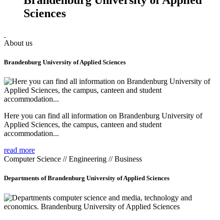
Sciences
About us
Brandenburg University of Applied Sciences
Here you can find all information on Brandenburg University of
Applied Sciences, the campus, canteen and student
accommodation...
read more
Computer Science // Engineering // Business
Departments of Brandenburg University of Applied Sciences