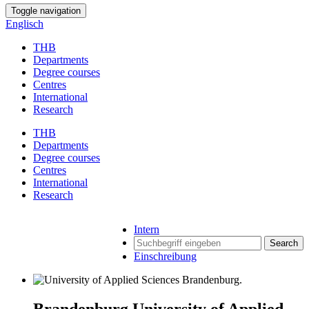
Toggle navigation
Englisch
THB
Departments
Degree courses
Centres
International
Research
THB
Departments
Degree courses
Centres
International
Research
Intern
Search
Einschreibung
Brandenburg University of Applied