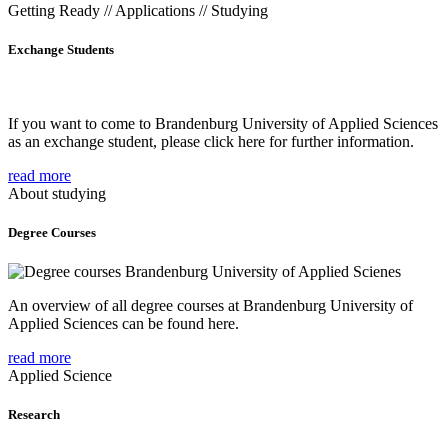
Getting Ready // Applications // Studying
Exchange Students
If you want to come to Brandenburg University of Applied Sciences
as an exchange student, please click here for further information.
read more
About studying
Degree Courses
An overview of all degree courses at Brandenburg University of
Applied Sciences can be found here.
read more
Applied Science
Research