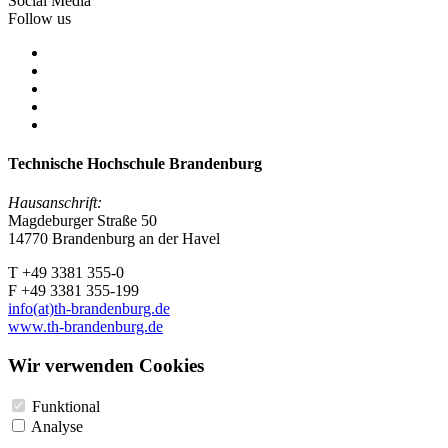
Social Media
Follow us
Technische Hochschule Brandenburg
Hausanschrift:
Magdeburger Straße 50
14770 Brandenburg an der Havel
T +49 3381 355-0
F +49 3381 355-199
info(at)th-brandenburg.de
www.th-brandenburg.de
Wir verwenden Cookies
Funktional
Analyse