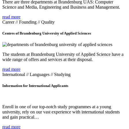
There are three departments at Brandenburg UAS: Computer
Science and Media, Engineering and Business and Management.
read more
Career // Founding // Quality
Centres of Brandenburg University of Applied Sciences
The students at Brandenburg University of Applied Science have a
wide range of offers and services at their disposal.
read more
International // Languages // Studying
Information for International Applicants
Enroll in one of our top-notch study programmes at a young
university, rely on our vast experience with international students
and gain practical…
read more