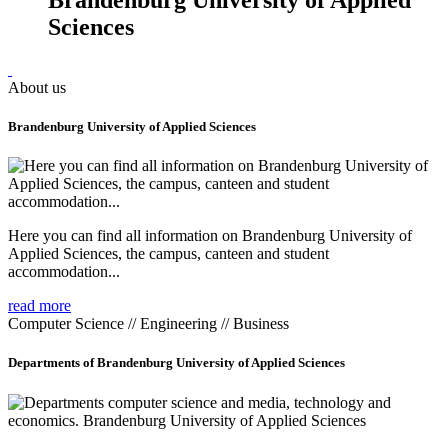
Sciences
About us
Brandenburg University of Applied Sciences
Here you can find all information on Brandenburg University of
Applied Sciences, the campus, canteen and student
accommodation...
read more
Computer Science // Engineering // Business
Departments of Brandenburg University of Applied Sciences