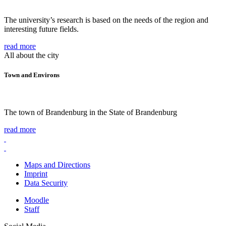
The university’s research is based on the needs of the region and
interesting future fields.
read more
All about the city
Town and Environs
The town of Brandenburg in the State of Brandenburg
read more
Maps and Directions
Imprint
Data Security
Moodle
Staff