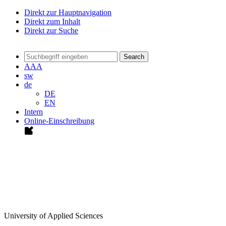
Direkt zur Hauptnavigation
Direkt zum Inhalt
Direkt zur Suche
Search
A
A
A
sw
de
DE
EN
Intern
Online-Einschreibung
University of Applied Sciences