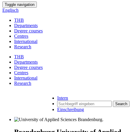
Toggle navigation
Englisch
THB
Departments
Degree courses
Centres
International
Research
THB
Departments
Degree courses
Centres
International
Research
Intern
Search
Einschreibung
Brandenburg University of Applied