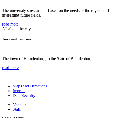
The university’s research is based on the needs of the region and
interesting future fields.
read more
All about the city
Town and Environs
The town of Brandenburg in the State of Brandenburg
read more
Maps and Directions
Imprint
Data Security
Moodle
Staff