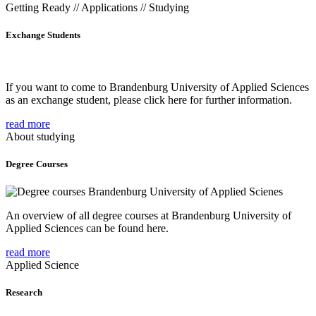
Getting Ready // Applications // Studying
Exchange Students
If you want to come to Brandenburg University of Applied Sciences
as an exchange student, please click here for further information.
read more
About studying
Degree Courses
An overview of all degree courses at Brandenburg University of
Applied Sciences can be found here.
read more
Applied Science
Research