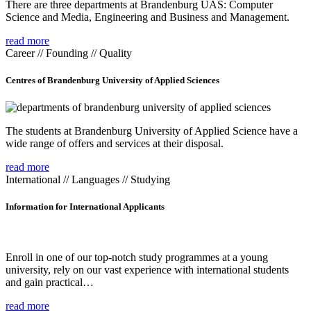
There are three departments at Brandenburg UAS: Computer
Science and Media, Engineering and Business and Management.
read more
Career // Founding // Quality
Centres of Brandenburg University of Applied Sciences
The students at Brandenburg University of Applied Science have a
wide range of offers and services at their disposal.
read more
International // Languages // Studying
Information for International Applicants
Enroll in one of our top-notch study programmes at a young
university, rely on our vast experience with international students
and gain practical…
read more