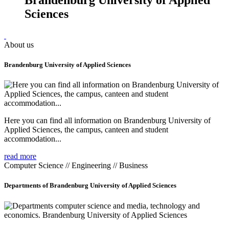
Sciences
About us
Brandenburg University of Applied Sciences
Here you can find all information on Brandenburg University of
Applied Sciences, the campus, canteen and student
accommodation...
read more
Computer Science // Engineering // Business
Departments of Brandenburg University of Applied Sciences