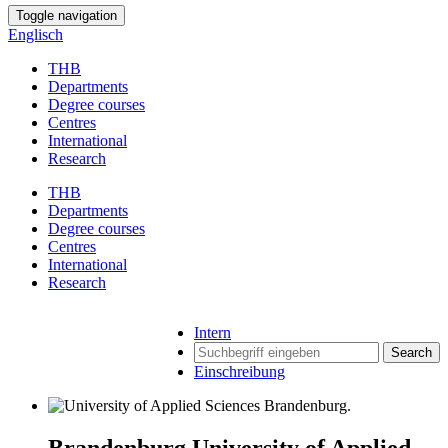
Toggle navigation
Englisch
THB
Departments
Degree courses
Centres
International
Research
THB
Departments
Degree courses
Centres
International
Research
Intern
Search
Einschreibung
Brandenburg University of Applied