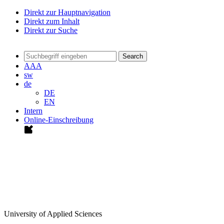
Direkt zur Hauptnavigation
Direkt zum Inhalt
Direkt zur Suche
Search
A
A
A
sw
de
DE
EN
Intern
Online-Einschreibung
University of Applied Sciences