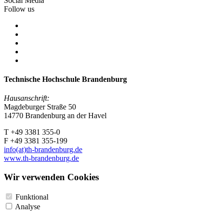
Social Media
Follow us
Technische Hochschule Brandenburg
Hausanschrift:
Magdeburger Straße 50
14770 Brandenburg an der Havel
T +49 3381 355-0
F +49 3381 355-199
info(at)th-brandenburg.de
www.th-brandenburg.de
Wir verwenden Cookies
Funktional
Analyse