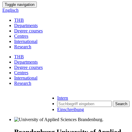
Toggle navigation
Englisch
THB
Departments
Degree courses
Centres
International
Research
THB
Departments
Degree courses
Centres
International
Research
Intern
Search
Einschreibung
Brandenburg University of Applied