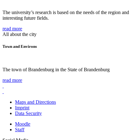
The university’s research is based on the needs of the region and
interesting future fields.
read more
All about the city
Town and Environs
The town of Brandenburg in the State of Brandenburg
read more
Maps and Directions
Imprint
Data Security
Moodle
Staff