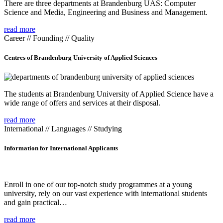
There are three departments at Brandenburg UAS: Computer
Science and Media, Engineering and Business and Management.
read more
Career // Founding // Quality
Centres of Brandenburg University of Applied Sciences
The students at Brandenburg University of Applied Science have a
wide range of offers and services at their disposal.
read more
International // Languages // Studying
Information for International Applicants
Enroll in one of our top-notch study programmes at a young
university, rely on our vast experience with international students
and gain practical…
read more