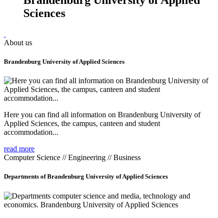
Sciences
About us
Brandenburg University of Applied Sciences
Here you can find all information on Brandenburg University of
Applied Sciences, the campus, canteen and student
accommodation...
read more
Computer Science // Engineering // Business
Departments of Brandenburg University of Applied Sciences