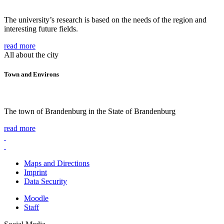
The university’s research is based on the needs of the region and
interesting future fields.
read more
All about the city
Town and Environs
The town of Brandenburg in the State of Brandenburg
read more
Maps and Directions
Imprint
Data Security
Moodle
Staff