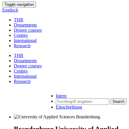
Toggle navigation
Englisch
THB
Departments
Degree courses
Centres
International
Research
THB
Departments
Degree courses
Centres
International
Research
Intern
Search
Einschreibung
Brandenburg University of Applied