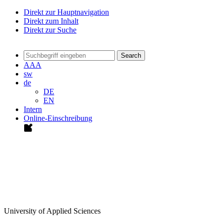
Direkt zur Hauptnavigation
Direkt zum Inhalt
Direkt zur Suche
Search
A
A
A
sw
de
DE
EN
Intern
Online-Einschreibung
University of Applied Sciences