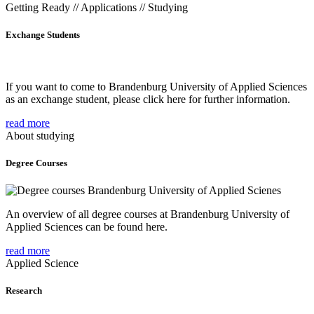
Getting Ready // Applications // Studying
Exchange Students
If you want to come to Brandenburg University of Applied Sciences
as an exchange student, please click here for further information.
read more
About studying
Degree Courses
An overview of all degree courses at Brandenburg University of
Applied Sciences can be found here.
read more
Applied Science
Research