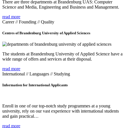
There are three departments at Brandenburg UAS: Computer
Science and Media, Engineering and Business and Management.
read more
Career // Founding // Quality
Centres of Brandenburg University of Applied Sciences
The students at Brandenburg University of Applied Science have a
wide range of offers and services at their disposal.
read more
International // Languages // Studying
Information for International Applicants
Enroll in one of our top-notch study programmes at a young
university, rely on our vast experience with international students
and gain practical…
read more