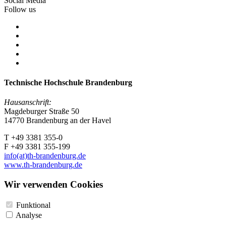
Social Media
Follow us
Technische Hochschule Brandenburg
Hausanschrift:
Magdeburger Straße 50
14770 Brandenburg an der Havel
T +49 3381 355-0
F +49 3381 355-199
info(at)th-brandenburg.de
www.th-brandenburg.de
Wir verwenden Cookies
Funktional
Analyse