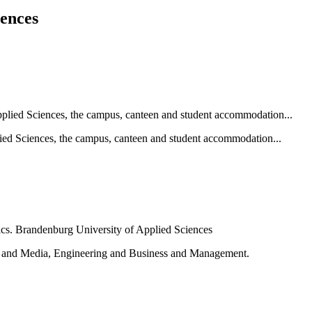
iences
ied Sciences, the campus, canteen and student accommodation...
e and Media, Engineering and Business and Management.