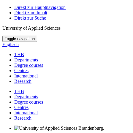
Direkt zur Hauptnavigation
Direkt zum Inhalt
Direkt zur Suche
University of Applied Sciences
Toggle navigation
Englisch
THB
Departments
Degree courses
Centres
International
Research
THB
Departments
Degree courses
Centres
International
Research