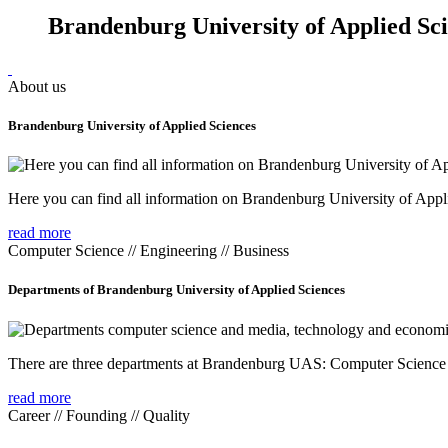
Brandenburg University of Applied Sc
About us
Brandenburg University of Applied Sciences
Here you can find all information on Brandenburg University of Appl
read more
Computer Science // Engineering // Business
Departments of Brandenburg University of Applied Sciences
There are three departments at Brandenburg UAS: Computer Scienc
read more
Career // Founding // Quality