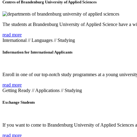
Centres of Brandenburg University of Applied Sciences
The students at Brandenburg University of Applied Science have a wide
read more
International // Languages // Studying
Information for International Applicants
Enroll in one of our top-notch study programmes at a young university
read more
Getting Ready // Applications // Studying
Exchange Students
If you want to come to Brandenburg University of Applied Sciences as 
read more