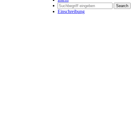
Search
Einschreibung