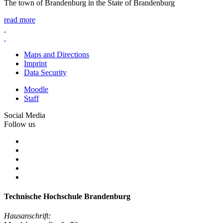
The town of Brandenburg in the State of Brandenburg
read more
Maps and Directions
Imprint
Data Security
Moodle
Staff
Social Media
Follow us
Technische Hochschule Brandenburg
Hausanschrift: