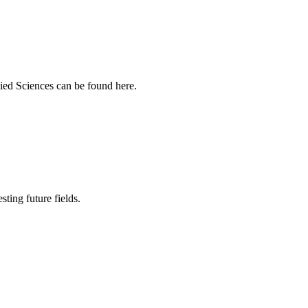
ied Sciences can be found here.
sting future fields.