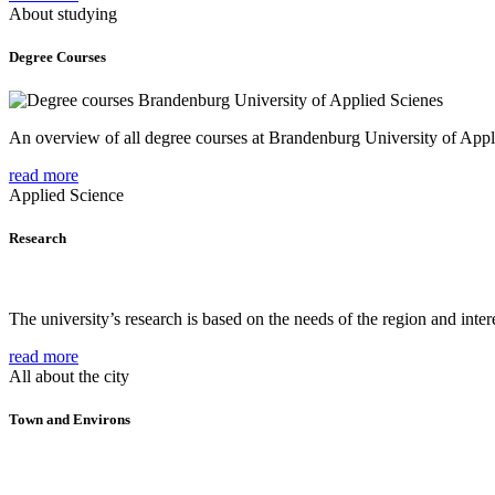
About studying
Degree Courses
An overview of all degree courses at Brandenburg University of Appl
read more
Applied Science
Research
The university’s research is based on the needs of the region and intere
read more
All about the city
Town and Environs