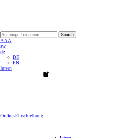
Search
A
A
A
sw
de
DE
EN
Intern
Online-Einschreibung
Intern