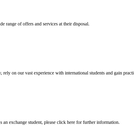
 range of offers and services at their disposal.
, rely on our vast experience with international students and gain prac
an exchange student, please click here for further information.