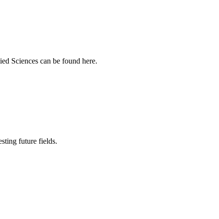
ied Sciences can be found here.
sting future fields.