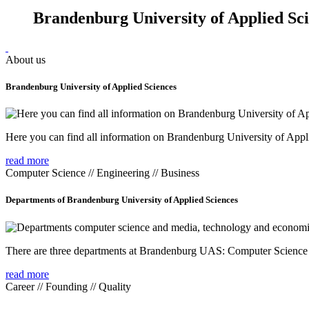
Brandenburg University of Applied Sc
About us
Brandenburg University of Applied Sciences
Here you can find all information on Brandenburg University of Appl
read more
Computer Science // Engineering // Business
Departments of Brandenburg University of Applied Sciences
There are three departments at Brandenburg UAS: Computer Scienc
read more
Career // Founding // Quality