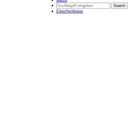
Search
Einschreibung