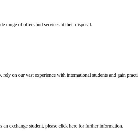
 range of offers and services at their disposal.
, rely on our vast experience with international students and gain prac
an exchange student, please click here for further information.