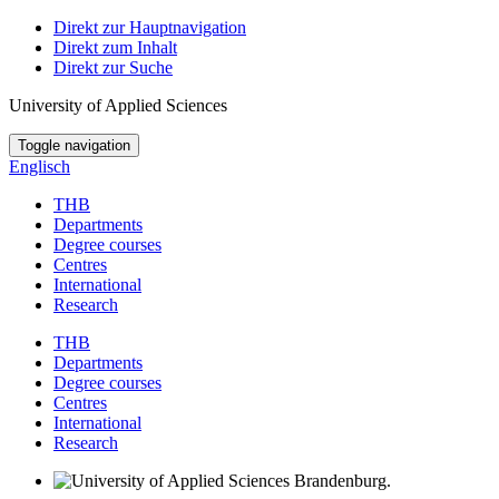
Direkt zur Hauptnavigation
Direkt zum Inhalt
Direkt zur Suche
University of Applied Sciences
Toggle navigation
Englisch
THB
Departments
Degree courses
Centres
International
Research
THB
Departments
Degree courses
Centres
International
Research