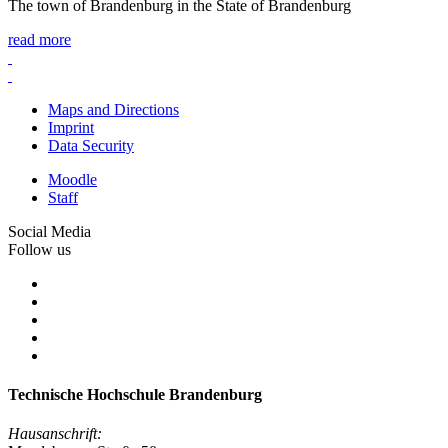
The town of Brandenburg in the State of Brandenburg
read more
Maps and Directions
Imprint
Data Security
Moodle
Staff
Social Media
Follow us
Technische Hochschule Brandenburg
Hausanschrift: