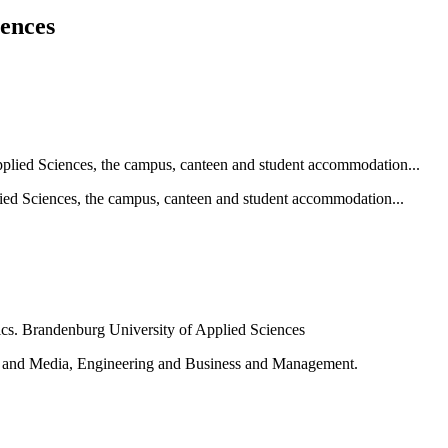
iences
ied Sciences, the campus, canteen and student accommodation...
e and Media, Engineering and Business and Management.