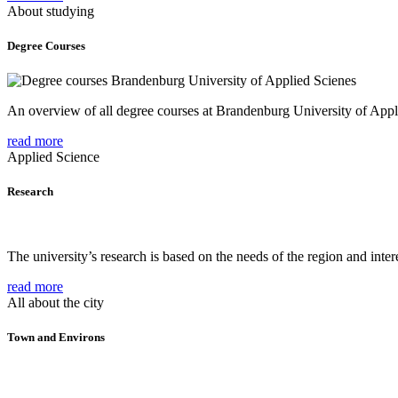
About studying
Degree Courses
An overview of all degree courses at Brandenburg University of Appl
read more
Applied Science
Research
The university’s research is based on the needs of the region and intere
read more
All about the city
Town and Environs