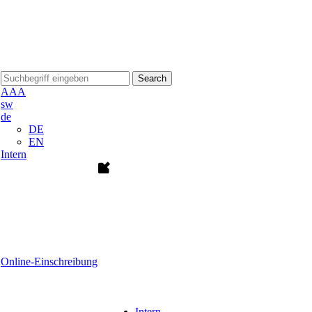
Search
A
A
A
sw
de
DE
EN
Intern
Online-Einschreibung
Intern