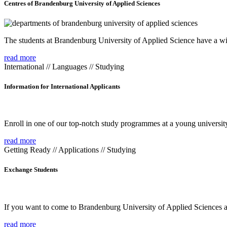
Centres of Brandenburg University of Applied Sciences
The students at Brandenburg University of Applied Science have a wide
read more
International // Languages // Studying
Information for International Applicants
Enroll in one of our top-notch study programmes at a young university
read more
Getting Ready // Applications // Studying
Exchange Students
If you want to come to Brandenburg University of Applied Sciences as 
read more