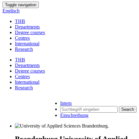
Toggle navigation
Englisch
THB
Departments
Degree courses
Centres
International
Research
THB
Departments
Degree courses
Centres
International
Research
Intern
Search
Einschreibung
Brandenburg University of Applied