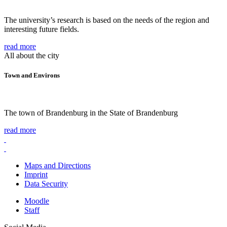
The university’s research is based on the needs of the region and
interesting future fields.
read more
All about the city
Town and Environs
The town of Brandenburg in the State of Brandenburg
read more
Maps and Directions
Imprint
Data Security
Moodle
Staff