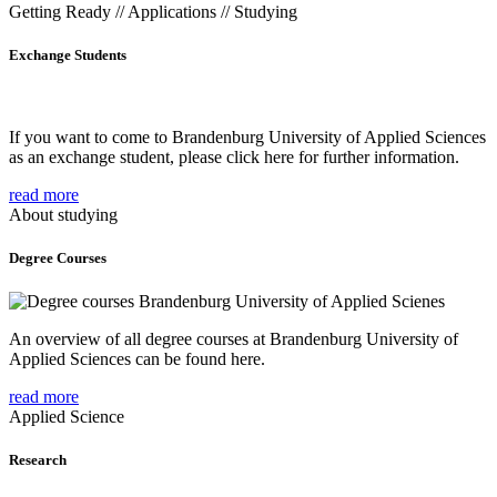
Getting Ready // Applications // Studying
Exchange Students
If you want to come to Brandenburg University of Applied Sciences
as an exchange student, please click here for further information.
read more
About studying
Degree Courses
An overview of all degree courses at Brandenburg University of
Applied Sciences can be found here.
read more
Applied Science
Research