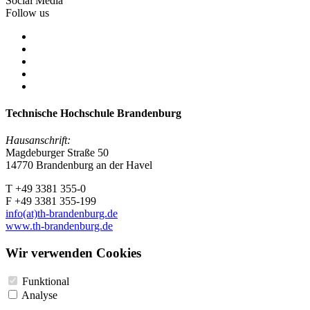
Social Media
Follow us
Technische Hochschule Brandenburg
Hausanschrift:
Magdeburger Straße 50
14770 Brandenburg an der Havel
T +49 3381 355-0
F +49 3381 355-199
info(at)th-brandenburg.de
www.th-brandenburg.de
Wir verwenden Cookies
Funktional
Analyse