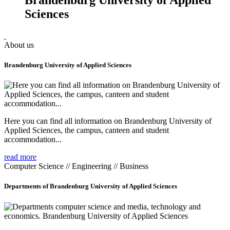
Sciences
About us
Brandenburg University of Applied Sciences
Here you can find all information on Brandenburg University of
Applied Sciences, the campus, canteen and student
accommodation...
read more
Computer Science // Engineering // Business
Departments of Brandenburg University of Applied Sciences