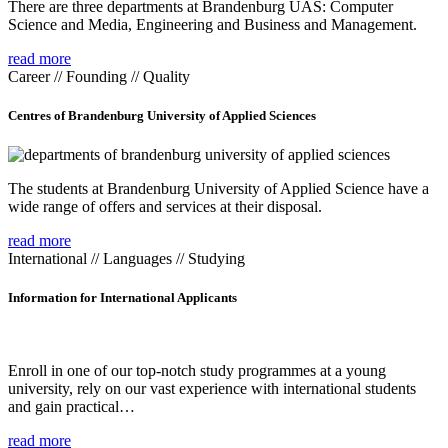
There are three departments at Brandenburg UAS: Computer
Science and Media, Engineering and Business and Management.
read more
Career // Founding // Quality
Centres of Brandenburg University of Applied Sciences
The students at Brandenburg University of Applied Science have a
wide range of offers and services at their disposal.
read more
International // Languages // Studying
Information for International Applicants
Enroll in one of our top-notch study programmes at a young
university, rely on our vast experience with international students
and gain practical…
read more