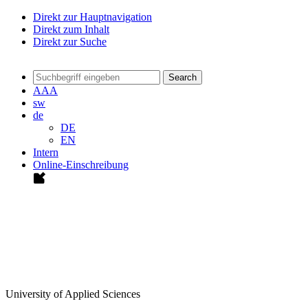
Direkt zur Hauptnavigation
Direkt zum Inhalt
Direkt zur Suche
Search
A
A
A
sw
de
DE
EN
Intern
Online-Einschreibung
University of Applied Sciences