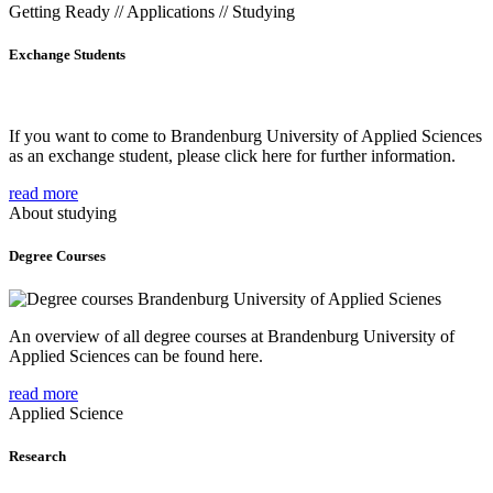
Getting Ready // Applications // Studying
Exchange Students
If you want to come to Brandenburg University of Applied Sciences
as an exchange student, please click here for further information.
read more
About studying
Degree Courses
An overview of all degree courses at Brandenburg University of
Applied Sciences can be found here.
read more
Applied Science
Research