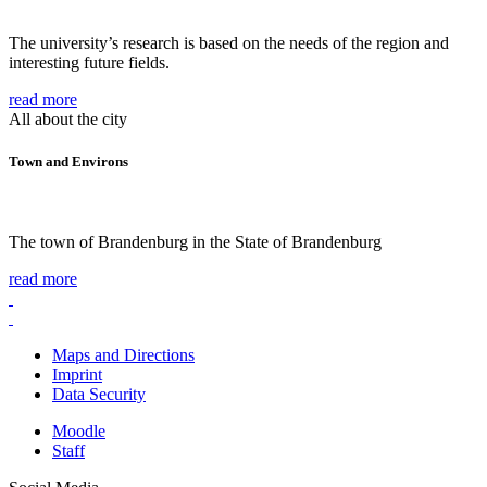
The university’s research is based on the needs of the region and
interesting future fields.
read more
All about the city
Town and Environs
The town of Brandenburg in the State of Brandenburg
read more
Maps and Directions
Imprint
Data Security
Moodle
Staff