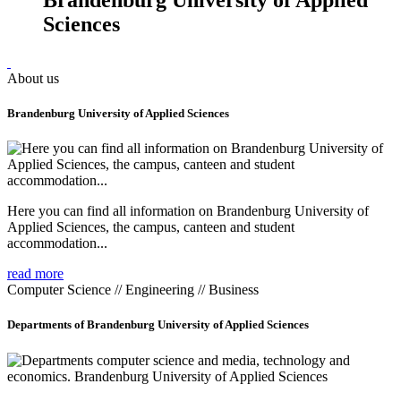
Sciences
About us
Brandenburg University of Applied Sciences
Here you can find all information on Brandenburg University of
Applied Sciences, the campus, canteen and student
accommodation...
read more
Computer Science // Engineering // Business
Departments of Brandenburg University of Applied Sciences