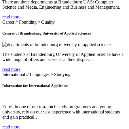
There are three departments at Brandenburg UAS: Computer
Science and Media, Engineering and Business and Management.
read more
Career // Founding // Quality
Centres of Brandenburg University of Applied Sciences
The students at Brandenburg University of Applied Science have a
wide range of offers and services at their disposal.
read more
International // Languages // Studying
Information for International Applicants
Enroll in one of our top-notch study programmes at a young
university, rely on our vast experience with international students
and gain practical…
read more