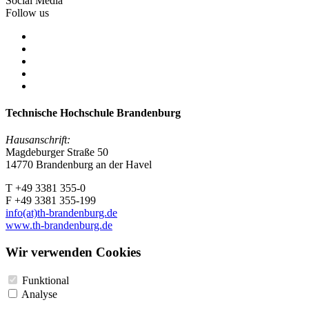
Social Media
Follow us
Technische Hochschule Brandenburg
Hausanschrift:
Magdeburger Straße 50
14770 Brandenburg an der Havel
T +49 3381 355-0
F +49 3381 355-199
info(at)th-brandenburg.de
www.th-brandenburg.de
Wir verwenden Cookies
Funktional
Analyse