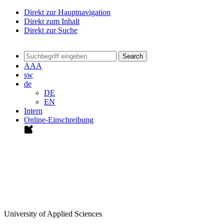
Direkt zur Hauptnavigation
Direkt zum Inhalt
Direkt zur Suche
Search
A
A
A
sw
de
DE
EN
Intern
Online-Einschreibung
University of Applied Sciences