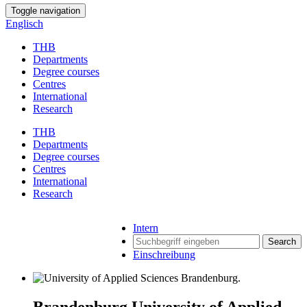
Toggle navigation
Englisch
THB
Departments
Degree courses
Centres
International
Research
THB
Departments
Degree courses
Centres
International
Research
Intern
Search
Einschreibung
Brandenburg University of Applied