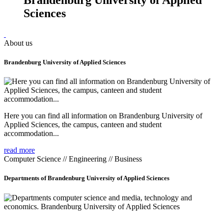
Sciences
About us
Brandenburg University of Applied Sciences
Here you can find all information on Brandenburg University of
Applied Sciences, the campus, canteen and student
accommodation...
read more
Computer Science // Engineering // Business
Departments of Brandenburg University of Applied Sciences