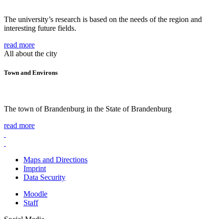
The university’s research is based on the needs of the region and
interesting future fields.
read more
All about the city
Town and Environs
The town of Brandenburg in the State of Brandenburg
read more
Maps and Directions
Imprint
Data Security
Moodle
Staff