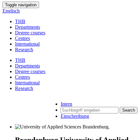
Toggle navigation
Englisch
THB
Departments
Degree courses
Centres
International
Research
THB
Departments
Degree courses
Centres
International
Research
Intern
Search
Einschreibung
Brandenburg University of Applied