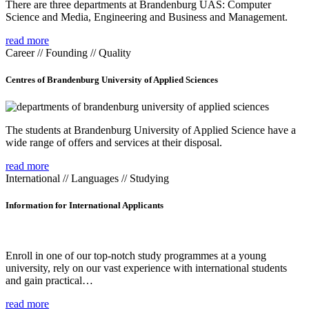
There are three departments at Brandenburg UAS: Computer
Science and Media, Engineering and Business and Management.
read more
Career // Founding // Quality
Centres of Brandenburg University of Applied Sciences
The students at Brandenburg University of Applied Science have a
wide range of offers and services at their disposal.
read more
International // Languages // Studying
Information for International Applicants
Enroll in one of our top-notch study programmes at a young
university, rely on our vast experience with international students
and gain practical…
read more