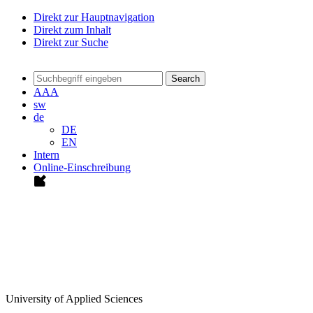
Direkt zur Hauptnavigation
Direkt zum Inhalt
Direkt zur Suche
Search
A
A
A
sw
de
DE
EN
Intern
Online-Einschreibung
University of Applied Sciences