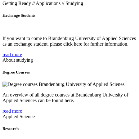
Getting Ready // Applications // Studying
Exchange Students
If you want to come to Brandenburg University of Applied Sciences
as an exchange student, please click here for further information.
read more
About studying
Degree Courses
An overview of all degree courses at Brandenburg University of
Applied Sciences can be found here.
read more
Applied Science
Research