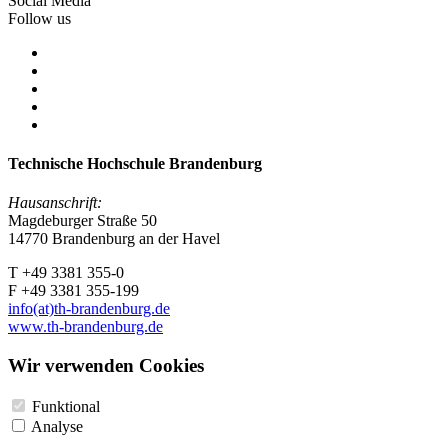
Social Media
Follow us
Technische Hochschule Brandenburg
Hausanschrift:
Magdeburger Straße 50
14770 Brandenburg an der Havel
T +49 3381 355-0
F +49 3381 355-199
info(at)th-brandenburg.de
www.th-brandenburg.de
Wir verwenden Cookies
Funktional
Analyse