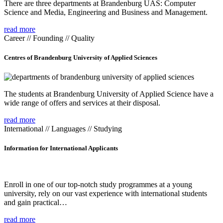
There are three departments at Brandenburg UAS: Computer
Science and Media, Engineering and Business and Management.
read more
Career // Founding // Quality
Centres of Brandenburg University of Applied Sciences
The students at Brandenburg University of Applied Science have a
wide range of offers and services at their disposal.
read more
International // Languages // Studying
Information for International Applicants
Enroll in one of our top-notch study programmes at a young
university, rely on our vast experience with international students
and gain practical…
read more