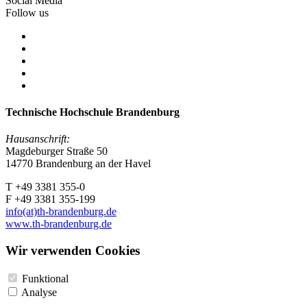
Social Media
Follow us
Technische Hochschule Brandenburg
Hausanschrift:
Magdeburger Straße 50
14770 Brandenburg an der Havel
T +49 3381 355-0
F +49 3381 355-199
info(at)th-brandenburg.de
www.th-brandenburg.de
Wir verwenden Cookies
Funktional
Analyse