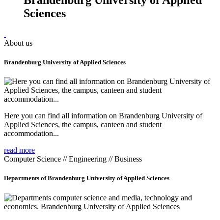
Sciences
About us
Brandenburg University of Applied Sciences
Here you can find all information on Brandenburg University of
Applied Sciences, the campus, canteen and student
accommodation...
read more
Computer Science // Engineering // Business
Departments of Brandenburg University of Applied Sciences