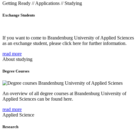
Getting Ready // Applications // Studying
Exchange Students
If you want to come to Brandenburg University of Applied Sciences
as an exchange student, please click here for further information.
read more
About studying
Degree Courses
An overview of all degree courses at Brandenburg University of
Applied Sciences can be found here.
read more
Applied Science
Research