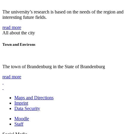
The university’s research is based on the needs of the region and
interesting future fields.
read more
All about the city
Town and Environs
The town of Brandenburg in the State of Brandenburg
read more
Maps and Directions
Imprint
Data Security
Moodle
Staff