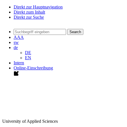
Direkt zur Hauptnavigation
Direkt zum Inhalt
Direkt zur Suche
Search
A
A
A
sw
de
DE
EN
Intern
Online-Einschreibung
University of Applied Sciences