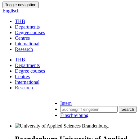
Toggle navigation
Englisch
THB
Departments
Degree courses
Centres
International
Research
THB
Departments
Degree courses
Centres
International
Research
Intern
Search
Einschreibung
Brandenburg University of Applied