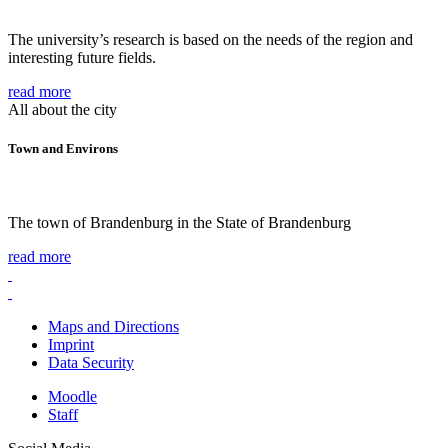
The university’s research is based on the needs of the region and
interesting future fields.
read more
All about the city
Town and Environs
The town of Brandenburg in the State of Brandenburg
read more
Maps and Directions
Imprint
Data Security
Moodle
Staff