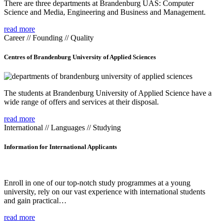
There are three departments at Brandenburg UAS: Computer
Science and Media, Engineering and Business and Management.
read more
Career // Founding // Quality
Centres of Brandenburg University of Applied Sciences
The students at Brandenburg University of Applied Science have a
wide range of offers and services at their disposal.
read more
International // Languages // Studying
Information for International Applicants
Enroll in one of our top-notch study programmes at a young
university, rely on our vast experience with international students
and gain practical…
read more