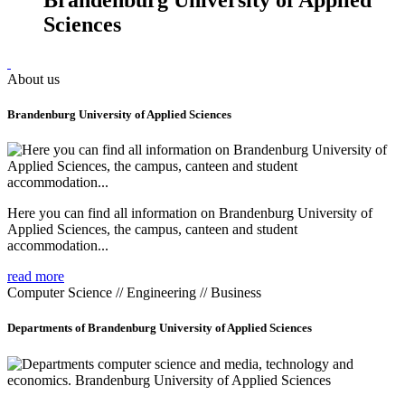
Sciences
About us
Brandenburg University of Applied Sciences
Here you can find all information on Brandenburg University of
Applied Sciences, the campus, canteen and student
accommodation...
read more
Computer Science // Engineering // Business
Departments of Brandenburg University of Applied Sciences