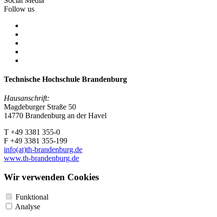
Social Media
Follow us
Technische Hochschule Brandenburg
Hausanschrift:
Magdeburger Straße 50
14770 Brandenburg an der Havel
T +49 3381 355-0
F +49 3381 355-199
info(at)th-brandenburg.de
www.th-brandenburg.de
Wir verwenden Cookies
Funktional
Analyse