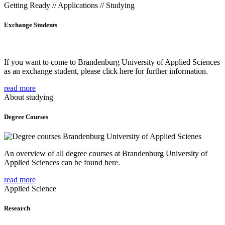
Getting Ready // Applications // Studying
Exchange Students
If you want to come to Brandenburg University of Applied Sciences
as an exchange student, please click here for further information.
read more
About studying
Degree Courses
An overview of all degree courses at Brandenburg University of
Applied Sciences can be found here.
read more
Applied Science
Research