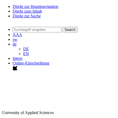
Direkt zur Hauptnavigation
Direkt zum Inhalt
Direkt zur Suche
Search
A
A
A
sw
de
DE
EN
Intern
Online-Einschreibung
University of Applied Sciences