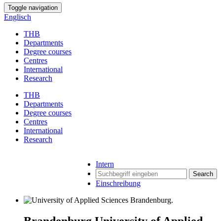
Toggle navigation
Englisch
THB
Departments
Degree courses
Centres
International
Research
THB
Departments
Degree courses
Centres
International
Research
Intern
Search
Einschreibung
Brandenburg University of Applied