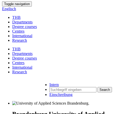
Toggle navigation
Englisch
THB
Departments
Degree courses
Centres
International
Research
THB
Departments
Degree courses
Centres
International
Research
Intern
Search
Einschreibung
Brandenburg University of Applied