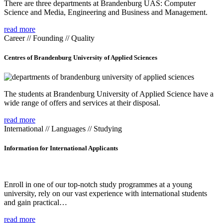
There are three departments at Brandenburg UAS: Computer
Science and Media, Engineering and Business and Management.
read more
Career // Founding // Quality
Centres of Brandenburg University of Applied Sciences
The students at Brandenburg University of Applied Science have a
wide range of offers and services at their disposal.
read more
International // Languages // Studying
Information for International Applicants
Enroll in one of our top-notch study programmes at a young
university, rely on our vast experience with international students
and gain practical…
read more