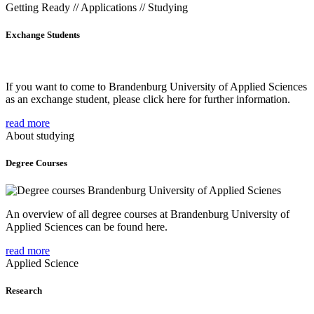
Getting Ready // Applications // Studying
Exchange Students
If you want to come to Brandenburg University of Applied Sciences
as an exchange student, please click here for further information.
read more
About studying
Degree Courses
An overview of all degree courses at Brandenburg University of
Applied Sciences can be found here.
read more
Applied Science
Research