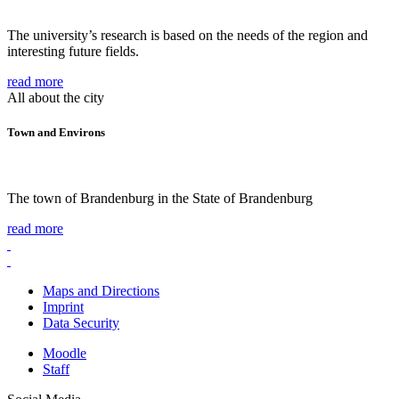
The university’s research is based on the needs of the region and
interesting future fields.
read more
All about the city
Town and Environs
The town of Brandenburg in the State of Brandenburg
read more
Maps and Directions
Imprint
Data Security
Moodle
Staff