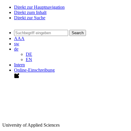
Direkt zur Hauptnavigation
Direkt zum Inhalt
Direkt zur Suche
Search
A
A
A
sw
de
DE
EN
Intern
Online-Einschreibung
University of Applied Sciences