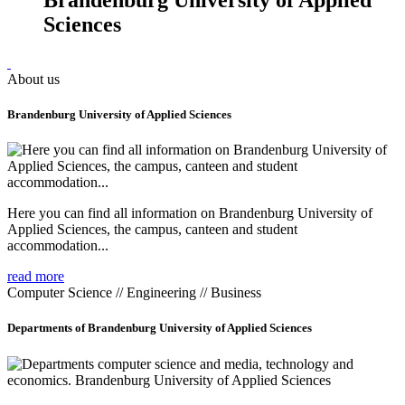
Sciences
About us
Brandenburg University of Applied Sciences
Here you can find all information on Brandenburg University of
Applied Sciences, the campus, canteen and student
accommodation...
read more
Computer Science // Engineering // Business
Departments of Brandenburg University of Applied Sciences