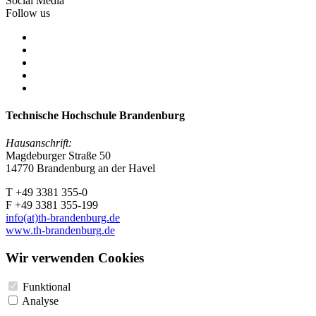
Social Media
Follow us
Technische Hochschule Brandenburg
Hausanschrift:
Magdeburger Straße 50
14770 Brandenburg an der Havel
T +49 3381 355-0
F +49 3381 355-199
info(at)th-brandenburg.de
www.th-brandenburg.de
Wir verwenden Cookies
Funktional
Analyse