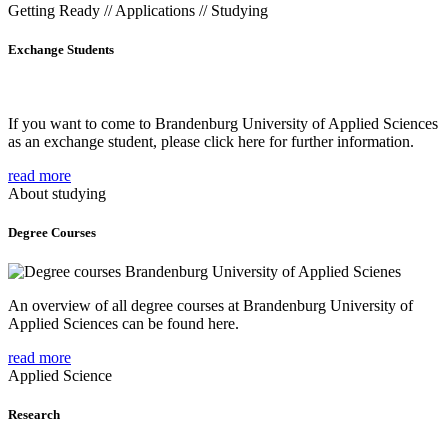
Getting Ready // Applications // Studying
Exchange Students
If you want to come to Brandenburg University of Applied Sciences
as an exchange student, please click here for further information.
read more
About studying
Degree Courses
An overview of all degree courses at Brandenburg University of
Applied Sciences can be found here.
read more
Applied Science
Research