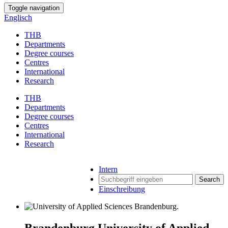
Toggle navigation
Englisch
THB
Departments
Degree courses
Centres
International
Research
THB
Departments
Degree courses
Centres
International
Research
Intern
Search
Einschreibung
Brandenburg University of Applied