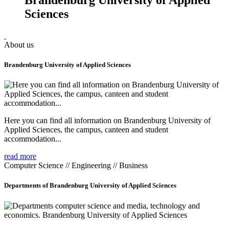
Sciences
About us
Brandenburg University of Applied Sciences
Here you can find all information on Brandenburg University of
Applied Sciences, the campus, canteen and student
accommodation...
read more
Computer Science // Engineering // Business
Departments of Brandenburg University of Applied Sciences