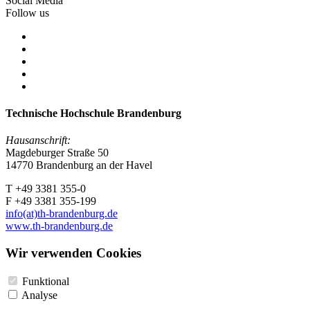
Social Media
Follow us
Technische Hochschule Brandenburg
Hausanschrift:
Magdeburger Straße 50
14770 Brandenburg an der Havel
T +49 3381 355-0
F +49 3381 355-199
info(at)th-brandenburg.de
www.th-brandenburg.de
Wir verwenden Cookies
Funktional
Analyse