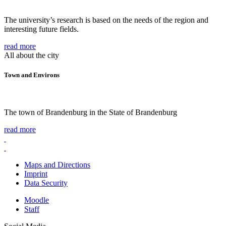
The university’s research is based on the needs of the region and
interesting future fields.
read more
All about the city
Town and Environs
The town of Brandenburg in the State of Brandenburg
read more
Maps and Directions
Imprint
Data Security
Moodle
Staff