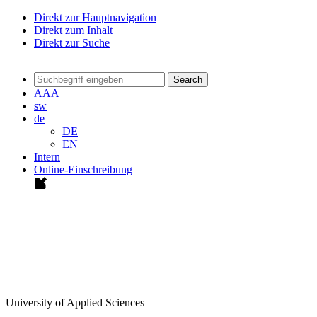
Direkt zur Hauptnavigation
Direkt zum Inhalt
Direkt zur Suche
Search
A
A
A
sw
de
DE
EN
Intern
Online-Einschreibung
University of Applied Sciences