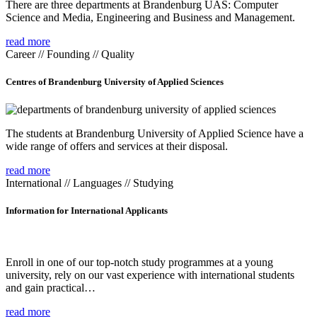
There are three departments at Brandenburg UAS: Computer
Science and Media, Engineering and Business and Management.
read more
Career // Founding // Quality
Centres of Brandenburg University of Applied Sciences
The students at Brandenburg University of Applied Science have a
wide range of offers and services at their disposal.
read more
International // Languages // Studying
Information for International Applicants
Enroll in one of our top-notch study programmes at a young
university, rely on our vast experience with international students
and gain practical…
read more