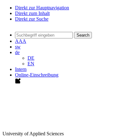
Direkt zur Hauptnavigation
Direkt zum Inhalt
Direkt zur Suche
Search
A
A
A
sw
de
DE
EN
Intern
Online-Einschreibung
University of Applied Sciences