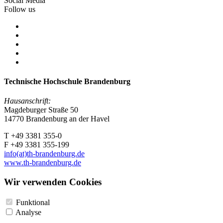
Social Media
Follow us
Technische Hochschule Brandenburg
Hausanschrift:
Magdeburger Straße 50
14770 Brandenburg an der Havel
T +49 3381 355-0
F +49 3381 355-199
info(at)th-brandenburg.de
www.th-brandenburg.de
Wir verwenden Cookies
Funktional
Analyse