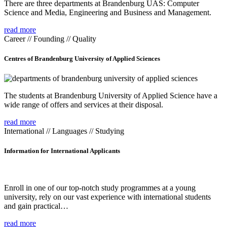
There are three departments at Brandenburg UAS: Computer
Science and Media, Engineering and Business and Management.
read more
Career // Founding // Quality
Centres of Brandenburg University of Applied Sciences
The students at Brandenburg University of Applied Science have a
wide range of offers and services at their disposal.
read more
International // Languages // Studying
Information for International Applicants
Enroll in one of our top-notch study programmes at a young
university, rely on our vast experience with international students
and gain practical…
read more