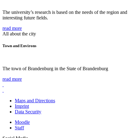
The university’s research is based on the needs of the region and
interesting future fields.
read more
All about the city
Town and Environs
The town of Brandenburg in the State of Brandenburg
read more
Maps and Directions
Imprint
Data Security
Moodle
Staff