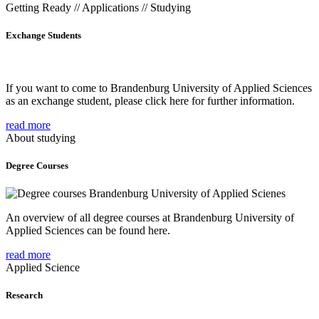
Getting Ready // Applications // Studying
Exchange Students
If you want to come to Brandenburg University of Applied Sciences
as an exchange student, please click here for further information.
read more
About studying
Degree Courses
An overview of all degree courses at Brandenburg University of
Applied Sciences can be found here.
read more
Applied Science
Research