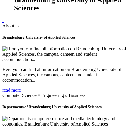
Sciences
About us
Brandenburg University of Applied Sciences
Here you can find all information on Brandenburg University of
Applied Sciences, the campus, canteen and student
accommodation...
read more
Computer Science // Engineering // Business
Departments of Brandenburg University of Applied Sciences