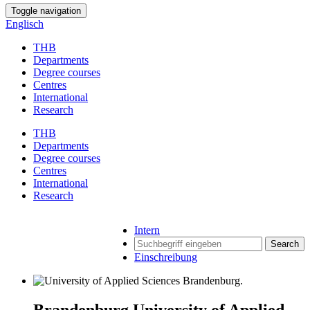
Toggle navigation
Englisch
THB
Departments
Degree courses
Centres
International
Research
THB
Departments
Degree courses
Centres
International
Research
Intern
Search
Einschreibung
Brandenburg University of Applied