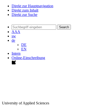
Direkt zur Hauptnavigation
Direkt zum Inhalt
Direkt zur Suche
Search
A
A
A
sw
de
DE
EN
Intern
Online-Einschreibung
University of Applied Sciences