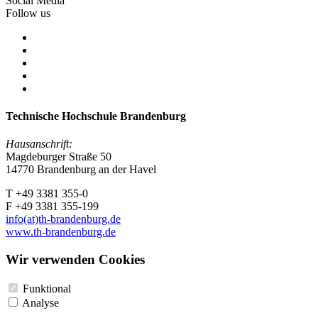
Social Media
Follow us
Technische Hochschule Brandenburg
Hausanschrift:
Magdeburger Straße 50
14770 Brandenburg an der Havel
T +49 3381 355-0
F +49 3381 355-199
info(at)th-brandenburg.de
www.th-brandenburg.de
Wir verwenden Cookies
Funktional
Analyse