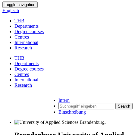
Toggle navigation
Englisch
THB
Departments
Degree courses
Centres
International
Research
THB
Departments
Degree courses
Centres
International
Research
Intern
Search
Einschreibung
Brandenburg University of Applied