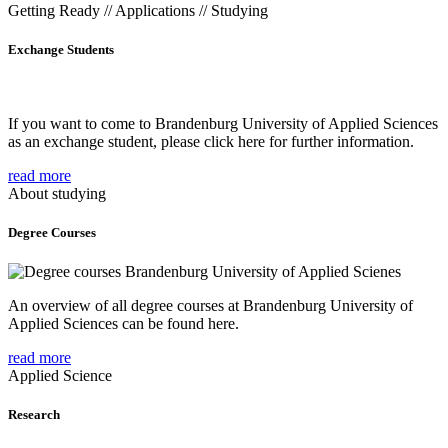
Getting Ready // Applications // Studying
Exchange Students
If you want to come to Brandenburg University of Applied Sciences
as an exchange student, please click here for further information.
read more
About studying
Degree Courses
An overview of all degree courses at Brandenburg University of
Applied Sciences can be found here.
read more
Applied Science
Research