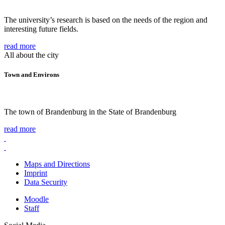
The university’s research is based on the needs of the region and
interesting future fields.
read more
All about the city
Town and Environs
The town of Brandenburg in the State of Brandenburg
read more
Maps and Directions
Imprint
Data Security
Moodle
Staff