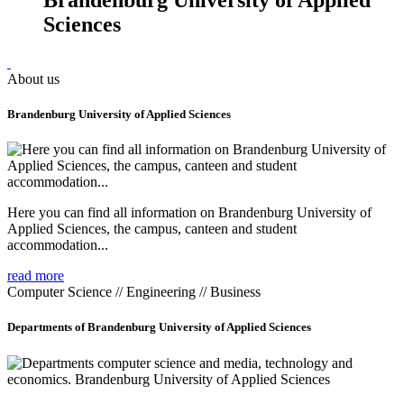
Sciences
About us
Brandenburg University of Applied Sciences
Here you can find all information on Brandenburg University of
Applied Sciences, the campus, canteen and student
accommodation...
read more
Computer Science // Engineering // Business
Departments of Brandenburg University of Applied Sciences