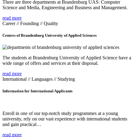
There are three departments at Brandenburg UAS: Computer
Science and Media, Engineering and Business and Management.
read more
Career // Founding // Quality
Centres of Brandenburg University of Applied Sciences
The students at Brandenburg University of Applied Science have a
wide range of offers and services at their disposal.
read more
International // Languages // Studying
Information for International Applicants
Enroll in one of our top-notch study programmes at a young
university, rely on our vast experience with international students
and gain practical…
read more