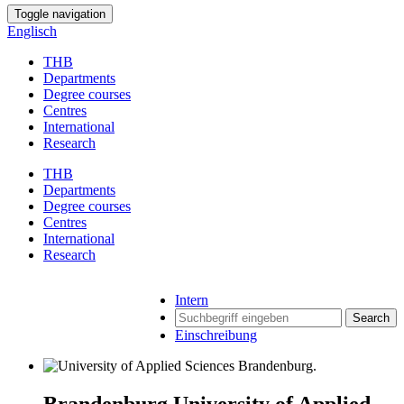
Toggle navigation
Englisch
THB
Departments
Degree courses
Centres
International
Research
THB
Departments
Degree courses
Centres
International
Research
Intern
Search
Einschreibung
Brandenburg University of Applied