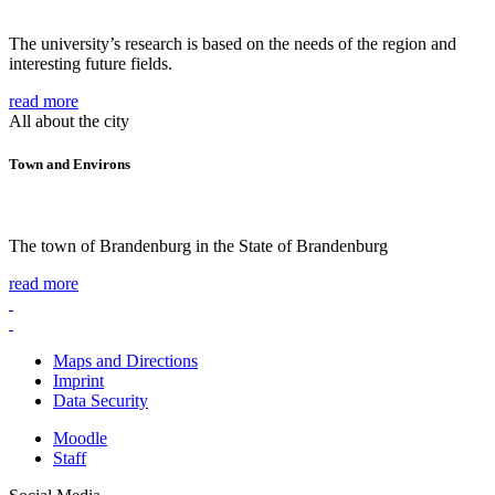
The university’s research is based on the needs of the region and
interesting future fields.
read more
All about the city
Town and Environs
The town of Brandenburg in the State of Brandenburg
read more
Maps and Directions
Imprint
Data Security
Moodle
Staff