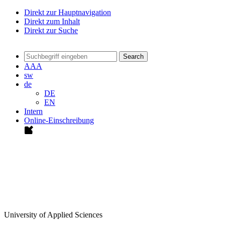
Direkt zur Hauptnavigation
Direkt zum Inhalt
Direkt zur Suche
Search
A
A
A
sw
de
DE
EN
Intern
Online-Einschreibung
University of Applied Sciences