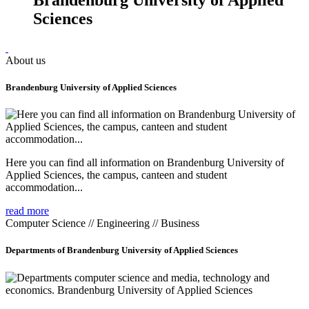
Sciences
About us
Brandenburg University of Applied Sciences
Here you can find all information on Brandenburg University of
Applied Sciences, the campus, canteen and student
accommodation...
read more
Computer Science // Engineering // Business
Departments of Brandenburg University of Applied Sciences