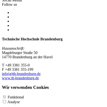
Social Media
Follow us
Technische Hochschule Brandenburg
Hausanschrift:
Magdeburger Straße 50
14770 Brandenburg an der Havel
T +49 3381 355-0
F +49 3381 355-199
info(at)th-brandenburg.de
www.th-brandenburg.de
Wir verwenden Cookies
Funktional
Analyse