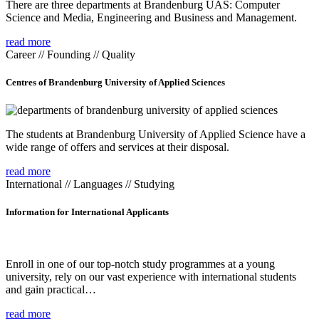
There are three departments at Brandenburg UAS: Computer
Science and Media, Engineering and Business and Management.
read more
Career // Founding // Quality
Centres of Brandenburg University of Applied Sciences
The students at Brandenburg University of Applied Science have a
wide range of offers and services at their disposal.
read more
International // Languages // Studying
Information for International Applicants
Enroll in one of our top-notch study programmes at a young
university, rely on our vast experience with international students
and gain practical…
read more