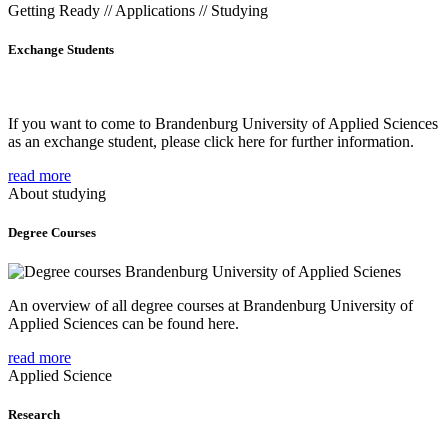
Getting Ready // Applications // Studying
Exchange Students
If you want to come to Brandenburg University of Applied Sciences
as an exchange student, please click here for further information.
read more
About studying
Degree Courses
An overview of all degree courses at Brandenburg University of
Applied Sciences can be found here.
read more
Applied Science
Research