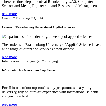
There are three departments at Brandenburg UAS: Computer
Science and Media, Engineering and Business and Management.
read more
Career // Founding // Quality
Centres of Brandenburg University of Applied Sciences
The students at Brandenburg University of Applied Science have a
wide range of offers and services at their disposal.
read more
International // Languages // Studying
Information for International Applicants
Enroll in one of our top-notch study programmes at a young
university, rely on our vast experience with international students
and gain practical…
read more