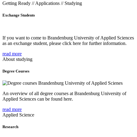
Getting Ready // Applications // Studying
Exchange Students
If you want to come to Brandenburg University of Applied Sciences
as an exchange student, please click here for further information.
read more
About studying
Degree Courses
An overview of all degree courses at Brandenburg University of
Applied Sciences can be found here.
read more
Applied Science
Research