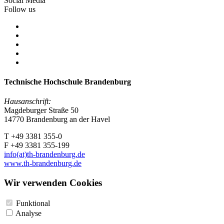
Social Media
Follow us
Technische Hochschule Brandenburg
Hausanschrift:
Magdeburger Straße 50
14770 Brandenburg an der Havel
T +49 3381 355-0
F +49 3381 355-199
info(at)th-brandenburg.de
www.th-brandenburg.de
Wir verwenden Cookies
Funktional
Analyse