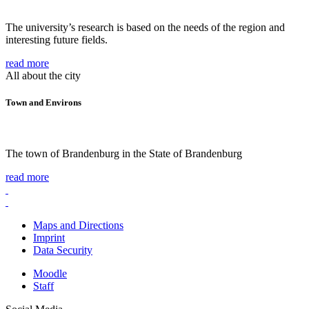
The university’s research is based on the needs of the region and
interesting future fields.
read more
All about the city
Town and Environs
The town of Brandenburg in the State of Brandenburg
read more
Maps and Directions
Imprint
Data Security
Moodle
Staff