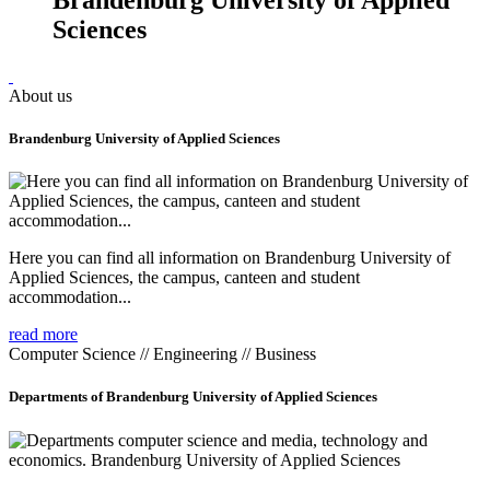
Sciences
About us
Brandenburg University of Applied Sciences
Here you can find all information on Brandenburg University of
Applied Sciences, the campus, canteen and student
accommodation...
read more
Computer Science // Engineering // Business
Departments of Brandenburg University of Applied Sciences