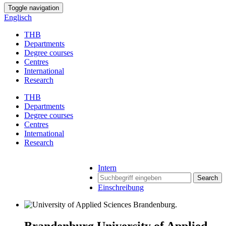
Toggle navigation
Englisch
THB
Departments
Degree courses
Centres
International
Research
THB
Departments
Degree courses
Centres
International
Research
Intern
Search
Einschreibung
Brandenburg University of Applied