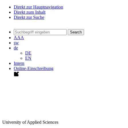
Direkt zur Hauptnavigation
Direkt zum Inhalt
Direkt zur Suche
Search
A
A
A
sw
de
DE
EN
Intern
Online-Einschreibung
University of Applied Sciences