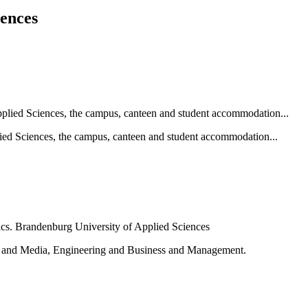
iences
ied Sciences, the campus, canteen and student accommodation...
e and Media, Engineering and Business and Management.