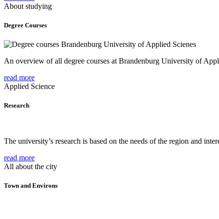
About studying
Degree Courses
An overview of all degree courses at Brandenburg University of Appl
read more
Applied Science
Research
The university’s research is based on the needs of the region and intere
read more
All about the city
Town and Environs