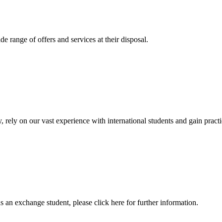
 range of offers and services at their disposal.
, rely on our vast experience with international students and gain prac
an exchange student, please click here for further information.