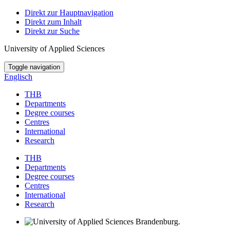
Direkt zur Hauptnavigation
Direkt zum Inhalt
Direkt zur Suche
University of Applied Sciences
Toggle navigation
Englisch
THB
Departments
Degree courses
Centres
International
Research
THB
Departments
Degree courses
Centres
International
Research