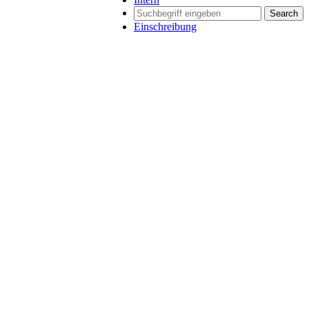
Search
Einschreibung