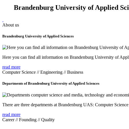
Brandenburg University of Applied Sc
About us
Brandenburg University of Applied Sciences
Here you can find all information on Brandenburg University of Appl
read more
Computer Science // Engineering // Business
Departments of Brandenburg University of Applied Sciences
There are three departments at Brandenburg UAS: Computer Scienc
read more
Career // Founding // Quality