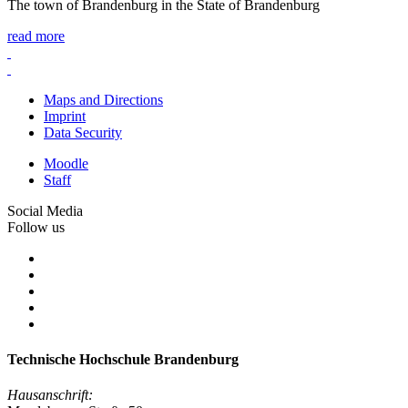
The town of Brandenburg in the State of Brandenburg
read more
Maps and Directions
Imprint
Data Security
Moodle
Staff
Social Media
Follow us
Technische Hochschule Brandenburg
Hausanschrift: