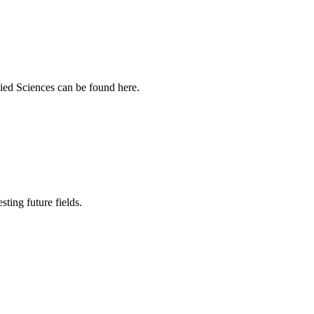
ied Sciences can be found here.
sting future fields.