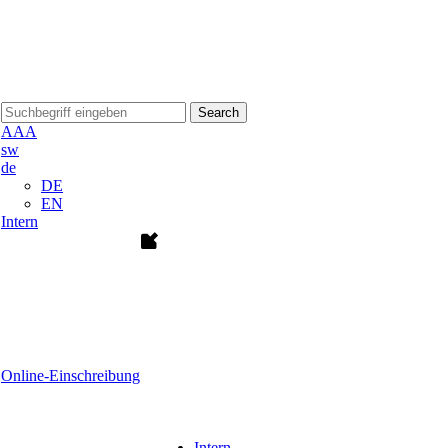
Search
A
A
A
sw
de
DE
EN
Intern
Online-Einschreibung
Intern