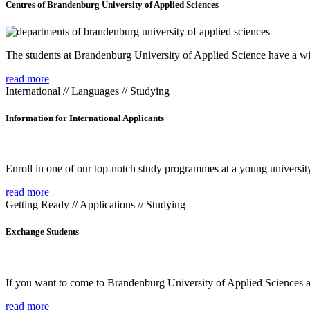
Centres of Brandenburg University of Applied Sciences
The students at Brandenburg University of Applied Science have a wide
read more
International // Languages // Studying
Information for International Applicants
Enroll in one of our top-notch study programmes at a young university
read more
Getting Ready // Applications // Studying
Exchange Students
If you want to come to Brandenburg University of Applied Sciences as 
read more