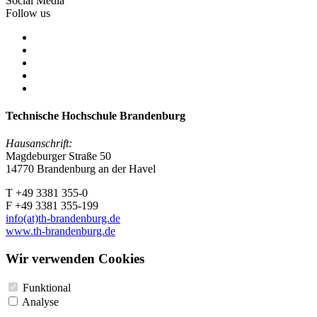
Social Media
Follow us
Technische Hochschule Brandenburg
Hausanschrift:
Magdeburger Straße 50
14770 Brandenburg an der Havel
T +49 3381 355-0
F +49 3381 355-199
info(at)th-brandenburg.de
www.th-brandenburg.de
Wir verwenden Cookies
Funktional
Analyse