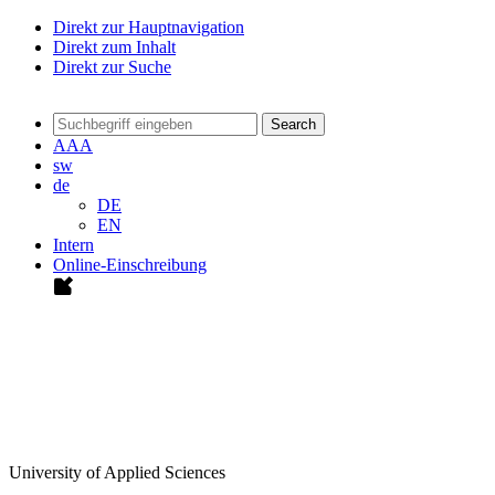
Direkt zur Hauptnavigation
Direkt zum Inhalt
Direkt zur Suche
Search
A
A
A
sw
de
DE
EN
Intern
Online-Einschreibung
University of Applied Sciences