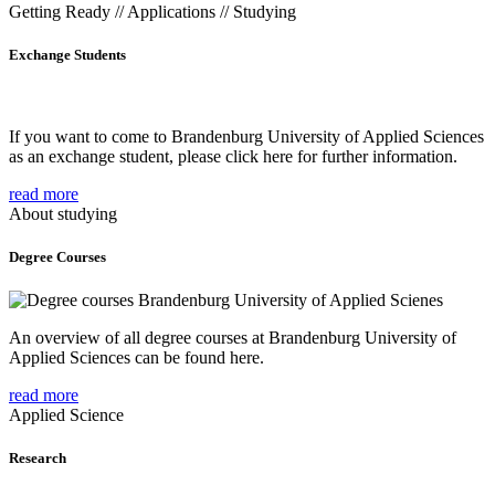
Getting Ready // Applications // Studying
Exchange Students
If you want to come to Brandenburg University of Applied Sciences
as an exchange student, please click here for further information.
read more
About studying
Degree Courses
An overview of all degree courses at Brandenburg University of
Applied Sciences can be found here.
read more
Applied Science
Research