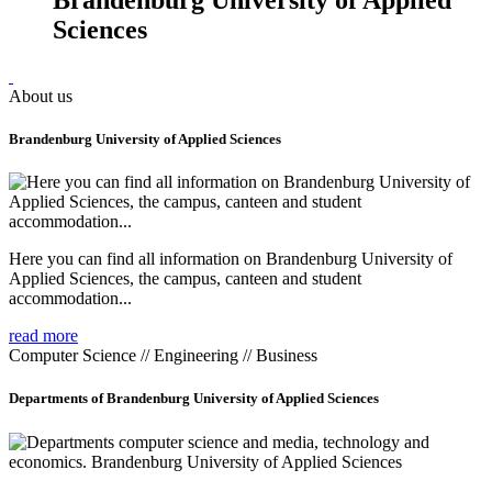
Sciences
About us
Brandenburg University of Applied Sciences
Here you can find all information on Brandenburg University of
Applied Sciences, the campus, canteen and student
accommodation...
read more
Computer Science // Engineering // Business
Departments of Brandenburg University of Applied Sciences