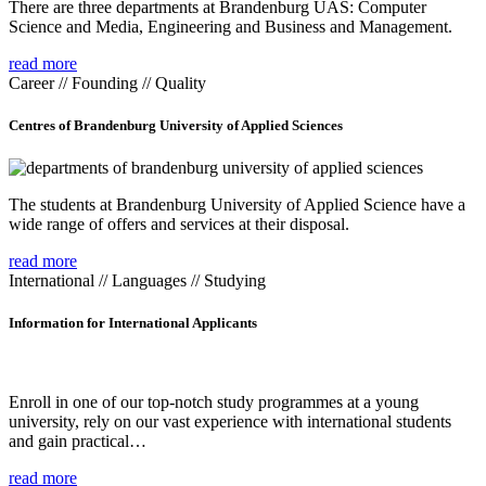
There are three departments at Brandenburg UAS: Computer
Science and Media, Engineering and Business and Management.
read more
Career // Founding // Quality
Centres of Brandenburg University of Applied Sciences
The students at Brandenburg University of Applied Science have a
wide range of offers and services at their disposal.
read more
International // Languages // Studying
Information for International Applicants
Enroll in one of our top-notch study programmes at a young
university, rely on our vast experience with international students
and gain practical…
read more