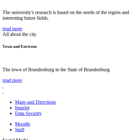
The university’s research is based on the needs of the region and
interesting future fields.
read more
All about the city
Town and Environs
The town of Brandenburg in the State of Brandenburg
read more
Maps and Directions
Imprint
Data Security
Moodle
Staff