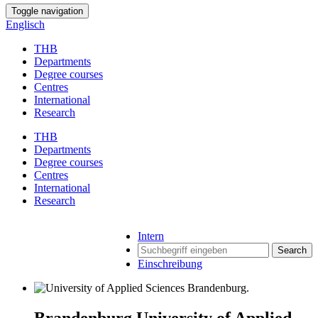
Toggle navigation
Englisch
THB
Departments
Degree courses
Centres
International
Research
THB
Departments
Degree courses
Centres
International
Research
Intern
Search
Einschreibung
Brandenburg University of Applied