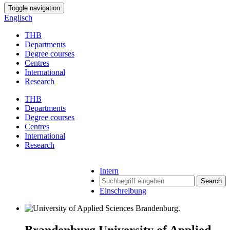
Toggle navigation
Englisch
THB
Departments
Degree courses
Centres
International
Research
THB
Departments
Degree courses
Centres
International
Research
Intern
Search
Einschreibung
Brandenburg University of Applied