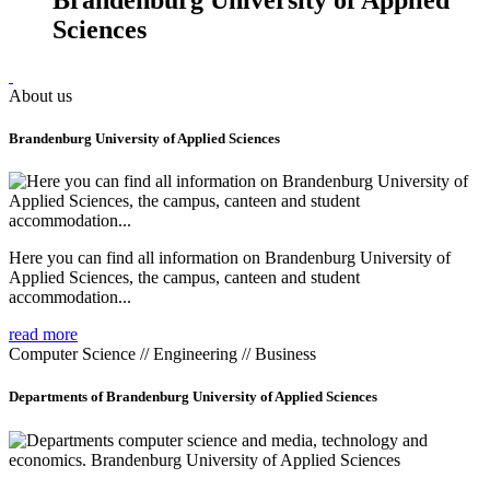
Sciences
About us
Brandenburg University of Applied Sciences
Here you can find all information on Brandenburg University of
Applied Sciences, the campus, canteen and student
accommodation...
read more
Computer Science // Engineering // Business
Departments of Brandenburg University of Applied Sciences