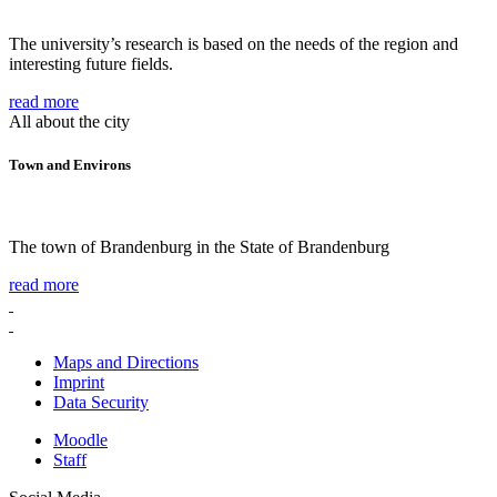
The university’s research is based on the needs of the region and
interesting future fields.
read more
All about the city
Town and Environs
The town of Brandenburg in the State of Brandenburg
read more
Maps and Directions
Imprint
Data Security
Moodle
Staff