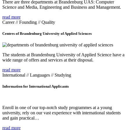
There are three departments at Brandenburg UAS: Computer
Science and Media, Engineering and Business and Management.
read more
Career // Founding // Quality
Centres of Brandenburg University of Applied Sciences
The students at Brandenburg University of Applied Science have a
wide range of offers and services at their disposal.
read more
International // Languages // Studying
Information for International Applicants
Enroll in one of our top-notch study programmes at a young
university, rely on our vast experience with international students
and gain practical…
read more