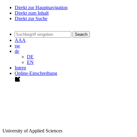
Direkt zur Hauptnavigation
Direkt zum Inhalt
Direkt zur Suche
Search
A
A
A
sw
de
DE
EN
Intern
Online-Einschreibung
University of Applied Sciences