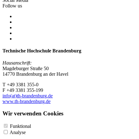
Social Media
Follow us
Technische Hochschule Brandenburg
Hausanschrift:
Magdeburger Straße 50
14770 Brandenburg an der Havel
T +49 3381 355-0
F +49 3381 355-199
info(at)th-brandenburg.de
www.th-brandenburg.de
Wir verwenden Cookies
Funktional
Analyse