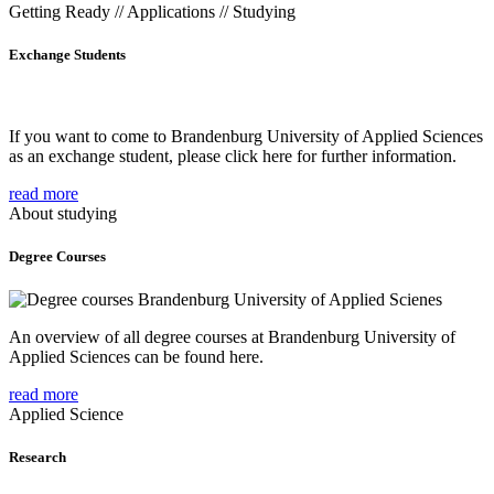
Getting Ready // Applications // Studying
Exchange Students
If you want to come to Brandenburg University of Applied Sciences
as an exchange student, please click here for further information.
read more
About studying
Degree Courses
An overview of all degree courses at Brandenburg University of
Applied Sciences can be found here.
read more
Applied Science
Research