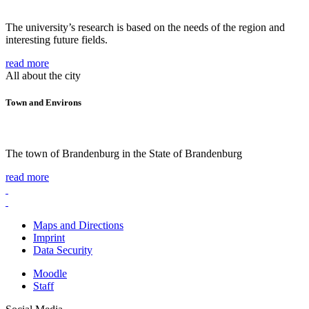
The university’s research is based on the needs of the region and
interesting future fields.
read more
All about the city
Town and Environs
The town of Brandenburg in the State of Brandenburg
read more
Maps and Directions
Imprint
Data Security
Moodle
Staff