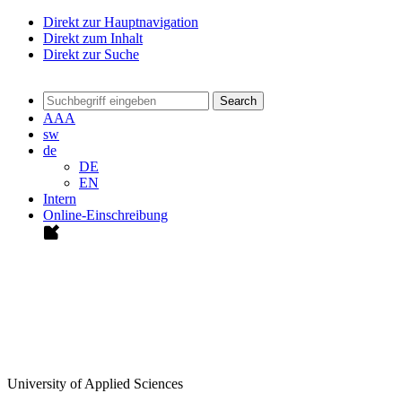
Direkt zur Hauptnavigation
Direkt zum Inhalt
Direkt zur Suche
Search
A
A
A
sw
de
DE
EN
Intern
Online-Einschreibung
University of Applied Sciences