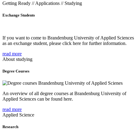
Getting Ready // Applications // Studying
Exchange Students
If you want to come to Brandenburg University of Applied Sciences
as an exchange student, please click here for further information.
read more
About studying
Degree Courses
An overview of all degree courses at Brandenburg University of
Applied Sciences can be found here.
read more
Applied Science
Research