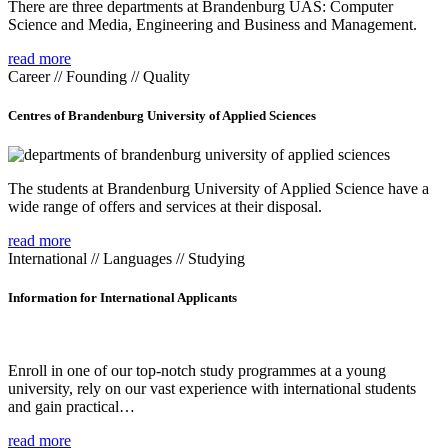
There are three departments at Brandenburg UAS: Computer
Science and Media, Engineering and Business and Management.
read more
Career // Founding // Quality
Centres of Brandenburg University of Applied Sciences
The students at Brandenburg University of Applied Science have a
wide range of offers and services at their disposal.
read more
International // Languages // Studying
Information for International Applicants
Enroll in one of our top-notch study programmes at a young
university, rely on our vast experience with international students
and gain practical…
read more