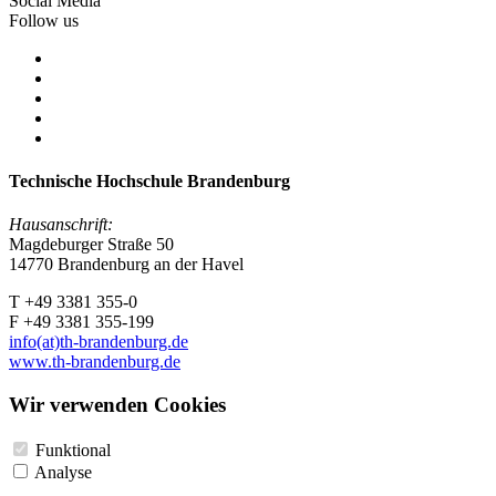
Social Media
Follow us
Technische Hochschule Brandenburg
Hausanschrift:
Magdeburger Straße 50
14770 Brandenburg an der Havel
T +49 3381 355-0
F +49 3381 355-199
info(at)th-brandenburg.de
www.th-brandenburg.de
Wir verwenden Cookies
Funktional
Analyse