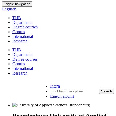
Toggle navigation
Englisch
THB
Departments
Degree courses
Centres
International
Research
THB
Departments
Degree courses
Centres
International
Research
Intern
Search
Einschreibung
Brandenburg University of Applied