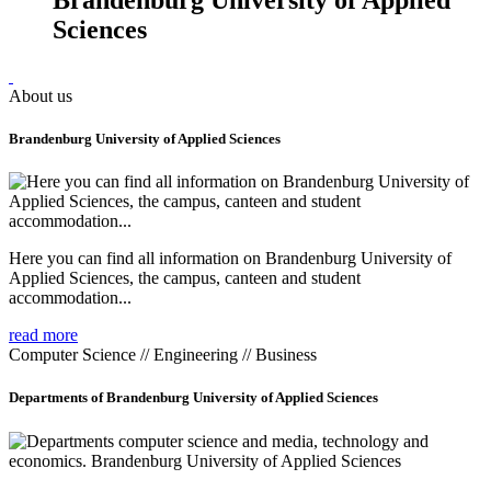
Sciences
About us
Brandenburg University of Applied Sciences
Here you can find all information on Brandenburg University of
Applied Sciences, the campus, canteen and student
accommodation...
read more
Computer Science // Engineering // Business
Departments of Brandenburg University of Applied Sciences