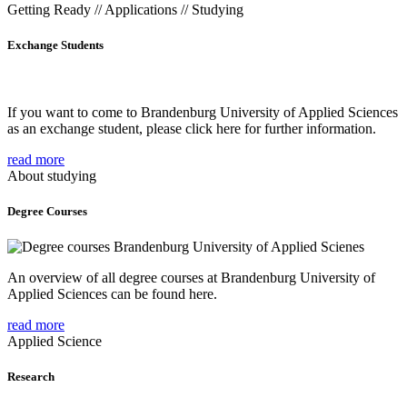
Getting Ready // Applications // Studying
Exchange Students
If you want to come to Brandenburg University of Applied Sciences
as an exchange student, please click here for further information.
read more
About studying
Degree Courses
An overview of all degree courses at Brandenburg University of
Applied Sciences can be found here.
read more
Applied Science
Research