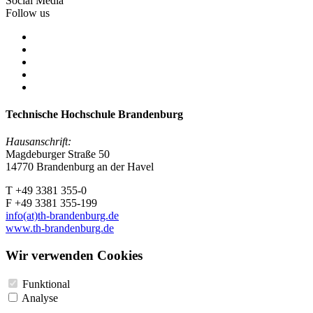
Social Media
Follow us
Technische Hochschule Brandenburg
Hausanschrift:
Magdeburger Straße 50
14770 Brandenburg an der Havel
T +49 3381 355-0
F +49 3381 355-199
info(at)th-brandenburg.de
www.th-brandenburg.de
Wir verwenden Cookies
Funktional
Analyse