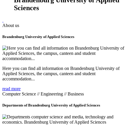
Sciences
About us
Brandenburg University of Applied Sciences
Here you can find all information on Brandenburg University of
Applied Sciences, the campus, canteen and student
accommodation...
read more
Computer Science // Engineering // Business
Departments of Brandenburg University of Applied Sciences