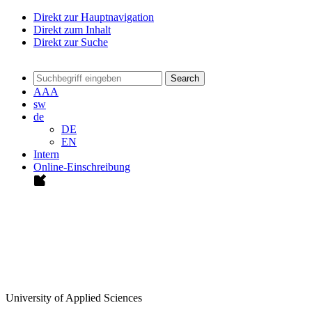
Direkt zur Hauptnavigation
Direkt zum Inhalt
Direkt zur Suche
Search
A
A
A
sw
de
DE
EN
Intern
Online-Einschreibung
University of Applied Sciences