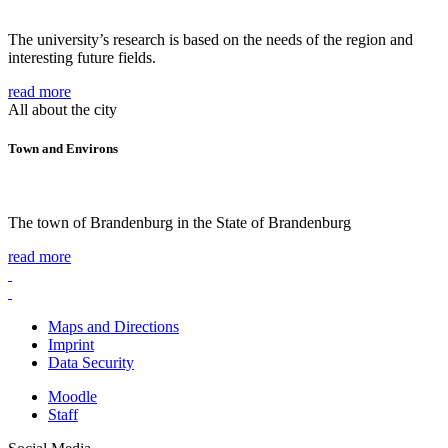
The university’s research is based on the needs of the region and
interesting future fields.
read more
All about the city
Town and Environs
The town of Brandenburg in the State of Brandenburg
read more
Maps and Directions
Imprint
Data Security
Moodle
Staff