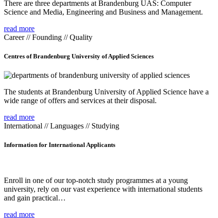
There are three departments at Brandenburg UAS: Computer
Science and Media, Engineering and Business and Management.
read more
Career // Founding // Quality
Centres of Brandenburg University of Applied Sciences
The students at Brandenburg University of Applied Science have a
wide range of offers and services at their disposal.
read more
International // Languages // Studying
Information for International Applicants
Enroll in one of our top-notch study programmes at a young
university, rely on our vast experience with international students
and gain practical…
read more