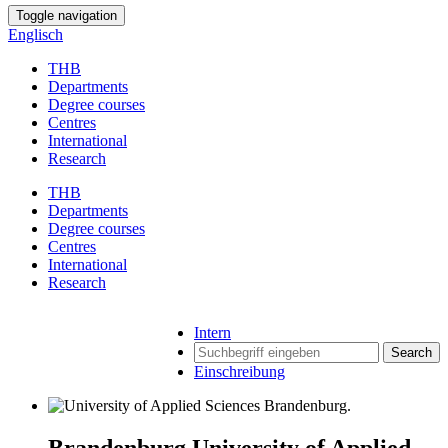
Toggle navigation
Englisch
THB
Departments
Degree courses
Centres
International
Research
THB
Departments
Degree courses
Centres
International
Research
Intern
Search
Einschreibung
Brandenburg University of Applied