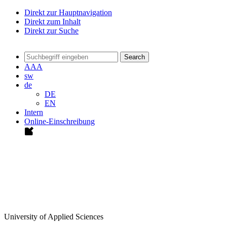
Direkt zur Hauptnavigation
Direkt zum Inhalt
Direkt zur Suche
Search
A
A
A
sw
de
DE
EN
Intern
Online-Einschreibung
University of Applied Sciences