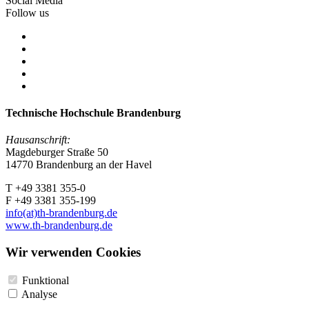
Social Media
Follow us
Technische Hochschule Brandenburg
Hausanschrift:
Magdeburger Straße 50
14770 Brandenburg an der Havel
T +49 3381 355-0
F +49 3381 355-199
info(at)th-brandenburg.de
www.th-brandenburg.de
Wir verwenden Cookies
Funktional
Analyse