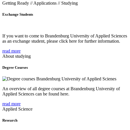
Getting Ready // Applications // Studying
Exchange Students
If you want to come to Brandenburg University of Applied Sciences
as an exchange student, please click here for further information.
read more
About studying
Degree Courses
An overview of all degree courses at Brandenburg University of
Applied Sciences can be found here.
read more
Applied Science
Research