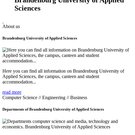
Sciences
About us
Brandenburg University of Applied Sciences
Here you can find all information on Brandenburg University of
Applied Sciences, the campus, canteen and student
accommodation...
read more
Computer Science // Engineering // Business
Departments of Brandenburg University of Applied Sciences