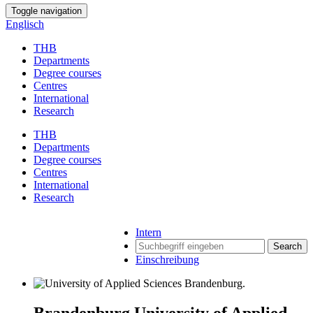
Toggle navigation
Englisch
THB
Departments
Degree courses
Centres
International
Research
THB
Departments
Degree courses
Centres
International
Research
Intern
Search
Einschreibung
Brandenburg University of Applied