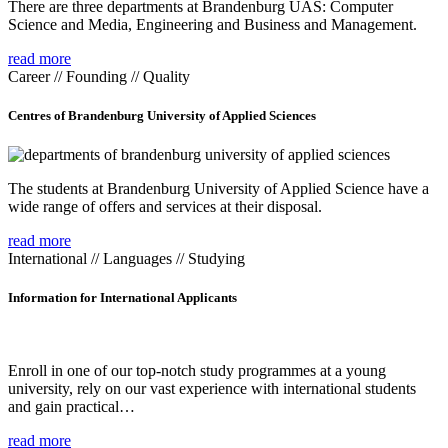
There are three departments at Brandenburg UAS: Computer
Science and Media, Engineering and Business and Management.
read more
Career // Founding // Quality
Centres of Brandenburg University of Applied Sciences
The students at Brandenburg University of Applied Science have a
wide range of offers and services at their disposal.
read more
International // Languages // Studying
Information for International Applicants
Enroll in one of our top-notch study programmes at a young
university, rely on our vast experience with international students
and gain practical…
read more