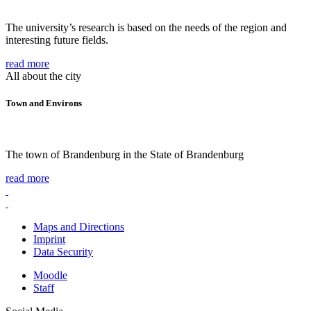
The university’s research is based on the needs of the region and
interesting future fields.
read more
All about the city
Town and Environs
The town of Brandenburg in the State of Brandenburg
read more
Maps and Directions
Imprint
Data Security
Moodle
Staff