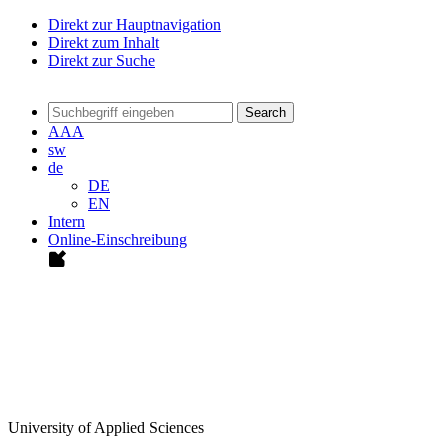
Direkt zur Hauptnavigation
Direkt zum Inhalt
Direkt zur Suche
Search
A
A
A
sw
de
DE
EN
Intern
Online-Einschreibung
University of Applied Sciences