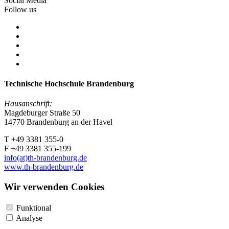
Social Media
Follow us
Technische Hochschule Brandenburg
Hausanschrift:
Magdeburger Straße 50
14770 Brandenburg an der Havel
T +49 3381 355-0
F +49 3381 355-199
info(at)th-brandenburg.de
www.th-brandenburg.de
Wir verwenden Cookies
Funktional
Analyse