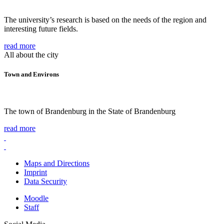
The university’s research is based on the needs of the region and
interesting future fields.
read more
All about the city
Town and Environs
The town of Brandenburg in the State of Brandenburg
read more
Maps and Directions
Imprint
Data Security
Moodle
Staff