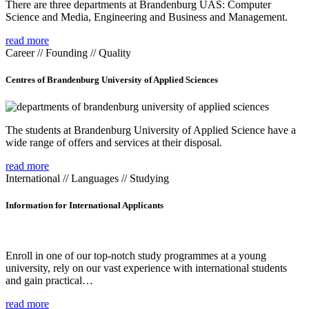
There are three departments at Brandenburg UAS: Computer
Science and Media, Engineering and Business and Management.
read more
Career // Founding // Quality
Centres of Brandenburg University of Applied Sciences
The students at Brandenburg University of Applied Science have a
wide range of offers and services at their disposal.
read more
International // Languages // Studying
Information for International Applicants
Enroll in one of our top-notch study programmes at a young
university, rely on our vast experience with international students
and gain practical…
read more