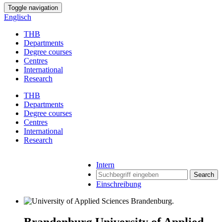
Toggle navigation
Englisch
THB
Departments
Degree courses
Centres
International
Research
THB
Departments
Degree courses
Centres
International
Research
Intern
Search
Einschreibung
Brandenburg University of Applied