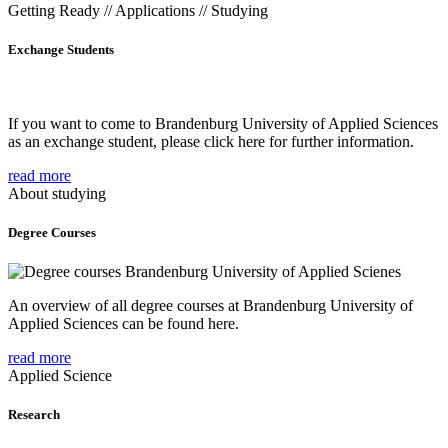
Getting Ready // Applications // Studying
Exchange Students
If you want to come to Brandenburg University of Applied Sciences
as an exchange student, please click here for further information.
read more
About studying
Degree Courses
An overview of all degree courses at Brandenburg University of
Applied Sciences can be found here.
read more
Applied Science
Research