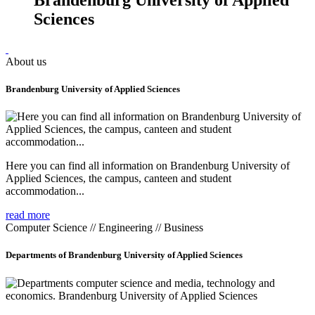
Sciences
About us
Brandenburg University of Applied Sciences
Here you can find all information on Brandenburg University of
Applied Sciences, the campus, canteen and student
accommodation...
read more
Computer Science // Engineering // Business
Departments of Brandenburg University of Applied Sciences