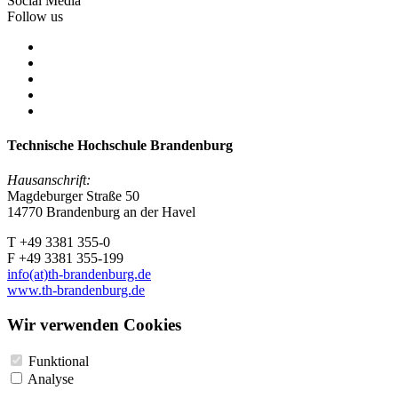
Social Media
Follow us
Technische Hochschule Brandenburg
Hausanschrift:
Magdeburger Straße 50
14770 Brandenburg an der Havel
T +49 3381 355-0
F +49 3381 355-199
info(at)th-brandenburg.de
www.th-brandenburg.de
Wir verwenden Cookies
Funktional
Analyse