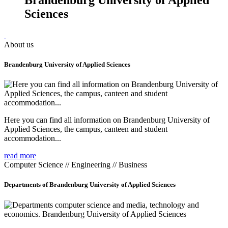
Sciences
About us
Brandenburg University of Applied Sciences
Here you can find all information on Brandenburg University of
Applied Sciences, the campus, canteen and student
accommodation...
read more
Computer Science // Engineering // Business
Departments of Brandenburg University of Applied Sciences