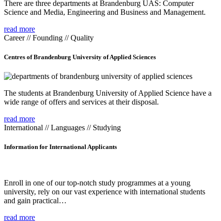
There are three departments at Brandenburg UAS: Computer
Science and Media, Engineering and Business and Management.
read more
Career // Founding // Quality
Centres of Brandenburg University of Applied Sciences
The students at Brandenburg University of Applied Science have a
wide range of offers and services at their disposal.
read more
International // Languages // Studying
Information for International Applicants
Enroll in one of our top-notch study programmes at a young
university, rely on our vast experience with international students
and gain practical…
read more