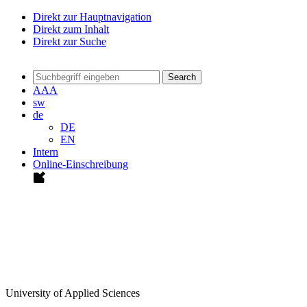
Direkt zur Hauptnavigation
Direkt zum Inhalt
Direkt zur Suche
Search
A
A
A
sw
de
DE
EN
Intern
Online-Einschreibung
University of Applied Sciences