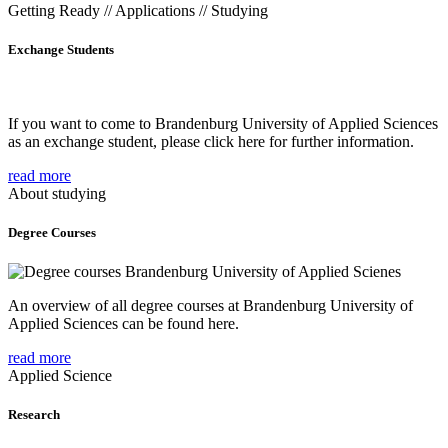
Getting Ready // Applications // Studying
Exchange Students
If you want to come to Brandenburg University of Applied Sciences
as an exchange student, please click here for further information.
read more
About studying
Degree Courses
An overview of all degree courses at Brandenburg University of
Applied Sciences can be found here.
read more
Applied Science
Research