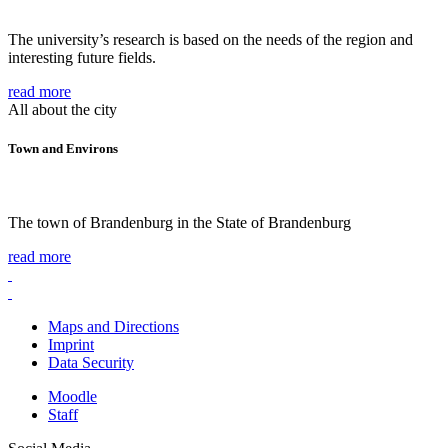
The university’s research is based on the needs of the region and
interesting future fields.
read more
All about the city
Town and Environs
The town of Brandenburg in the State of Brandenburg
read more
Maps and Directions
Imprint
Data Security
Moodle
Staff