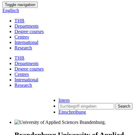
Toggle navigation
Englisch
THB
Departments
Degree courses
Centres
International
Research
THB
Departments
Degree courses
Centres
International
Research
Intern
Search
Einschreibung
Brandenburg University of Applied