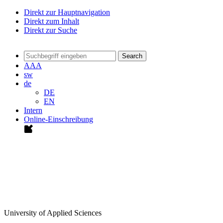
Direkt zur Hauptnavigation
Direkt zum Inhalt
Direkt zur Suche
Search
A
A
A
sw
de
DE
EN
Intern
Online-Einschreibung
University of Applied Sciences