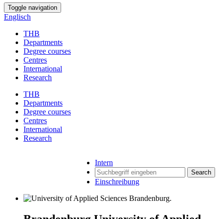
Toggle navigation
Englisch
THB
Departments
Degree courses
Centres
International
Research
THB
Departments
Degree courses
Centres
International
Research
Intern
Search
Einschreibung
Brandenburg University of Applied