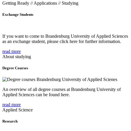
Getting Ready // Applications // Studying
Exchange Students
If you want to come to Brandenburg University of Applied Sciences
as an exchange student, please click here for further information.
read more
About studying
Degree Courses
An overview of all degree courses at Brandenburg University of
Applied Sciences can be found here.
read more
Applied Science
Research