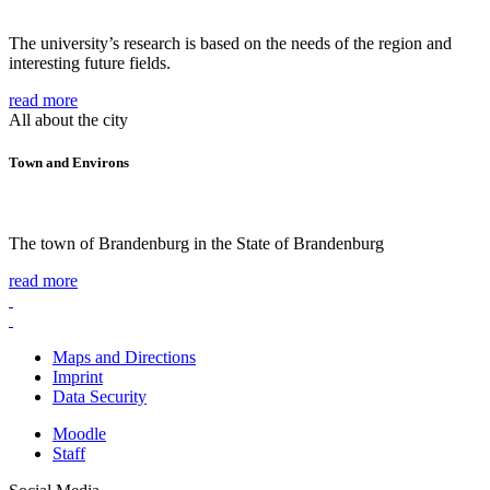
The university’s research is based on the needs of the region and
interesting future fields.
read more
All about the city
Town and Environs
The town of Brandenburg in the State of Brandenburg
read more
Maps and Directions
Imprint
Data Security
Moodle
Staff