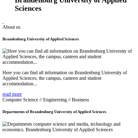
Sciences
About us
Brandenburg University of Applied Sciences
Here you can find all information on Brandenburg University of
Applied Sciences, the campus, canteen and student
accommodation...
read more
Computer Science // Engineering // Business
Departments of Brandenburg University of Applied Sciences