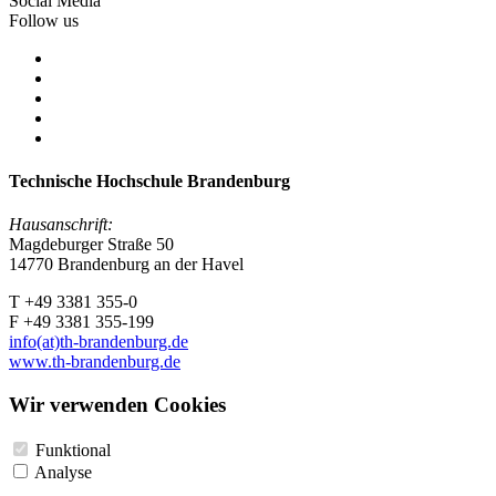
Social Media
Follow us
Technische Hochschule Brandenburg
Hausanschrift:
Magdeburger Straße 50
14770 Brandenburg an der Havel
T +49 3381 355-0
F +49 3381 355-199
info(at)th-brandenburg.de
www.th-brandenburg.de
Wir verwenden Cookies
Funktional
Analyse