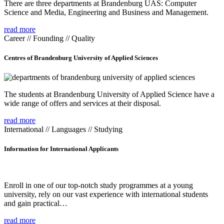
There are three departments at Brandenburg UAS: Computer
Science and Media, Engineering and Business and Management.
read more
Career // Founding // Quality
Centres of Brandenburg University of Applied Sciences
The students at Brandenburg University of Applied Science have a
wide range of offers and services at their disposal.
read more
International // Languages // Studying
Information for International Applicants
Enroll in one of our top-notch study programmes at a young
university, rely on our vast experience with international students
and gain practical…
read more