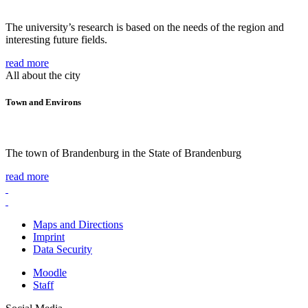
The university’s research is based on the needs of the region and
interesting future fields.
read more
All about the city
Town and Environs
The town of Brandenburg in the State of Brandenburg
read more
Maps and Directions
Imprint
Data Security
Moodle
Staff