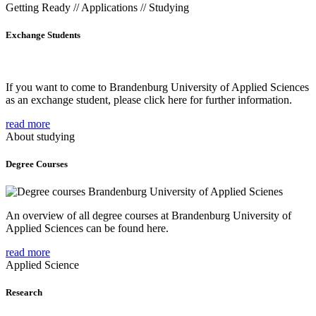
Getting Ready // Applications // Studying
Exchange Students
If you want to come to Brandenburg University of Applied Sciences
as an exchange student, please click here for further information.
read more
About studying
Degree Courses
An overview of all degree courses at Brandenburg University of
Applied Sciences can be found here.
read more
Applied Science
Research