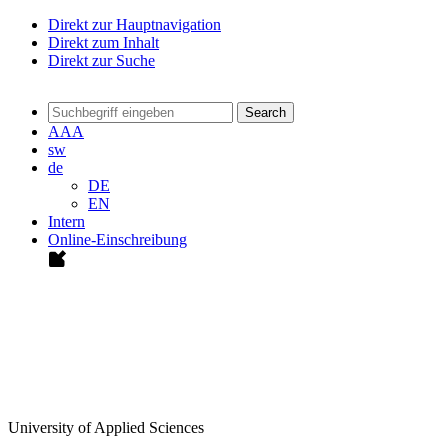
Direkt zur Hauptnavigation
Direkt zum Inhalt
Direkt zur Suche
Search
A
A
A
sw
de
DE
EN
Intern
Online-Einschreibung
University of Applied Sciences