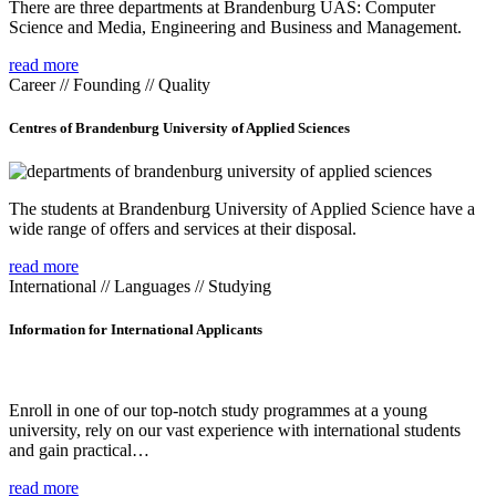
There are three departments at Brandenburg UAS: Computer
Science and Media, Engineering and Business and Management.
read more
Career // Founding // Quality
Centres of Brandenburg University of Applied Sciences
The students at Brandenburg University of Applied Science have a
wide range of offers and services at their disposal.
read more
International // Languages // Studying
Information for International Applicants
Enroll in one of our top-notch study programmes at a young
university, rely on our vast experience with international students
and gain practical…
read more