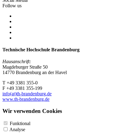
Social Media
Follow us
Technische Hochschule Brandenburg
Hausanschrift:
Magdeburger Straße 50
14770 Brandenburg an der Havel
T +49 3381 355-0
F +49 3381 355-199
info(at)th-brandenburg.de
www.th-brandenburg.de
Wir verwenden Cookies
Funktional
Analyse