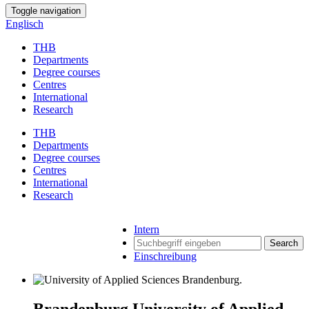
Toggle navigation
Englisch
THB
Departments
Degree courses
Centres
International
Research
THB
Departments
Degree courses
Centres
International
Research
Intern
Search
Einschreibung
Brandenburg University of Applied