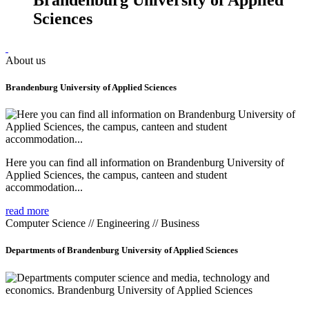
Sciences
About us
Brandenburg University of Applied Sciences
Here you can find all information on Brandenburg University of
Applied Sciences, the campus, canteen and student
accommodation...
read more
Computer Science // Engineering // Business
Departments of Brandenburg University of Applied Sciences