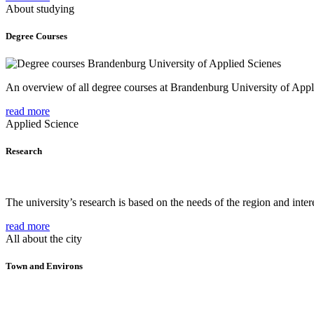
About studying
Degree Courses
An overview of all degree courses at Brandenburg University of Appl
read more
Applied Science
Research
The university’s research is based on the needs of the region and intere
read more
All about the city
Town and Environs