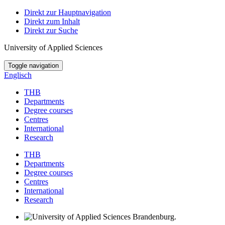
Direkt zur Hauptnavigation
Direkt zum Inhalt
Direkt zur Suche
University of Applied Sciences
Toggle navigation
Englisch
THB
Departments
Degree courses
Centres
International
Research
THB
Departments
Degree courses
Centres
International
Research