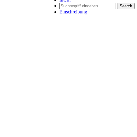
Search
Einschreibung