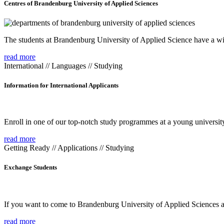
Centres of Brandenburg University of Applied Sciences
The students at Brandenburg University of Applied Science have a wide
read more
International // Languages // Studying
Information for International Applicants
Enroll in one of our top-notch study programmes at a young university
read more
Getting Ready // Applications // Studying
Exchange Students
If you want to come to Brandenburg University of Applied Sciences as 
read more