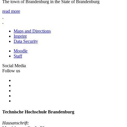
The town of Brandenburg in the State of Brandenburg
read more
Maps and Directions
Imprint
Data Security
Moodle
Staff
Social Media
Follow us
Technische Hochschule Brandenburg
Hausanschrift: