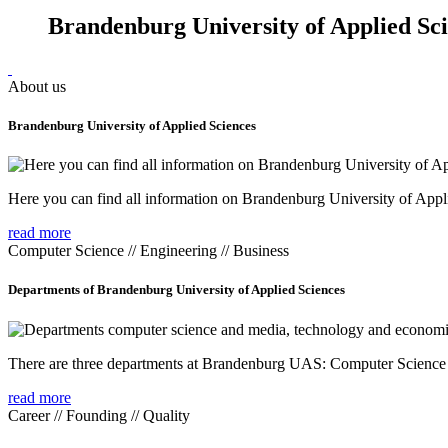
Brandenburg University of Applied Sc
About us
Brandenburg University of Applied Sciences
Here you can find all information on Brandenburg University of Appl
read more
Computer Science // Engineering // Business
Departments of Brandenburg University of Applied Sciences
There are three departments at Brandenburg UAS: Computer Scienc
read more
Career // Founding // Quality