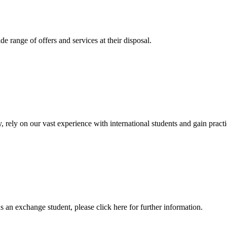
 range of offers and services at their disposal.
, rely on our vast experience with international students and gain prac
an exchange student, please click here for further information.