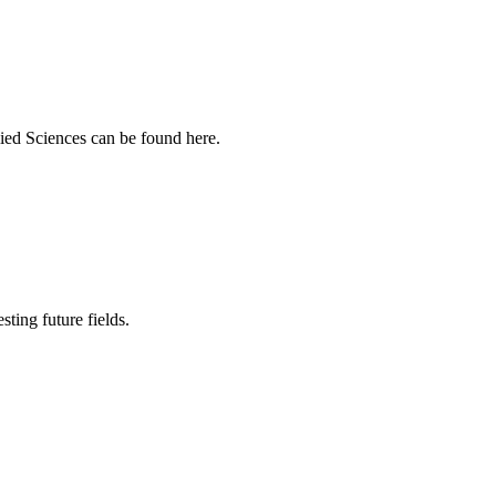
ied Sciences can be found here.
sting future fields.