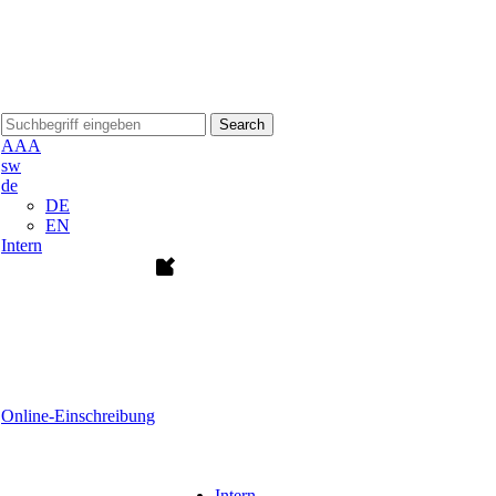
Search
A
A
A
sw
de
DE
EN
Intern
Online-Einschreibung
Intern