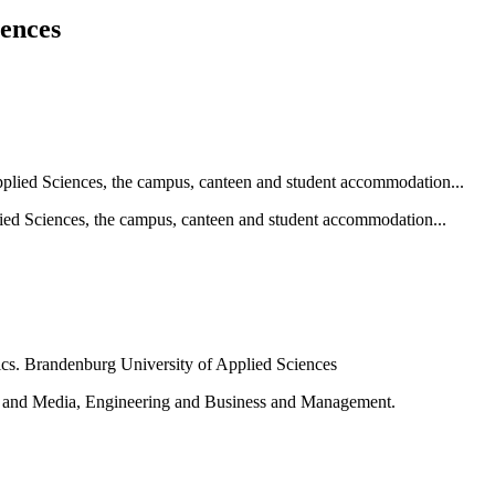
iences
ied Sciences, the campus, canteen and student accommodation...
e and Media, Engineering and Business and Management.