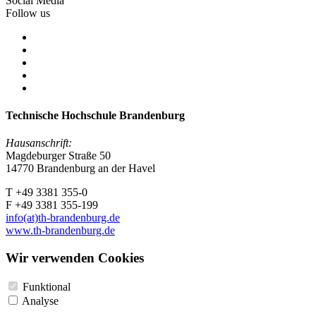
Social Media
Follow us
Technische Hochschule Brandenburg
Hausanschrift:
Magdeburger Straße 50
14770 Brandenburg an der Havel
T +49 3381 355-0
F +49 3381 355-199
info(at)th-brandenburg.de
www.th-brandenburg.de
Wir verwenden Cookies
Funktional
Analyse