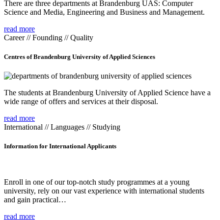
There are three departments at Brandenburg UAS: Computer
Science and Media, Engineering and Business and Management.
read more
Career // Founding // Quality
Centres of Brandenburg University of Applied Sciences
The students at Brandenburg University of Applied Science have a
wide range of offers and services at their disposal.
read more
International // Languages // Studying
Information for International Applicants
Enroll in one of our top-notch study programmes at a young
university, rely on our vast experience with international students
and gain practical…
read more