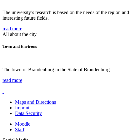
The university’s research is based on the needs of the region and
interesting future fields.
read more
All about the city
Town and Environs
The town of Brandenburg in the State of Brandenburg
read more
Maps and Directions
Imprint
Data Security
Moodle
Staff