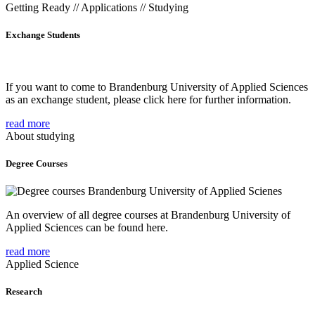
Getting Ready // Applications // Studying
Exchange Students
If you want to come to Brandenburg University of Applied Sciences
as an exchange student, please click here for further information.
read more
About studying
Degree Courses
An overview of all degree courses at Brandenburg University of
Applied Sciences can be found here.
read more
Applied Science
Research