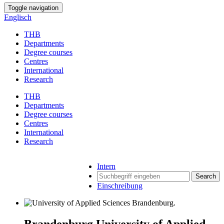
Toggle navigation
Englisch
THB
Departments
Degree courses
Centres
International
Research
THB
Departments
Degree courses
Centres
International
Research
Intern
Search
Einschreibung
Brandenburg University of Applied