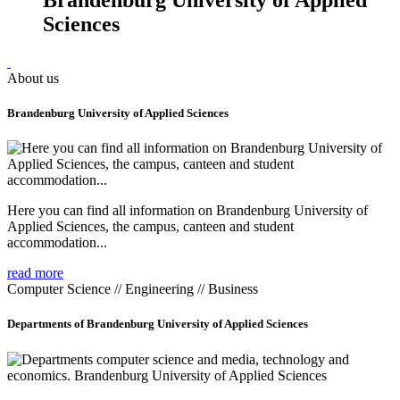
Sciences
About us
Brandenburg University of Applied Sciences
Here you can find all information on Brandenburg University of
Applied Sciences, the campus, canteen and student
accommodation...
read more
Computer Science // Engineering // Business
Departments of Brandenburg University of Applied Sciences