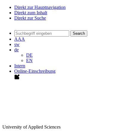
Direkt zur Hauptnavigation
Direkt zum Inhalt
Direkt zur Suche
Search
A
A
A
sw
de
DE
EN
Intern
Online-Einschreibung
University of Applied Sciences