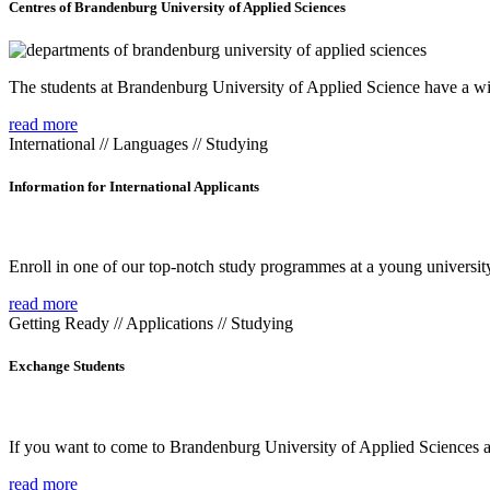
Centres of Brandenburg University of Applied Sciences
The students at Brandenburg University of Applied Science have a wide
read more
International // Languages // Studying
Information for International Applicants
Enroll in one of our top-notch study programmes at a young university
read more
Getting Ready // Applications // Studying
Exchange Students
If you want to come to Brandenburg University of Applied Sciences as 
read more