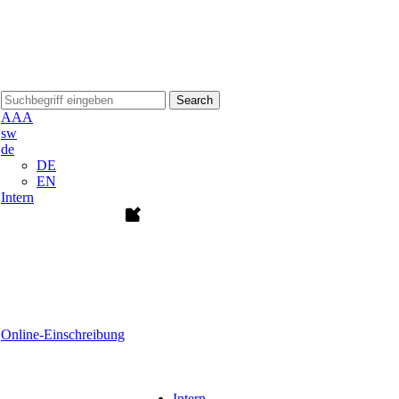
Search
A
A
A
sw
de
DE
EN
Intern
Online-Einschreibung
Intern