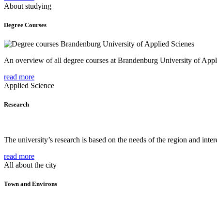
About studying
Degree Courses
An overview of all degree courses at Brandenburg University of Appl
read more
Applied Science
Research
The university’s research is based on the needs of the region and intere
read more
All about the city
Town and Environs