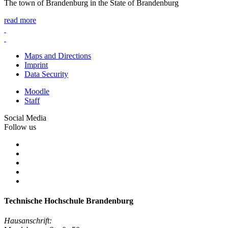
The town of Brandenburg in the State of Brandenburg
read more
Maps and Directions
Imprint
Data Security
Moodle
Staff
Social Media
Follow us
Technische Hochschule Brandenburg
Hausanschrift: