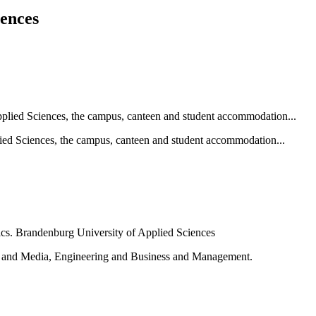
iences
ied Sciences, the campus, canteen and student accommodation...
e and Media, Engineering and Business and Management.