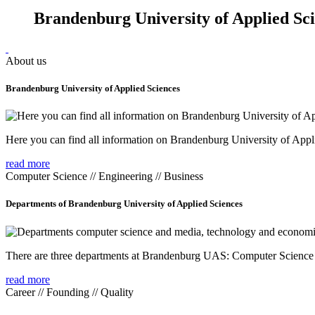
Brandenburg University of Applied Sc
About us
Brandenburg University of Applied Sciences
Here you can find all information on Brandenburg University of Appl
read more
Computer Science // Engineering // Business
Departments of Brandenburg University of Applied Sciences
There are three departments at Brandenburg UAS: Computer Scienc
read more
Career // Founding // Quality