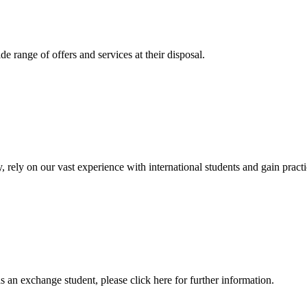
 range of offers and services at their disposal.
, rely on our vast experience with international students and gain prac
an exchange student, please click here for further information.