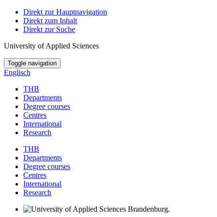
Direkt zur Hauptnavigation
Direkt zum Inhalt
Direkt zur Suche
University of Applied Sciences
Toggle navigation
Englisch
THB
Departments
Degree courses
Centres
International
Research
THB
Departments
Degree courses
Centres
International
Research