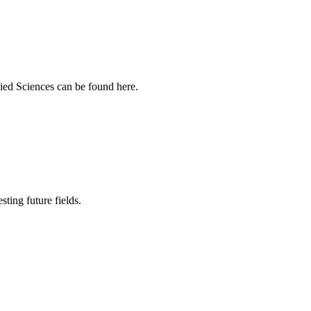
ied Sciences can be found here.
sting future fields.