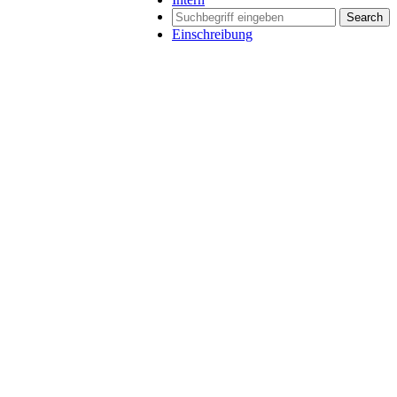
Search
Einschreibung