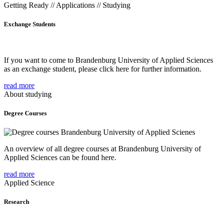
Getting Ready // Applications // Studying
Exchange Students
If you want to come to Brandenburg University of Applied Sciences
as an exchange student, please click here for further information.
read more
About studying
Degree Courses
An overview of all degree courses at Brandenburg University of
Applied Sciences can be found here.
read more
Applied Science
Research