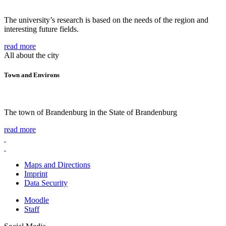
The university’s research is based on the needs of the region and
interesting future fields.
read more
All about the city
Town and Environs
The town of Brandenburg in the State of Brandenburg
read more
Maps and Directions
Imprint
Data Security
Moodle
Staff