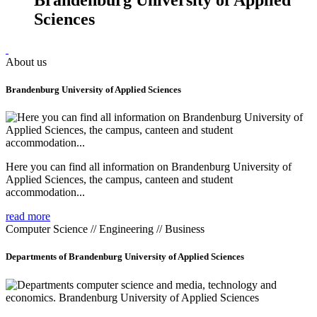
Sciences
About us
Brandenburg University of Applied Sciences
Here you can find all information on Brandenburg University of
Applied Sciences, the campus, canteen and student
accommodation...
read more
Computer Science // Engineering // Business
Departments of Brandenburg University of Applied Sciences