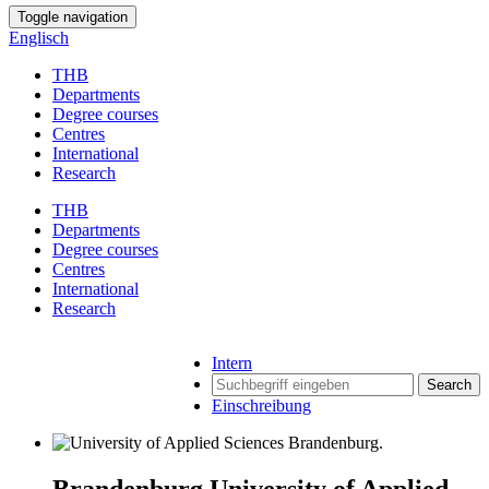
Toggle navigation
Englisch
THB
Departments
Degree courses
Centres
International
Research
THB
Departments
Degree courses
Centres
International
Research
Intern
Search
Einschreibung
Brandenburg University of Applied