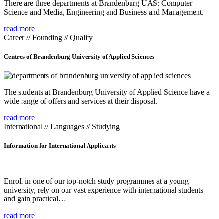
There are three departments at Brandenburg UAS: Computer
Science and Media, Engineering and Business and Management.
read more
Career // Founding // Quality
Centres of Brandenburg University of Applied Sciences
The students at Brandenburg University of Applied Science have a
wide range of offers and services at their disposal.
read more
International // Languages // Studying
Information for International Applicants
Enroll in one of our top-notch study programmes at a young
university, rely on our vast experience with international students
and gain practical…
read more