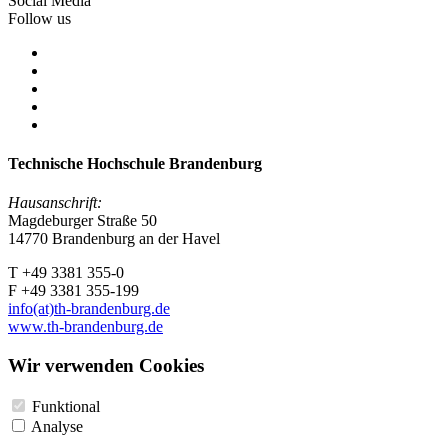
Social Media
Follow us
Technische Hochschule Brandenburg
Hausanschrift:
Magdeburger Straße 50
14770 Brandenburg an der Havel
T +49 3381 355-0
F +49 3381 355-199
info(at)th-brandenburg.de
www.th-brandenburg.de
Wir verwenden Cookies
Funktional
Analyse