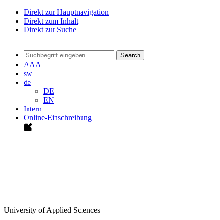
Direkt zur Hauptnavigation
Direkt zum Inhalt
Direkt zur Suche
Search
A
A
A
sw
de
DE
EN
Intern
Online-Einschreibung
University of Applied Sciences