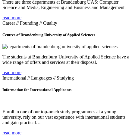
There are three departments at Brandenburg UAS: Computer
Science and Media, Engineering and Business and Management.
read more
Career // Founding // Quality
Centres of Brandenburg University of Applied Sciences
The students at Brandenburg University of Applied Science have a
wide range of offers and services at their disposal.
read more
International // Languages // Studying
Information for International Applicants
Enroll in one of our top-notch study programmes at a young
university, rely on our vast experience with international students
and gain practical…
read more