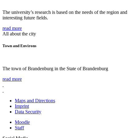
The university’s research is based on the needs of the region and
interesting future fields.
read more
All about the city
Town and Environs
The town of Brandenburg in the State of Brandenburg
read more
Maps and Directions
Imprint
Data Security
Moodle
Staff