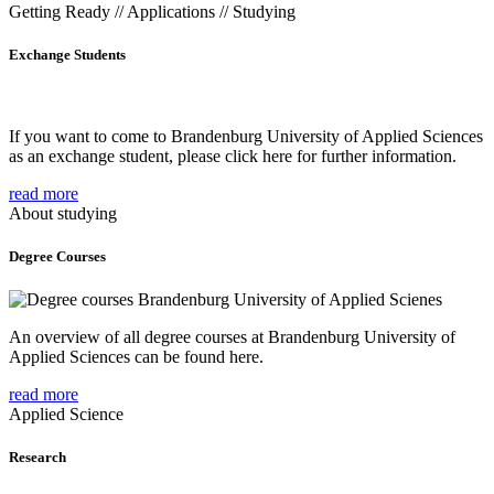
Getting Ready // Applications // Studying
Exchange Students
If you want to come to Brandenburg University of Applied Sciences
as an exchange student, please click here for further information.
read more
About studying
Degree Courses
An overview of all degree courses at Brandenburg University of
Applied Sciences can be found here.
read more
Applied Science
Research