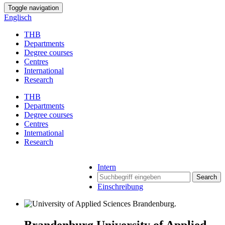
Toggle navigation
Englisch
THB
Departments
Degree courses
Centres
International
Research
THB
Departments
Degree courses
Centres
International
Research
Intern
Search
Einschreibung
Brandenburg University of Applied