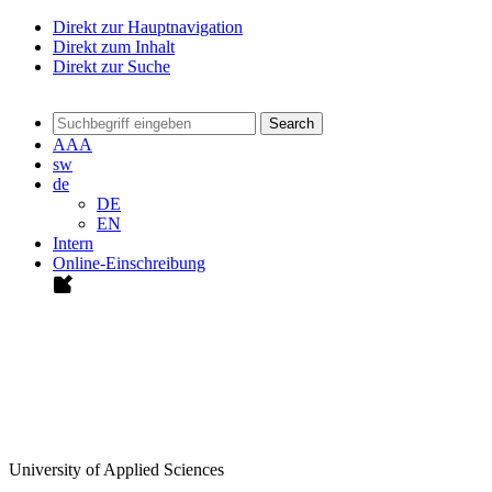
Direkt zur Hauptnavigation
Direkt zum Inhalt
Direkt zur Suche
Search
A
A
A
sw
de
DE
EN
Intern
Online-Einschreibung
University of Applied Sciences