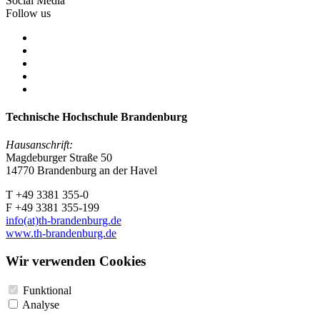
Social Media
Follow us
Technische Hochschule Brandenburg
Hausanschrift:
Magdeburger Straße 50
14770 Brandenburg an der Havel
T +49 3381 355-0
F +49 3381 355-199
info(at)th-brandenburg.de
www.th-brandenburg.de
Wir verwenden Cookies
Funktional
Analyse