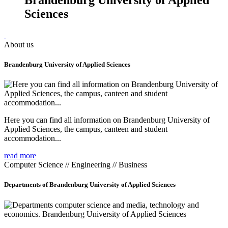
Sciences
About us
Brandenburg University of Applied Sciences
Here you can find all information on Brandenburg University of
Applied Sciences, the campus, canteen and student
accommodation...
read more
Computer Science // Engineering // Business
Departments of Brandenburg University of Applied Sciences